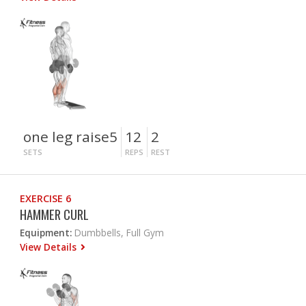
one leg raise5
12
2
SETS
REPS
REST
EXERCISE 6
HAMMER CURL
Equipment:
Dumbbells, Full Gym
View Details