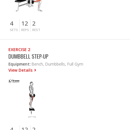
4
12
2
SETS
REPS
REST
EXERCISE 2
DUMBBELL STEP-UP
Equipment:
Bench, Dumbbells, Full Gym
View Details
4
12
2