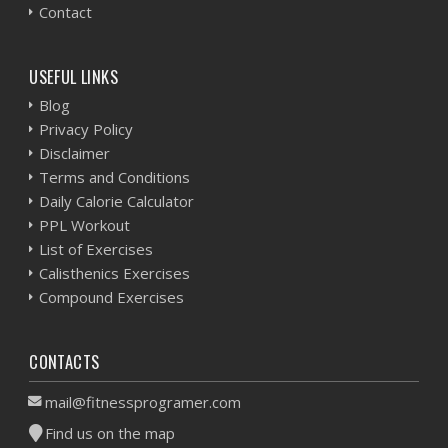
Contact
USEFUL LINKS
Blog
Privacy Policy
Disclaimer
Terms and Conditions
Daily Calorie Calculator
PPL Workout
List of Exercises
Calisthenics Exercises
Compound Exercises
CONTACTS
mail@fitnessprogramer.com
Find us on the map