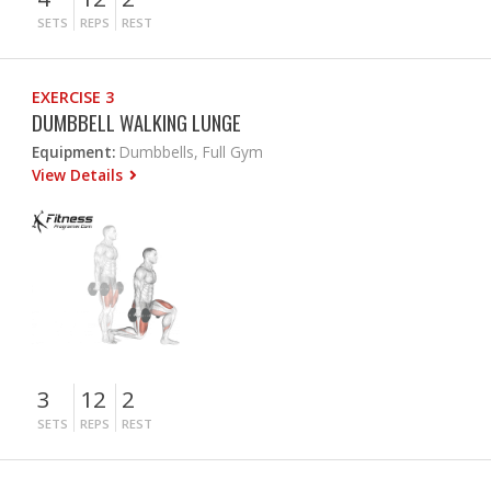
SETS
REPS
REST
EXERCISE 3
DUMBBELL WALKING LUNGE
Equipment:
Dumbbells, Full Gym
View Details
3
12
2
SETS
REPS
REST