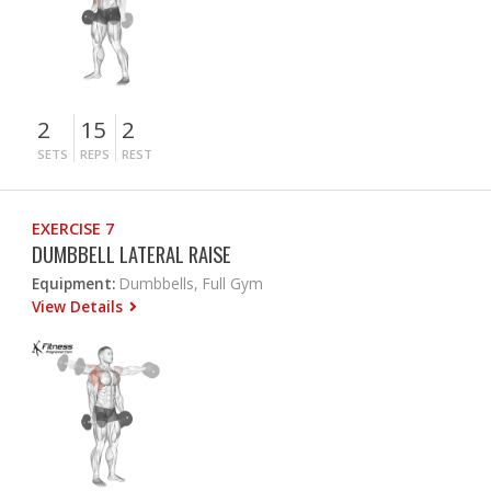
2
15
2
SETS
REPS
REST
EXERCISE 7
DUMBBELL LATERAL RAISE
Equipment:
Dumbbells, Full Gym
View Details