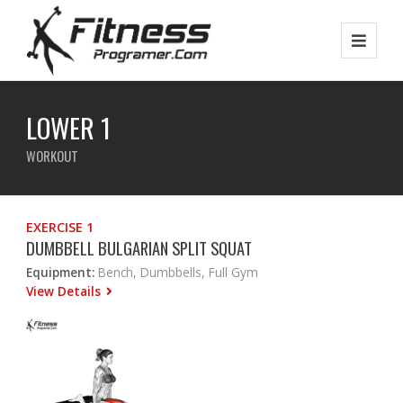
LOWER 1
WORKOUT
EXERCISE 1
DUMBBELL BULGARIAN SPLIT SQUAT
Equipment:
Bench, Dumbbells, Full Gym
View Details