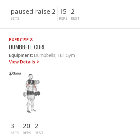
paused raise 2
15
2
SETS
REPS
REST
EXERCISE 8
DUMBBELL CURL
Equipment:
Dumbbells, Full Gym
View Details
3
20
2
SETS
REPS
REST