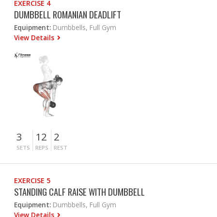
EXERCISE 4
DUMBBELL ROMANIAN DEADLIFT
Equipment:
Dumbbells, Full Gym
View Details
3
12
2
SETS
REPS
REST
EXERCISE 5
STANDING CALF RAISE WITH DUMBBELL
Equipment:
Dumbbells, Full Gym
View Details