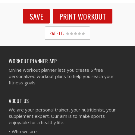
SAVE
PRINT WORKOUT
RATE IT:
1
2
3
4
5
WORKOUT PLANNER APP
Online workout planner lets you create 5 free
personalized workout plans to help you reach your
fitness goals.
ABOUT US
We are your personal trainer, your nutritionist, your
supplement expert. Our aim is to make sports
enjoyable for a healthy life.
Who we are