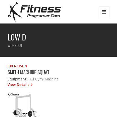
LOW D
WORKOUT
EXERCISE 1
SMITH MACHINE SQUAT
Equipment:
Full Gym, Machine
View Details