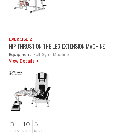
EXERCISE 2
HIP THRUST ON THE LEG EXTENSION MACHINE
Equipment:
Full Gym, Machine
View Details
3
10
5
SETS
REPS
REST