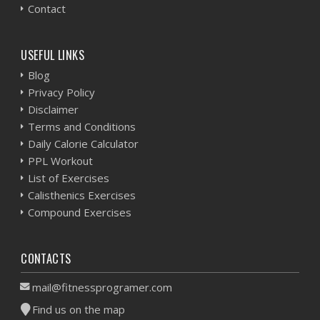
Contact
USEFUL LINKS
Blog
Privacy Policy
Disclaimer
Terms and Conditions
Daily Calorie Calculator
PPL Workout
List of Exercises
Calisthenics Exercises
Compound Exercises
CONTACTS
mail@fitnessprogramer.com
Find us on the map