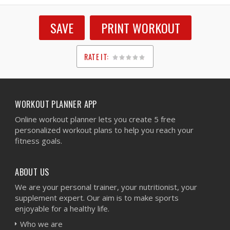
SAVE
PRINT WORKOUT
RATE IT:
1
2
3
4
5
WORKOUT PLANNER APP
Online workout planner lets you create 5 free
personalized workout plans to help you reach your
fitness goals.
ABOUT US
We are your personal trainer, your nutritionist, your
supplement expert. Our aim is to make sports
enjoyable for a healthy life.
Who we are