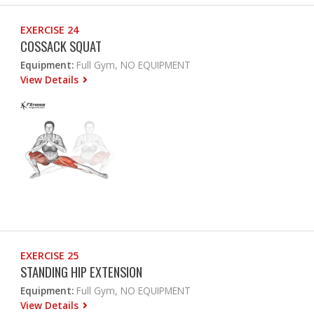
EXERCISE 24
COSSACK SQUAT
Equipment:
Full Gym, NO EQUIPMENT
View Details
EXERCISE 25
STANDING HIP EXTENSION
Equipment:
Full Gym, NO EQUIPMENT
View Details