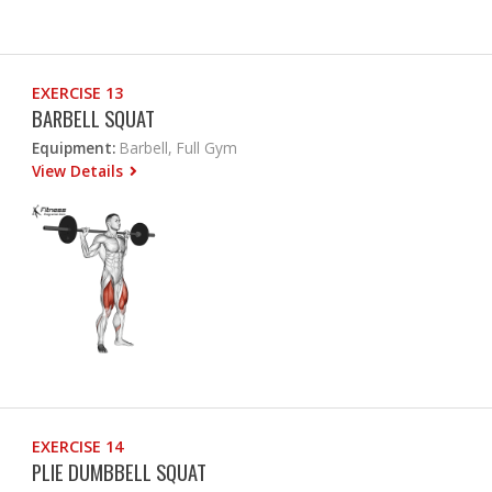
EXERCISE 13
BARBELL SQUAT
Equipment:
Barbell, Full Gym
View Details
EXERCISE 14
PLIE DUMBBELL SQUAT