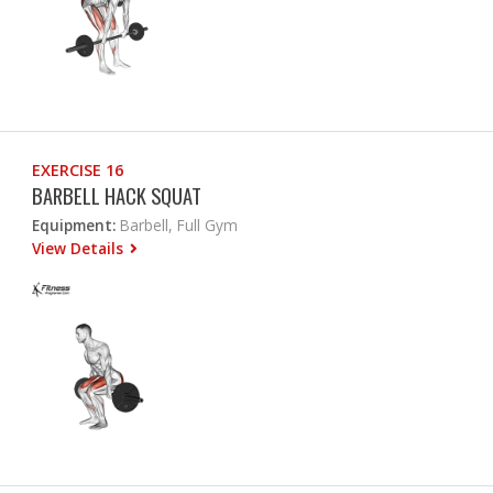
EXERCISE 16
BARBELL HACK SQUAT
Equipment:
Barbell, Full Gym
View Details