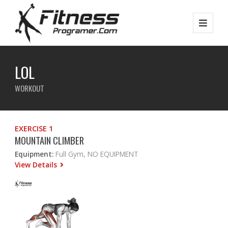
LOL
WORKOUT
EXERCISE 1
MOUNTAIN CLIMBER
Equipment:
Full Gym, NO EQUIPMENT
View Details