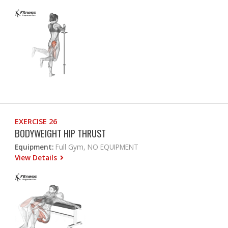
EXERCISE 26
BODYWEIGHT HIP THRUST
Equipment:
Full Gym, NO EQUIPMENT
View Details