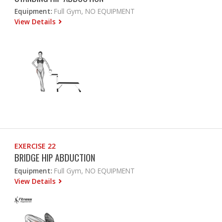
Equipment:
Full Gym, NO EQUIPMENT
View Details
EXERCISE 22
BRIDGE HIP ABDUCTION
Equipment:
Full Gym, NO EQUIPMENT
View Details