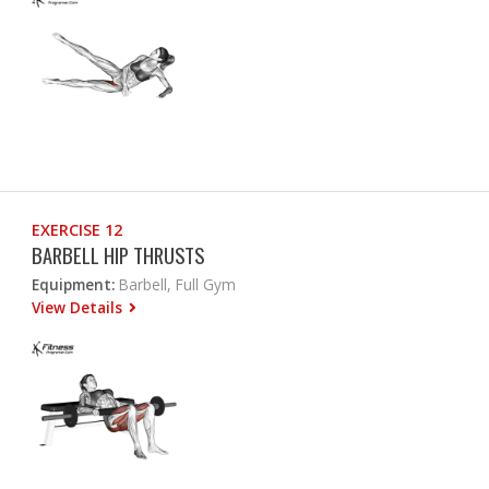
EXERCISE 12
BARBELL HIP THRUSTS
Equipment:
Barbell, Full Gym
View Details