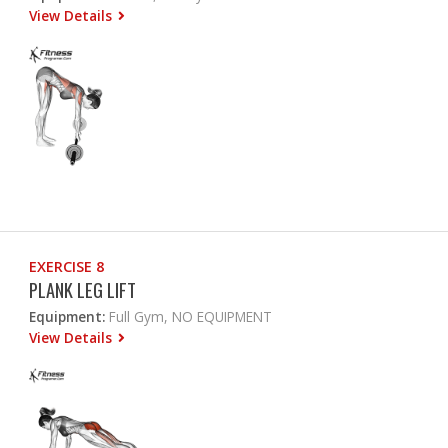
View Details
EXERCISE 8
PLANK LEG LIFT
Equipment:
Full Gym, NO EQUIPMENT
View Details