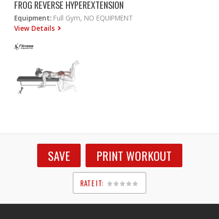
FROG REVERSE HYPEREXTENSION
Equipment:
Full Gym, NO EQUIPMENT
View Details
SAVE
PRINT WORKOUT
RATE IT:
1
2
3
4
5