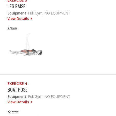
EXERCISE 3
LEG RAISE
Equipment:
Full Gym, NO EQUIPMENT
View Details
EXERCISE 4
BOAT POSE
Equipment:
Full Gym, NO EQUIPMENT
View Details