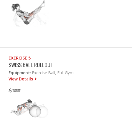
EXERCISE 5
SWISS BALL ROLLOUT
Equipment:
Exercise Ball, Full Gym
View Details