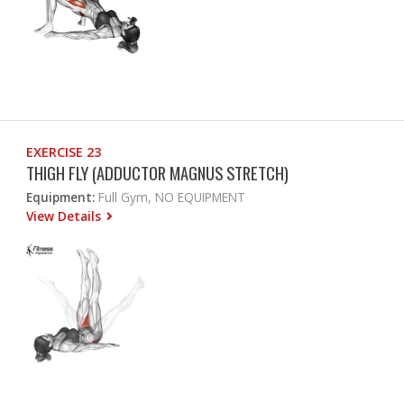
EXERCISE 23
THIGH FLY (ADDUCTOR MAGNUS STRETCH)
Equipment:
Full Gym, NO EQUIPMENT
View Details