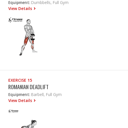
Equipment:
Dumbbells, Full Gym
View Details
EXERCISE 15
ROMANIAN DEADLIFT
Equipment:
Barbell, Full Gym
View Details