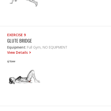
EXERCISE 9
GLUTE BRIDGE
Equipment:
Full Gym, NO EQUIPMENT
View Details