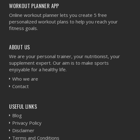
WORKOUT PLANNER APP
Online workout planner lets you create 5 free
personalized workout plans to help you reach your
fitness goals.
ABOUT US
We are your personal trainer, your nutritionist, your
supplement expert. Our aim is to make sports
enjoyable for a healthy life.
Who we are
Contact
USEFUL LINKS
Blog
Privacy Policy
Disclaimer
Terms and Conditions