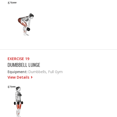
EXERCISE 19
DUMBBELL LUNGE
Equipment:
Dumbbells, Full Gym
View Details