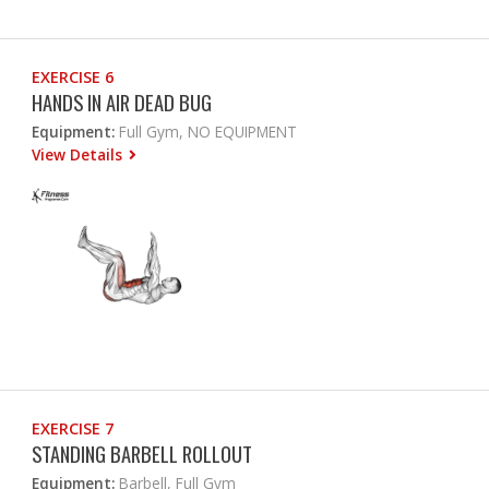
EXERCISE 6
HANDS IN AIR DEAD BUG
Equipment:
Full Gym, NO EQUIPMENT
View Details
EXERCISE 7
STANDING BARBELL ROLLOUT
Equipment:
Barbell, Full Gym