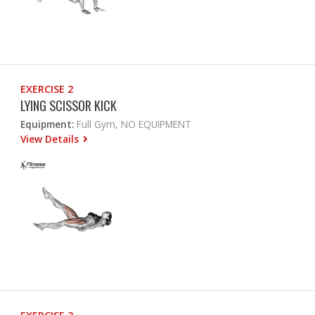
EXERCISE 2
LYING SCISSOR KICK
Equipment:
Full Gym, NO EQUIPMENT
View Details