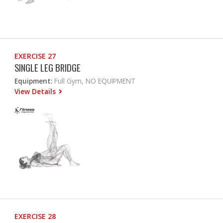
EXERCISE 27
SINGLE LEG BRIDGE
Equipment:
Full Gym, NO EQUIPMENT
View Details
EXERCISE 28