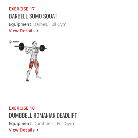
EXERCISE 17
BARBELL SUMO SQUAT
Equipment:
Barbell, Full Gym
View Details
EXERCISE 18
DUMBBELL ROMANIAN DEADLIFT
Equipment:
Dumbbells, Full Gym
View Details