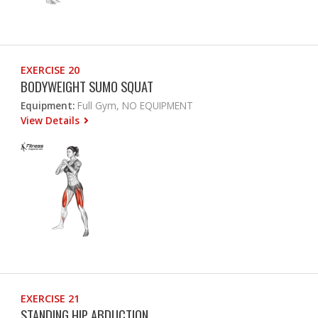
EXERCISE 20
BODYWEIGHT SUMO SQUAT
Equipment:
Full Gym, NO EQUIPMENT
View Details
EXERCISE 21
STANDING HIP ABDUCTION