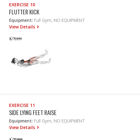
EXERCISE 10
FLUTTER KICK
Equipment:
Full Gym, NO EQUIPMENT
View Details
EXERCISE 11
SIDE LYING FEET RAISE
Equipment:
Full Gym, NO EQUIPMENT
View Details