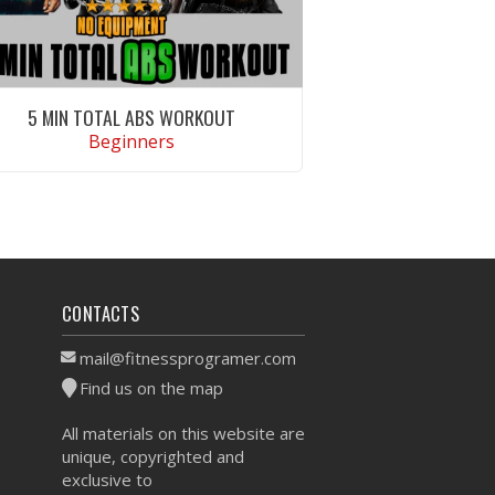
5 MIN TOTAL ABS WORKOUT
Beginners
VIEW WORKOUT
CONTACTS
mail@fitnessprogramer.com
Find us on the map
All materials on this website are
unique, copyrighted and
exclusive to