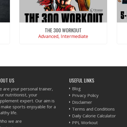
THE 300 WORKOUT
Advanced, Intermediate
VIEW WORKOUT
BOUT US
USEFUL LINKS
Blog
 are your personal trainer,
ur nutritionist, your
Privacy Policy
pplement expert. Our aim is
Disclaimer
 make sports enjoyable for a
Terms and Conditions
althy life.
Daily Calorie Calculator
Who we are
PPL Workout