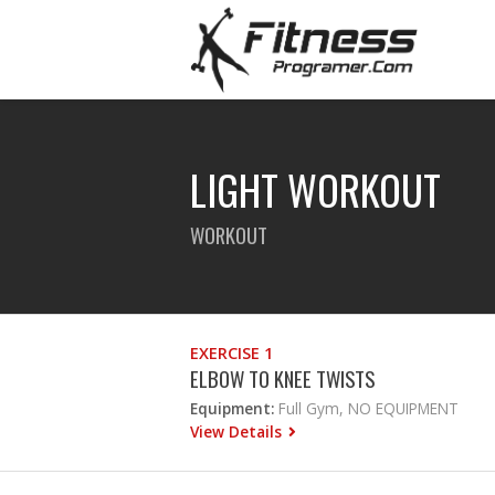
LIGHT WORKOUT
WORKOUT
EXERCISE 1
ELBOW TO KNEE TWISTS
Equipment:
Full Gym, NO EQUIPMENT
View Details