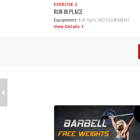
EXERCISE 2
RUN IN PLACE
Equipment:
Full Gym, NO EQUIPMENT
View Details