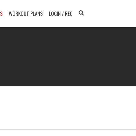
TS
WORKOUT PLANS
LOGIN / REG