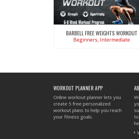
BARBELL FREE WEIGHTS WORKOUT
Beginners, Intermediate
VIEW WORKOUT
WORKOUT PLANNER APP
A
Online workout planner lets you
We
create 5 free personalized
yo
workout plans to help you reach
su
your fitness goals.
to
he