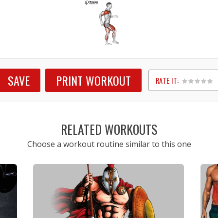
SAVE
PRINT WORKOUT
RATE IT:
1
2
3
4
5
RELATED WORKOUTS
Choose a workout routine similar to this one