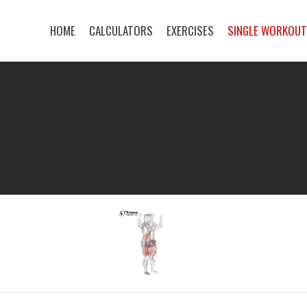
HOME
CALCULATORS
EXERCISES
SINGLE WORKOU