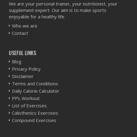
We are your personal trainer, your nutritionist, your
supplement expert. Our aim is to make sports
enjoyable for a healthy life.
Who we are
Contact
USEFUL LINKS
Blog
Privacy Policy
Disclaimer
Terms and Conditions
Daily Calorie Calculator
PPL Workout
List of Exercises
Calisthenics Exercises
Compound Exercises