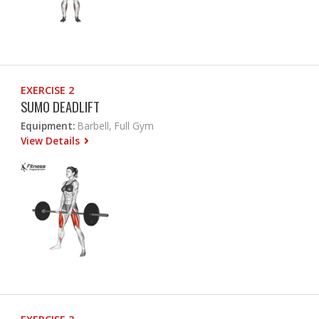
EXERCISE 2
SUMO DEADLIFT
Equipment:
Barbell, Full Gym
View Details