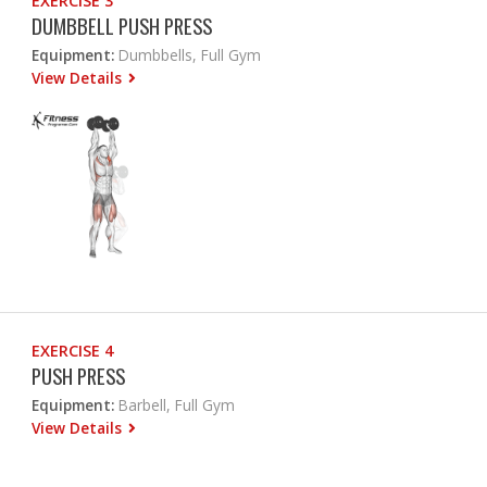
EXERCISE 3
DUMBBELL PUSH PRESS
Equipment:
Dumbbells, Full Gym
View Details
EXERCISE 4
PUSH PRESS
Equipment:
Barbell, Full Gym
View Details