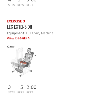
SETS
REPS
REST
EXERCISE 3
LEG EXTENSION
Equipment:
Full Gym, Machine
View Details
3
15
2:00
SETS
REPS
REST