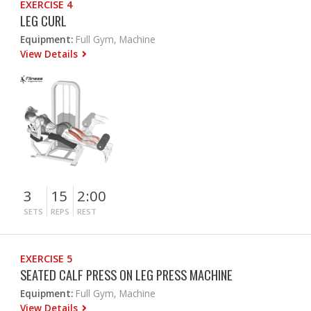
EXERCISE 4
LEG CURL
Equipment:
Full Gym, Machine
View Details
3
15
2:00
SETS
REPS
REST
EXERCISE 5
SEATED CALF PRESS ON LEG PRESS MACHINE
Equipment:
Full Gym, Machine
View Details