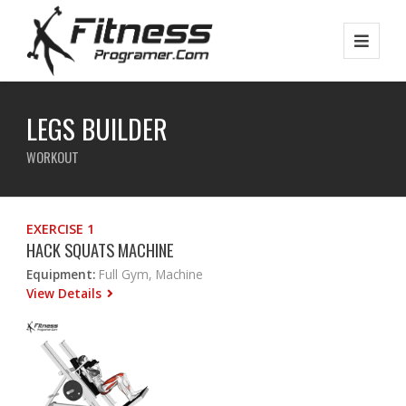
LEGS BUILDER
WORKOUT
EXERCISE 1
HACK SQUATS MACHINE
Equipment:
Full Gym, Machine
View Details