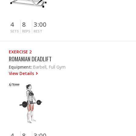
4
8
3:00
SETS
REPS
REST
EXERCISE 2
ROMANIAN DEADLIFT
Equipment:
Barbell, Full Gym
View Details
4
8
3:00