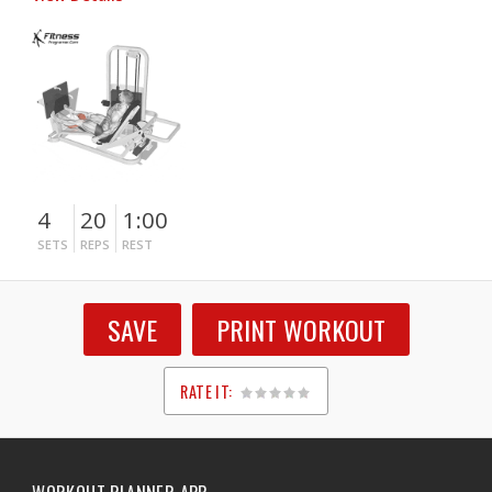
4
20
1:00
SETS
REPS
REST
SAVE
PRINT WORKOUT
RATE IT:
1
2
3
4
5