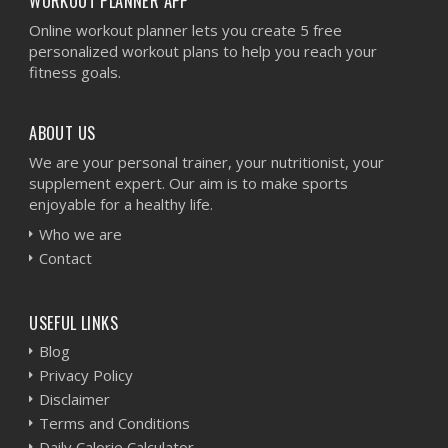
WORKOUT PLANNER APP
Online workout planner lets you create 5 free
personalized workout plans to help you reach your
fitness goals.
ABOUT US
We are your personal trainer, your nutritionist, your
supplement expert. Our aim is to make sports
enjoyable for a healthy life.
Who we are
Contact
USEFUL LINKS
Blog
Privacy Policy
Disclaimer
Terms and Conditions
Daily Calorie Calculator