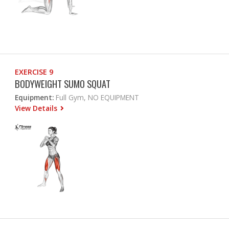
EXERCISE 9
BODYWEIGHT SUMO SQUAT
Equipment:
Full Gym, NO EQUIPMENT
View Details