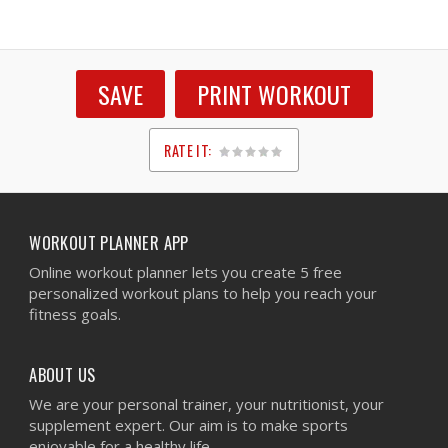
SAVE
PRINT WORKOUT
RATE IT:
1
2
3
4
5
WORKOUT PLANNER APP
Online workout planner lets you create 5 free
personalized workout plans to help you reach your
fitness goals.
ABOUT US
We are your personal trainer, your nutritionist, your
supplement expert. Our aim is to make sports
enjoyable for a healthy life.