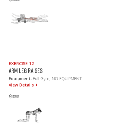
EXERCISE 12
ARM LEG RAISES
Equipment:
Full Gym, NO EQUIPMENT
View Details