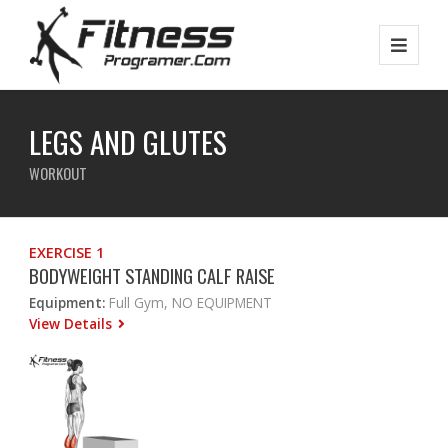
LEGS AND GLUTES
WORKOUT
EXERCISE 1
BODYWEIGHT STANDING CALF RAISE
Equipment:
Full Gym, NO EQUIPMENT
View Details