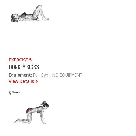
EXERCISE 5
DONKEY KICKS
Equipment:
Full Gym, NO EQUIPMENT
View Details