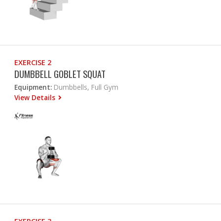
EXERCISE 2
DUMBBELL GOBLET SQUAT
Equipment:
Dumbbells, Full Gym
View Details