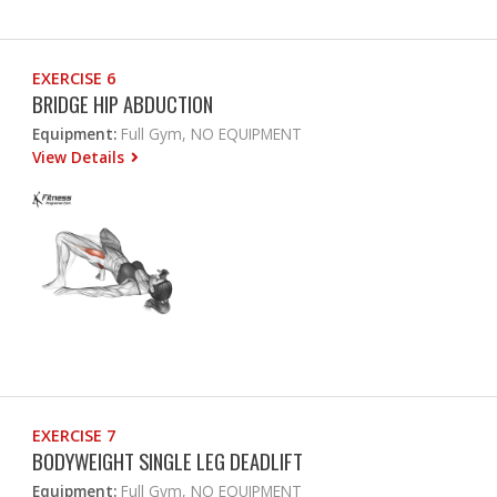
EXERCISE 6
BRIDGE HIP ABDUCTION
Equipment:
Full Gym, NO EQUIPMENT
View Details
EXERCISE 7
BODYWEIGHT SINGLE LEG DEADLIFT
Equipment:
Full Gym, NO EQUIPMENT