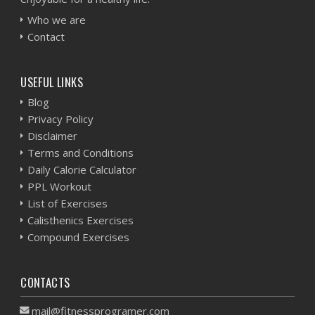
Who we are
Contact
USEFUL LINKS
Blog
Privacy Policy
Disclaimer
Terms and Conditions
Daily Calorie Calculator
PPL Workout
List of Exercises
Calisthenics Exercises
Compound Exercises
CONTACTS
mail@fitnessprogramer.com