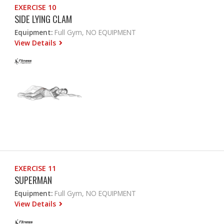
EXERCISE 10
SIDE LYING CLAM
Equipment:
Full Gym, NO EQUIPMENT
View Details
EXERCISE 11
SUPERMAN
Equipment:
Full Gym, NO EQUIPMENT
View Details