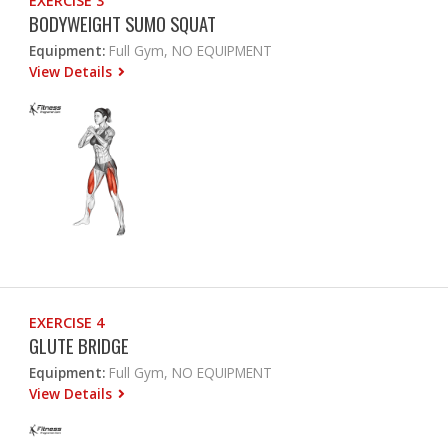
EXERCISE 3
BODYWEIGHT SUMO SQUAT
Equipment:
Full Gym, NO EQUIPMENT
View Details
EXERCISE 4
GLUTE BRIDGE
Equipment:
Full Gym, NO EQUIPMENT
View Details