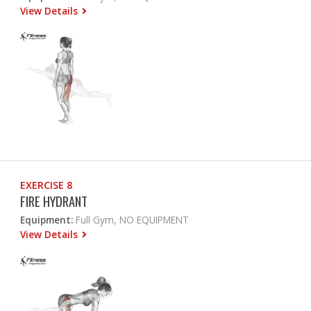
View Details
EXERCISE 8
FIRE HYDRANT
Equipment:
Full Gym, NO EQUIPMENT
View Details