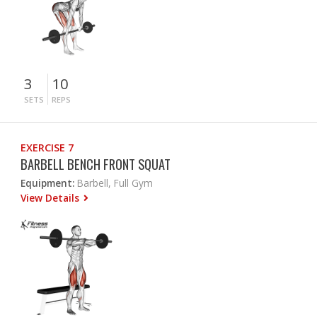
3
10
SETS
REPS
EXERCISE 7
BARBELL BENCH FRONT SQUAT
Equipment:
Barbell, Full Gym
View Details