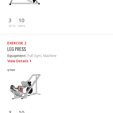
3
10
SETS
REPS
EXERCISE 2
LEG PRESS
Equipment:
Full Gym, Machine
View Details
3
10