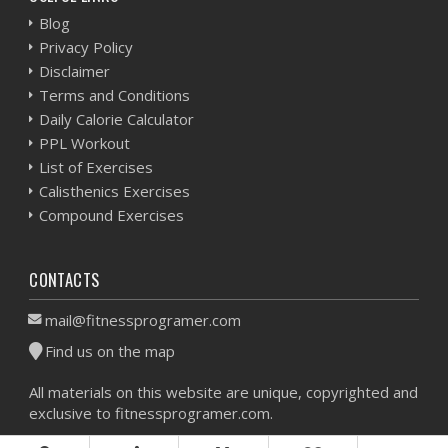
Blog
Privacy Policy
Disclaimer
Terms and Conditions
Daily Calorie Calculator
PPL Workout
List of Exercises
Calisthenics Exercises
Compound Exercises
CONTACTS
mail@fitnessprogramer.com
Find us on the map
All materials on this website are unique, copyrighted and
exclusive to fitnessprogramer.com.