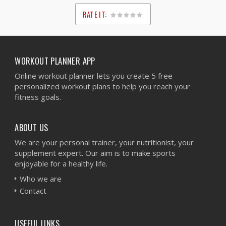
RATE IT:
1
2
3
4
5
WORKOUT PLANNER APP
Online workout planner lets you create 5 free
personalized workout plans to help you reach your
fitness goals.
ABOUT US
We are your personal trainer, your nutritionist, your
supplement expert. Our aim is to make sports
enjoyable for a healthy life.
Who we are
Contact
USEFUL LINKS