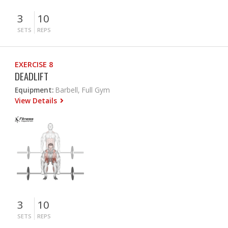
3
10
SETS
REPS
EXERCISE 8
DEADLIFT
Equipment:
Barbell, Full Gym
View Details
3
10
SETS
REPS