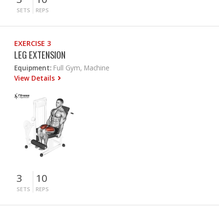
SETS
REPS
EXERCISE 3
LEG EXTENSION
Equipment:
Full Gym, Machine
View Details
3
10
SETS
REPS