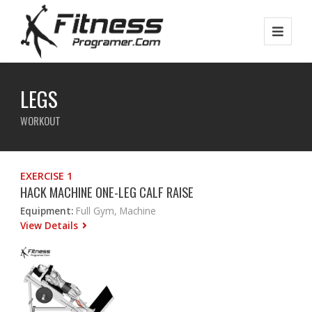
LEGS
WORKOUT
EXERCISE 1
HACK MACHINE ONE-LEG CALF RAISE
Equipment:
Full Gym, Machine
View Details