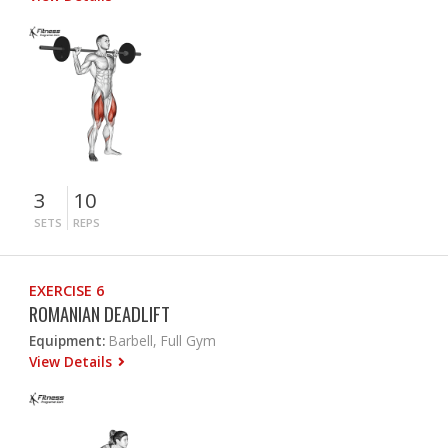
3
10
SETS
REPS
EXERCISE 6
ROMANIAN DEADLIFT
Equipment:
Barbell, Full Gym
View Details