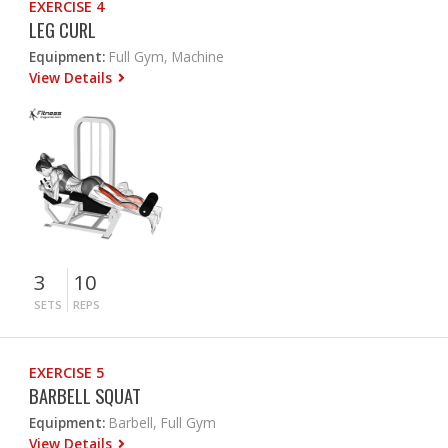
EXERCISE 4
LEG CURL
Equipment:
Full Gym, Machine
View Details
3
10
SETS
REPS
EXERCISE 5
BARBELL SQUAT
Equipment:
Barbell, Full Gym
View Details