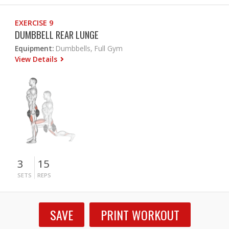
EXERCISE 9
DUMBBELL REAR LUNGE
Equipment:
Dumbbells, Full Gym
View Details
3
15
SETS
REPS
SAVE
PRINT WORKOUT