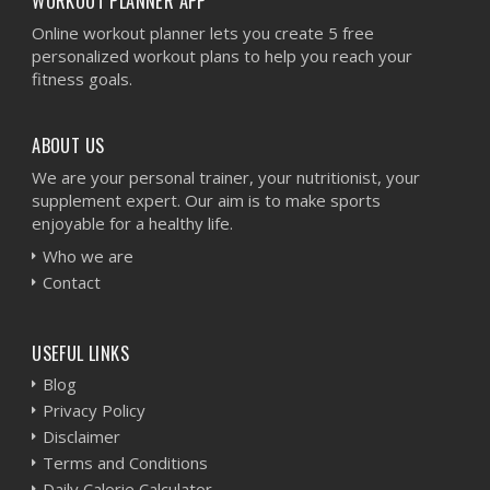
WORKOUT PLANNER APP
Online workout planner lets you create 5 free
personalized workout plans to help you reach your
fitness goals.
ABOUT US
We are your personal trainer, your nutritionist, your
supplement expert. Our aim is to make sports
enjoyable for a healthy life.
Who we are
Contact
USEFUL LINKS
Blog
Privacy Policy
Disclaimer
Terms and Conditions
Daily Calorie Calculator