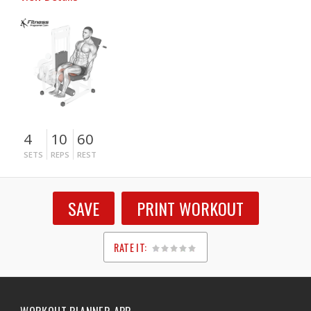
4
10
60
SETS
REPS
REST
SAVE
PRINT WORKOUT
RATE IT:
1
2
3
4
5