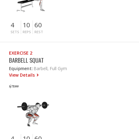
4
10
60
SETS
REPS
REST
EXERCISE 2
BARBELL SQUAT
Equipment:
Barbell, Full Gym
View Details
4
10
60