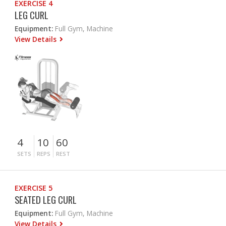
EXERCISE 4
LEG CURL
Equipment:
Full Gym, Machine
View Details
4
10
60
SETS
REPS
REST
EXERCISE 5
SEATED LEG CURL
Equipment:
Full Gym, Machine
View Details