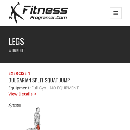
LEGS
WORKOUT
EXERCISE 1
BULGARIAN SPLIT SQUAT JUMP
Equipment:
Full Gym, NO EQUIPMENT
View Details