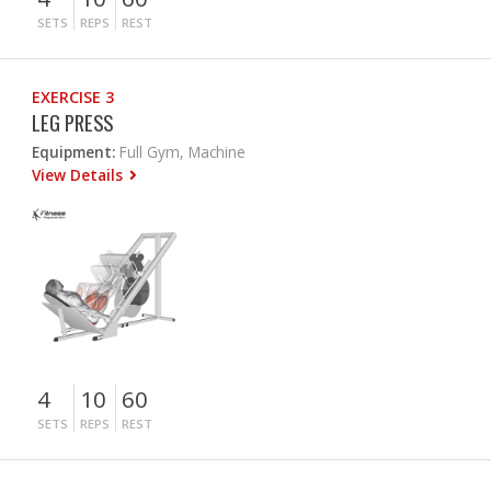
SETS
REPS
REST
EXERCISE 3
LEG PRESS
Equipment:
Full Gym, Machine
View Details
4
10
60
SETS
REPS
REST