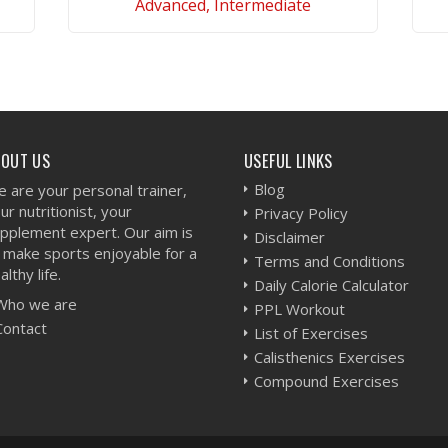
Advanced, Intermediate
VIEW WORKOUT
BOUT US
USEFUL LINKS
Blog
 are your personal trainer,
ur nutritionist, your
Privacy Policy
pplement expert. Our aim is
Disclaimer
 make sports enjoyable for a
Terms and Conditions
althy life.
Daily Calorie Calculator
Who we are
PPL Workout
Contact
List of Exercises
Calisthenics Exercises
Compound Exercises