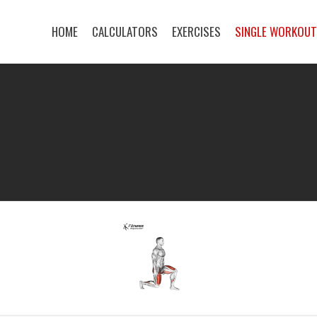
HOME
CALCULATORS
EXERCISES
SINGLE WORKOU