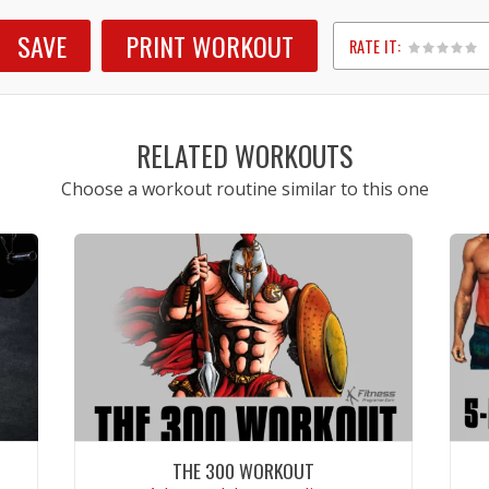
SAVE
PRINT WORKOUT
RATE IT:
1
2
3
4
5
RELATED WORKOUTS
Choose a workout routine similar to this one
THE 300 WORKOUT