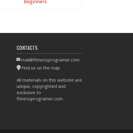
Beginners
VIEW WORKOUT
CONTACTS
mail@fitnessprogramer.com
Find us on the map
All materials on this website are
unique, copyrighted and
exclusive to
fitnessprogramer.com.