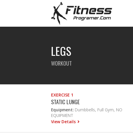
LEGS
WORKOUT
EXERCISE 1
STATIC LUNGE
Equipment:
Dumbbells, Full Gym, NO
EQUIPMENT
View Details