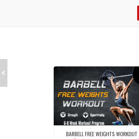
BARBELL FREE WEIGHTS WORKOUT