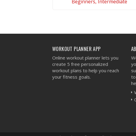
Beginners, Intermediate
VIEW WORKOUT
WORKOUT PLANNER APP
A
Online workout planner lets you
We
create 5 free personalized
yo
workout plans to help you reach
su
your fitness goals.
to
he