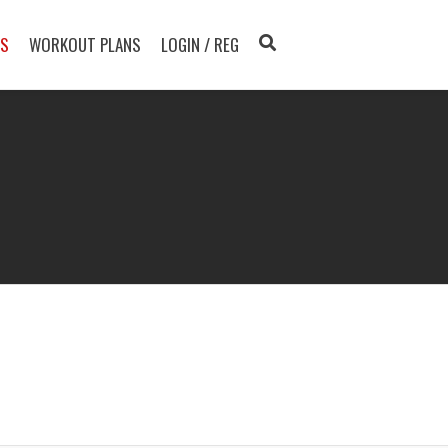
TS
WORKOUT PLANS
LOGIN / REG