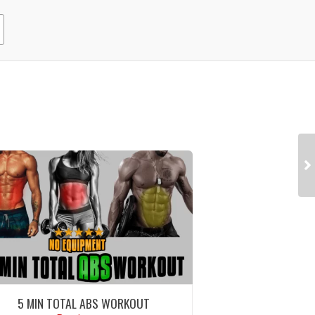
5 MIN TOTAL ABS WORKOUT