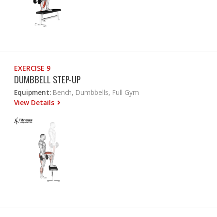
EXERCISE 9
DUMBBELL STEP-UP
Equipment:
Bench, Dumbbells, Full Gym
View Details