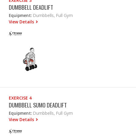
EXERCISE 3
DUMBBELL DEADLIFT
Equipment:
Dumbbells, Full Gym
View Details
EXERCISE 4
DUMBBELL SUMO DEADLIFT
Equipment:
Dumbbells, Full Gym
View Details