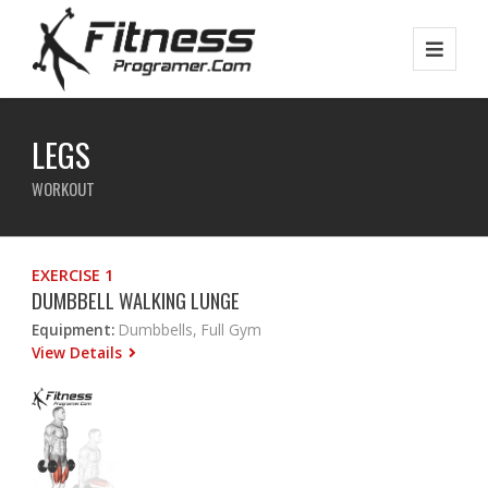
LEGS
WORKOUT
EXERCISE 1
DUMBBELL WALKING LUNGE
Equipment:
Dumbbells, Full Gym
View Details