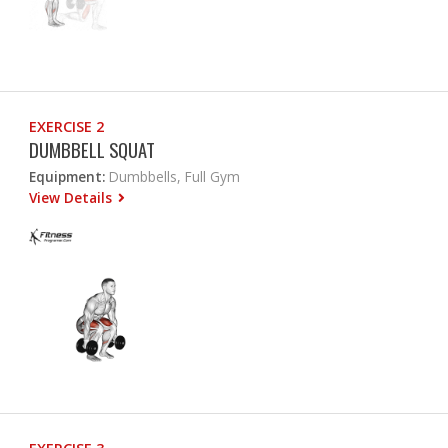
EXERCISE 2
DUMBBELL SQUAT
Equipment:
Dumbbells, Full Gym
View Details