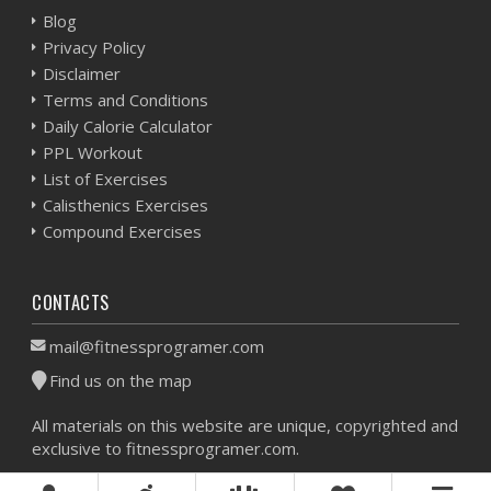
Blog
Privacy Policy
Disclaimer
Terms and Conditions
Daily Calorie Calculator
PPL Workout
List of Exercises
Calisthenics Exercises
Compound Exercises
CONTACTS
mail@fitnessprogramer.com
Find us on the map
All materials on this website are unique, copyrighted and
exclusive to fitnessprogramer.com.