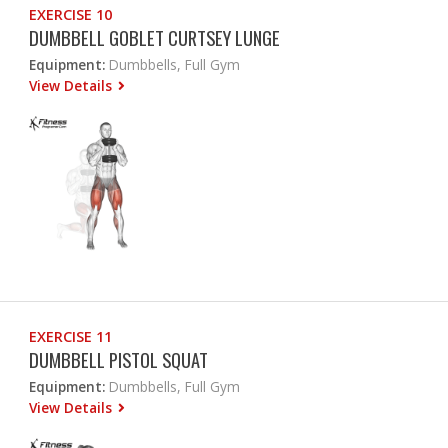
EXERCISE 10
DUMBBELL GOBLET CURTSEY LUNGE
Equipment:
Dumbbells, Full Gym
View Details
EXERCISE 11
DUMBBELL PISTOL SQUAT
Equipment:
Dumbbells, Full Gym
View Details