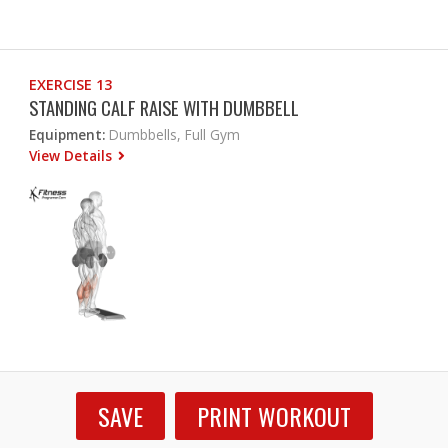
EXERCISE 13
STANDING CALF RAISE WITH DUMBBELL
Equipment:
Dumbbells, Full Gym
View Details
SAVE
PRINT WORKOUT