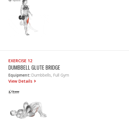
EXERCISE 12
DUMBBELL GLUTE BRIDGE
Equipment:
Dumbbells, Full Gym
View Details