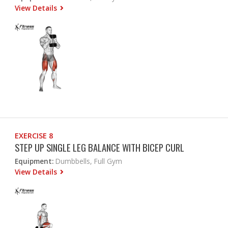
View Details
EXERCISE 8
STEP UP SINGLE LEG BALANCE WITH BICEP CURL
Equipment:
Dumbbells, Full Gym
View Details