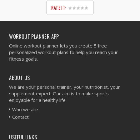
RATE IT:
1
2
3
4
5
WORKOUT PLANNER APP
Online workout planner lets you create 5 free
personalized workout plans to help you reach your
fitness goals.
ABOUT US
We are your personal trainer, your nutritionist, your
supplement expert. Our aim is to make sports
enjoyable for a healthy life.
Who we are
Contact
USEFUL LINKS