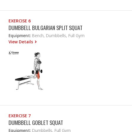
EXERCISE 6
DUMBBELL BULGARIAN SPLIT SQUAT
Equipment:
Bench, Dumbbells, Full Gym
View Details
EXERCISE 7
DUMBBELL GOBLET SQUAT
Equipment:
Dumbbells, Full Gym