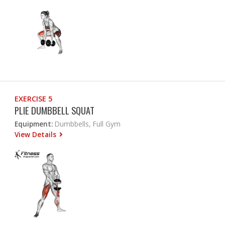
EXERCISE 5
PLIE DUMBBELL SQUAT
Equipment:
Dumbbells, Full Gym
View Details