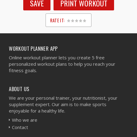
SAVE
PRINT WORKOUT
RATE IT:
1
2
3
4
5
WORKOUT PLANNER APP
Online workout planner lets you create 5 free
personalized workout plans to help you reach your
fitness goals.
ABOUT US
We are your personal trainer, your nutritionist, your
supplement expert. Our aim is to make sports
enjoyable for a healthy life.
Who we are
Contact