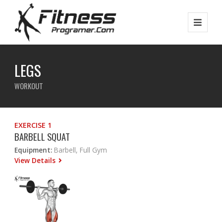
LEGS
WORKOUT
EXERCISE 1
BARBELL SQUAT
Equipment:
Barbell, Full Gym
View Details