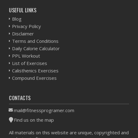
USEFUL LINKS
Blog
Privacy Policy
Disclaimer
Terms and Conditions
Daily Calorie Calculator
PPL Workout
List of Exercises
Calisthenics Exercises
Compound Exercises
CONTACTS
mail@fitnessprogramer.com
Find us on the map
All materials on this website are unique, copyrighted and