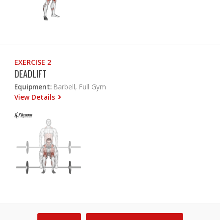
EXERCISE 2
DEADLIFT
Equipment:
Barbell, Full Gym
View Details