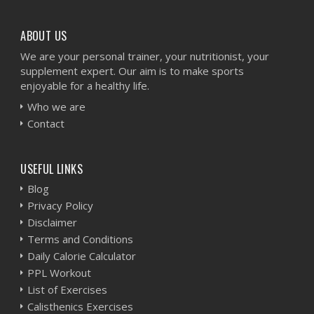
ABOUT US
We are your personal trainer, your nutritionist, your
supplement expert. Our aim is to make sports
enjoyable for a healthy life.
Who we are
Contact
USEFUL LINKS
Blog
Privacy Policy
Disclaimer
Terms and Conditions
Daily Calorie Calculator
PPL Workout
List of Exercises
Calisthenics Exercises