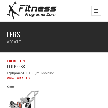
LEGS
WORKOUT
EXERCISE 1
LEG PRESS
Equipment:
Full Gym, Machine
View Details