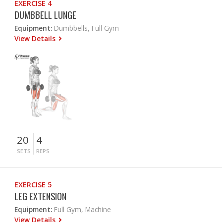
EXERCISE 4
DUMBBELL LUNGE
Equipment:
Dumbbells, Full Gym
View Details
20
4
SETS
REPS
EXERCISE 5
LEG EXTENSION
Equipment:
Full Gym, Machine
View Details