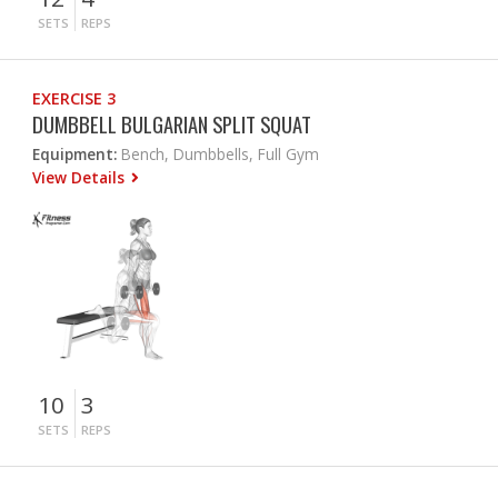
SETS
REPS
EXERCISE 3
DUMBBELL BULGARIAN SPLIT SQUAT
Equipment:
Bench, Dumbbells, Full Gym
View Details
10
3
SETS
REPS