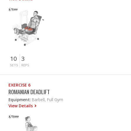
10
3
SETS
REPS
EXERCISE 6
ROMANIAN DEADLIFT
Equipment:
Barbell, Full Gym
View Details