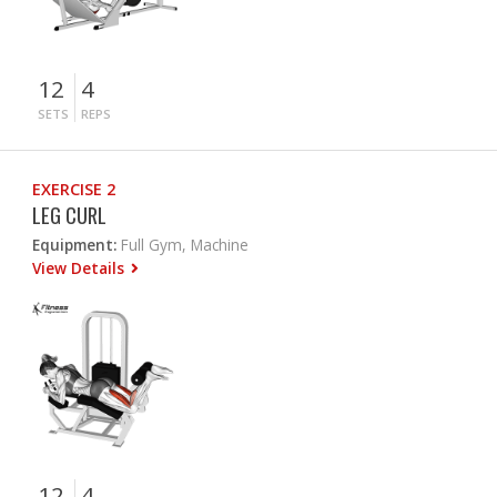
12
4
SETS
REPS
EXERCISE 2
LEG CURL
Equipment:
Full Gym, Machine
View Details
12
4