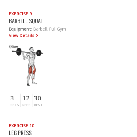
EXERCISE 9
BARBELL SQUAT
Equipment:
Barbell, Full Gym
View Details
3
12
30
SETS
REPS
REST
EXERCISE 10
LEG PRESS