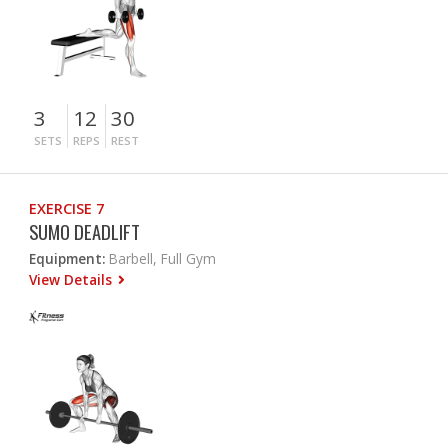
3
12
30
SETS
REPS
REST
EXERCISE 7
SUMO DEADLIFT
Equipment:
Barbell, Full Gym
View Details