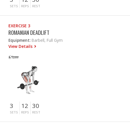
SETS
REPS
REST
EXERCISE 3
ROMANIAN DEADLIFT
Equipment:
Barbell, Full Gym
View Details
3
12
30
SETS
REPS
REST