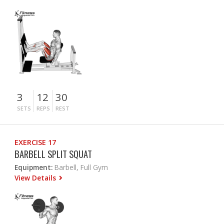
3
12
30
SETS
REPS
REST
EXERCISE 17
BARBELL SPLIT SQUAT
Equipment:
Barbell, Full Gym
View Details