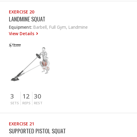
EXERCISE 20
LANDMINE SQUAT
Equipment:
Barbell, Full Gym, Landmine
View Details
3
12
30
SETS
REPS
REST
EXERCISE 21
SUPPORTED PISTOL SQUAT