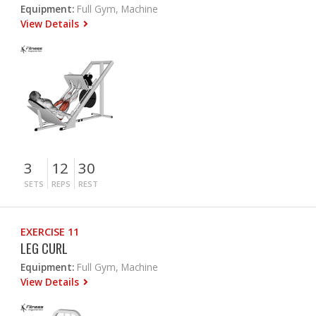
Equipment:
Full Gym, Machine
View Details
3
12
30
SETS
REPS
REST
EXERCISE 11
LEG CURL
Equipment:
Full Gym, Machine
View Details