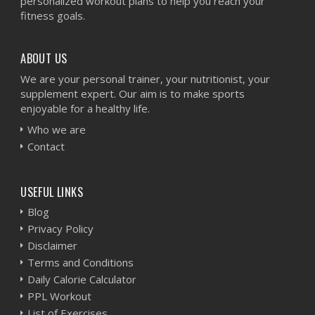
personalized workout plans to help you reach your
fitness goals.
ABOUT US
We are your personal trainer, your nutritionist, your
supplement expert. Our aim is to make sports
enjoyable for a healthy life.
Who we are
Contact
USEFUL LINKS
Blog
Privacy Policy
Disclaimer
Terms and Conditions
Daily Calorie Calculator
PPL Workout
List of Exercises