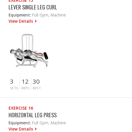
EXERCISE 15
LEVER SINGLE LEG CURL
Equipment:
Full Gym, Machine
View Details
3
12
30
SETS
REPS
REST
EXERCISE 16
HORIZONTAL LEG PRESS
Equipment:
Full Gym, Machine
View Details