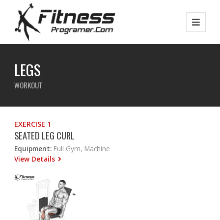
LEGS
WORKOUT
EXERCISE 1
SEATED LEG CURL
Equipment:
Full Gym, Machine
View Details