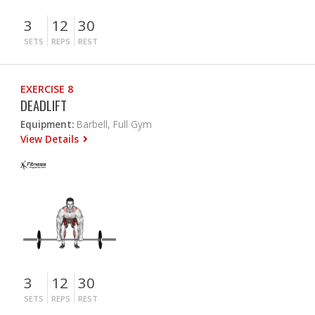
3
12
30
SETS
REPS
REST
EXERCISE 8
DEADLIFT
Equipment:
Barbell, Full Gym
View Details
3
12
30
SETS
REPS
REST