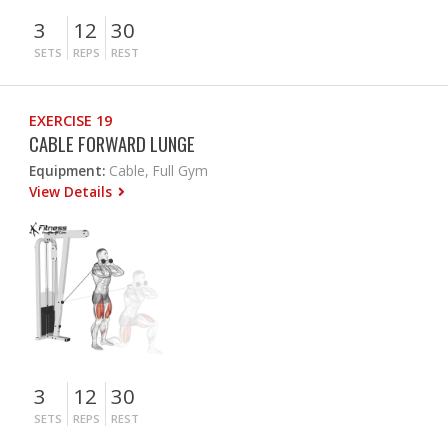
3
12
30
SETS
REPS
REST
EXERCISE 19
CABLE FORWARD LUNGE
Equipment:
Cable, Full Gym
View Details
3
12
30
SETS
REPS
REST