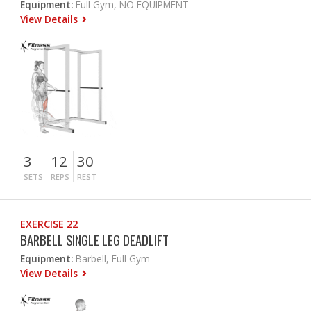
Equipment:
Full Gym, NO EQUIPMENT
View Details
3
12
30
SETS
REPS
REST
EXERCISE 22
BARBELL SINGLE LEG DEADLIFT
Equipment:
Barbell, Full Gym
View Details