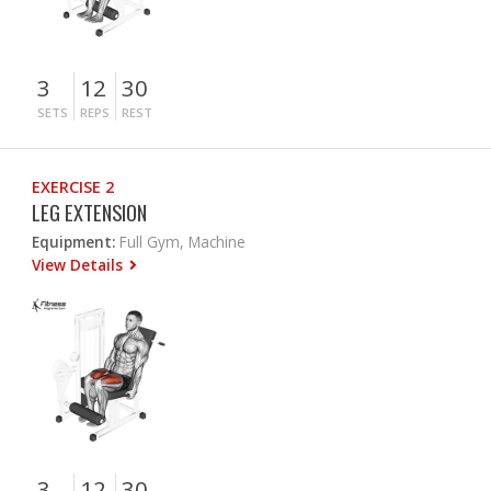
3
12
30
SETS
REPS
REST
EXERCISE 2
LEG EXTENSION
Equipment:
Full Gym, Machine
View Details
3
12
30