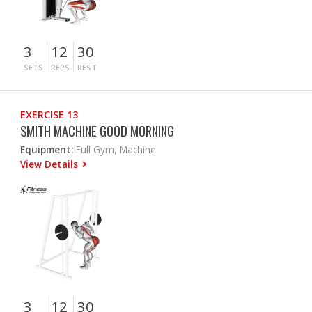
3
12
30
SETS
REPS
REST
EXERCISE 13
SMITH MACHINE GOOD MORNING
Equipment:
Full Gym, Machine
View Details
3
12
30