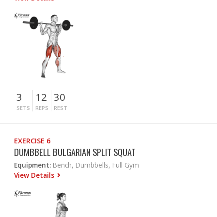
3
12
30
SETS
REPS
REST
EXERCISE 6
DUMBBELL BULGARIAN SPLIT SQUAT
Equipment:
Bench, Dumbbells, Full Gym
View Details