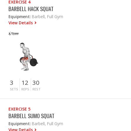
EXERCISE 4
BARBELL HACK SQUAT
Equipment:
Barbell, Full Gym
View Details
3
12
30
SETS
REPS
REST
EXERCISE 5
BARBELL SUMO SQUAT
Equipment:
Barbell, Full Gym
View Details