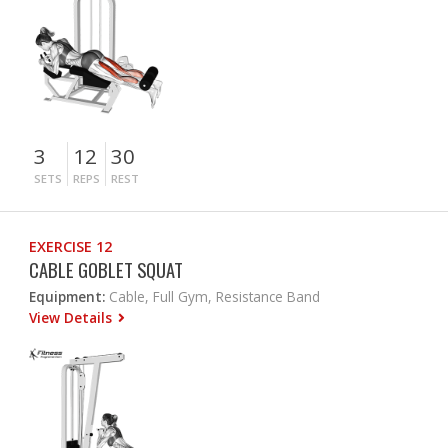
3
12
30
SETS
REPS
REST
EXERCISE 12
CABLE GOBLET SQUAT
Equipment:
Cable, Full Gym, Resistance Band
View Details