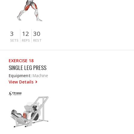
3
12
30
SETS
REPS
REST
EXERCISE 18
SINGLE LEG PRESS
Equipment:
Machine
View Details