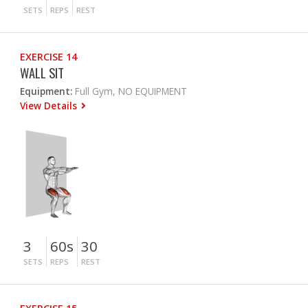
SETS
REPS
REST
EXERCISE 14
WALL SIT
Equipment:
Full Gym, NO EQUIPMENT
View Details
3
60s
30
SETS
REPS
REST