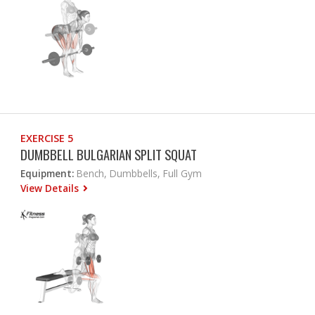
EXERCISE 5
DUMBBELL BULGARIAN SPLIT SQUAT
Equipment:
Bench, Dumbbells, Full Gym
View Details