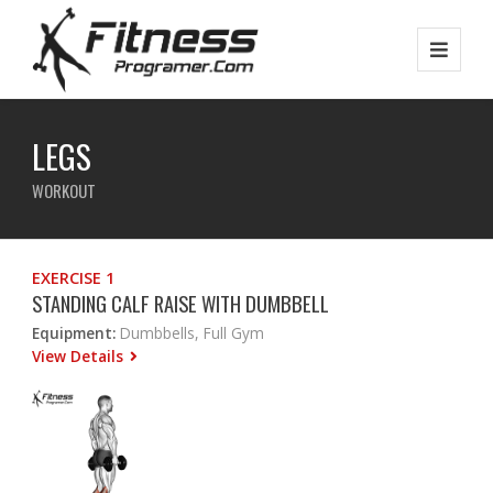
LEGS
WORKOUT
EXERCISE 1
STANDING CALF RAISE WITH DUMBBELL
Equipment:
Dumbbells, Full Gym
View Details