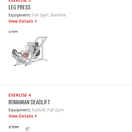
EXERCISE 3
LEG PRESS
Equipment:
Full Gym, Machine
View Details
EXERCISE 4
ROMANIAN DEADLIFT
Equipment:
Barbell, Full Gym
View Details