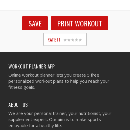
SAVE
PRINT WORKOUT
RATE IT:
1
2
3
4
5
WORKOUT PLANNER APP
Online workout planner lets you create 5 free
personalized workout plans to help you reach your
fitness goals.
ABOUT US
We are your personal trainer, your nutritionist, your
supplement expert. Our aim is to make sports
enjoyable for a healthy life.