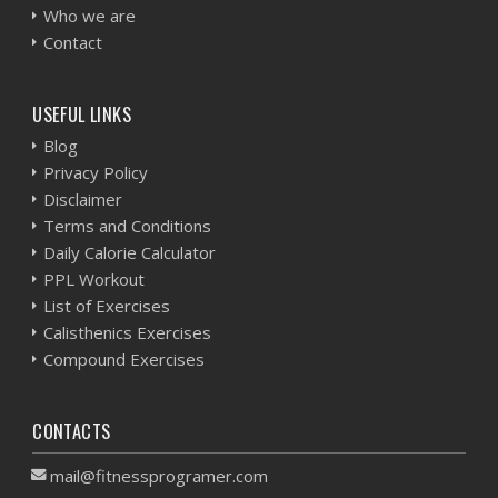
Who we are
Contact
USEFUL LINKS
Blog
Privacy Policy
Disclaimer
Terms and Conditions
Daily Calorie Calculator
PPL Workout
List of Exercises
Calisthenics Exercises
Compound Exercises
CONTACTS
mail@fitnessprogramer.com