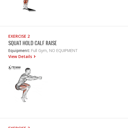
EXERCISE 2
SQUAT HOLD CALF RAISE
Equipment:
Full Gym, NO EQUIPMENT
View Details