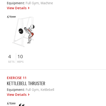
Equipment:
Full Gym, Machine
View Details
4
10
SETS
REPS
EXERCISE 11
KETTLEBELL THRUSTER
Equipment:
Full Gym, Kettlebell
View Details