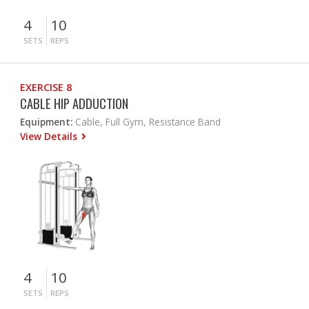
4
10
SETS
REPS
EXERCISE 8
CABLE HIP ADDUCTION
Equipment:
Cable, Full Gym, Resistance Band
View Details
4
10
SETS
REPS