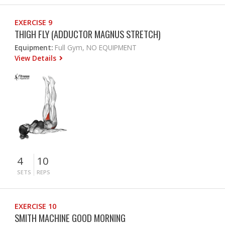
EXERCISE 9
THIGH FLY (ADDUCTOR MAGNUS STRETCH)
Equipment:
Full Gym, NO EQUIPMENT
View Details
4
10
SETS
REPS
EXERCISE 10
SMITH MACHINE GOOD MORNING