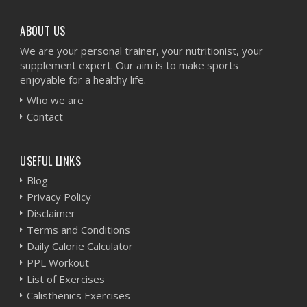
ABOUT US
We are your personal trainer, your nutritionist, your
supplement expert. Our aim is to make sports
enjoyable for a healthy life.
Who we are
Contact
USEFUL LINKS
Blog
Privacy Policy
Disclaimer
Terms and Conditions
Daily Calorie Calculator
PPL Workout
List of Exercises
Calisthenics Exercises