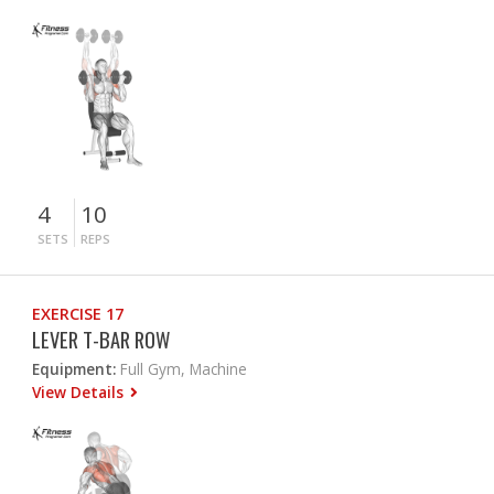
4
10
SETS
REPS
EXERCISE 17
LEVER T-BAR ROW
Equipment:
Full Gym, Machine
View Details