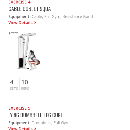
EXERCISE 4
CABLE GOBLET SQUAT
Equipment:
Cable, Full Gym, Resistance Band
View Details
4
10
SETS
REPS
EXERCISE 5
LYING DUMBBELL LEG CURL
Equipment:
Dumbbells, Full Gym
View Details