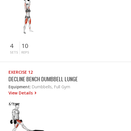
4
10
SETS
REPS
EXERCISE 12
DECLINE BENCH DUMBBELL LUNGE
Equipment:
Dumbbells, Full Gym
View Details