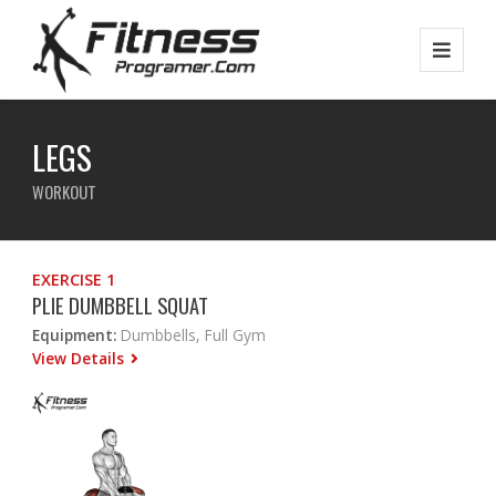
LEGS
WORKOUT
EXERCISE 1
PLIE DUMBBELL SQUAT
Equipment:
Dumbbells, Full Gym
View Details