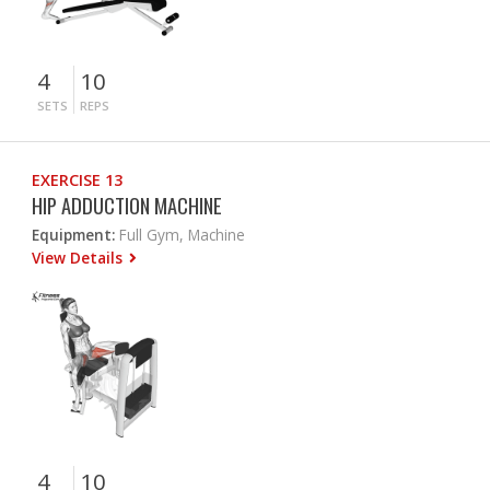
4
10
SETS
REPS
EXERCISE 13
HIP ADDUCTION MACHINE
Equipment:
Full Gym, Machine
View Details
4
10