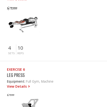
4
10
SETS
REPS
EXERCISE 6
LEG PRESS
Equipment:
Full Gym, Machine
View Details