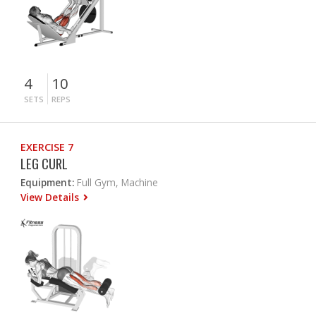
4
10
SETS
REPS
EXERCISE 7
LEG CURL
Equipment:
Full Gym, Machine
View Details