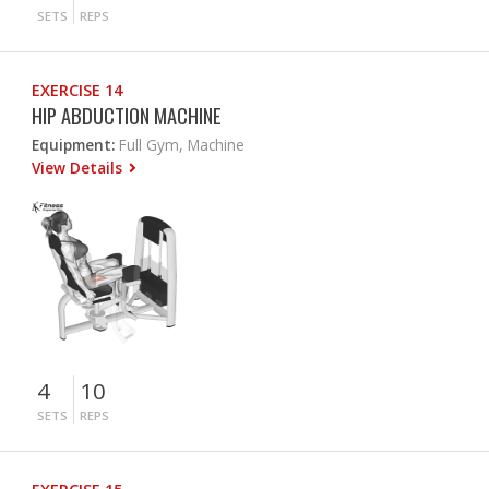
SETS
REPS
EXERCISE 14
HIP ABDUCTION MACHINE
Equipment:
Full Gym, Machine
View Details
4
10
SETS
REPS