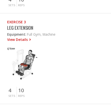
SETS
REPS
EXERCISE 3
LEG EXTENSION
Equipment:
Full Gym, Machine
View Details
4
10
SETS
REPS