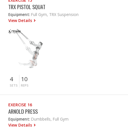
EXERCISE 15
TRX PISTOL SQUAT
Equipment:
Full Gym, TRX Suspension
View Details
4
10
SETS
REPS
EXERCISE 16
ARNOLD PRESS
Equipment:
Dumbbells, Full Gym
View Details