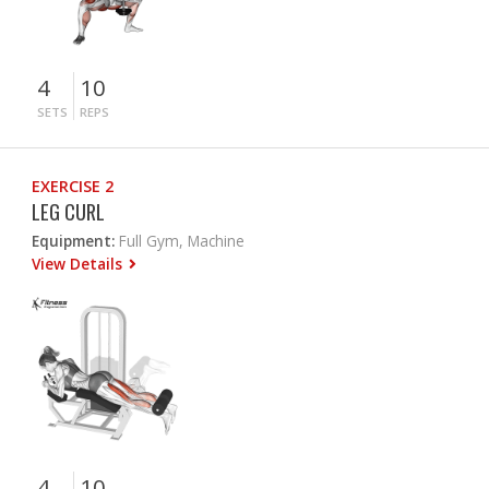
4
10
SETS
REPS
EXERCISE 2
LEG CURL
Equipment:
Full Gym, Machine
View Details
4
10