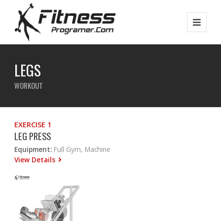
LEGS
WORKOUT
EXERCISE 1
LEG PRESS
Equipment:
Full Gym, Machine
View Details