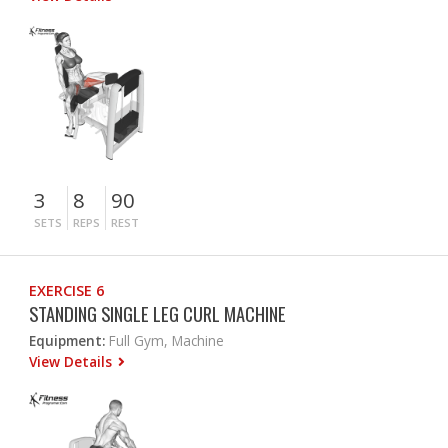
3
8
90
SETS
REPS
REST
EXERCISE 6
STANDING SINGLE LEG CURL MACHINE
Equipment:
Full Gym, Machine
View Details