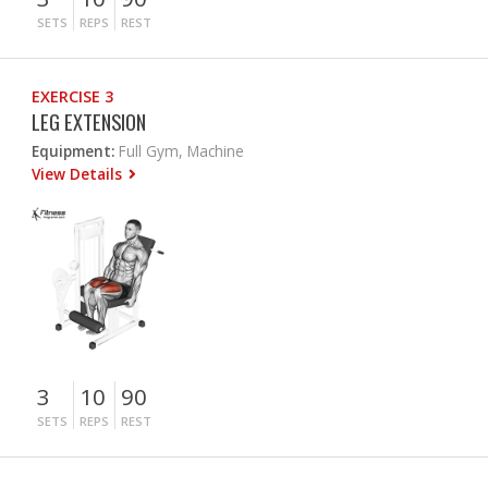
SETS
REPS
REST
EXERCISE 3
LEG EXTENSION
Equipment:
Full Gym, Machine
View Details
3
10
90
SETS
REPS
REST