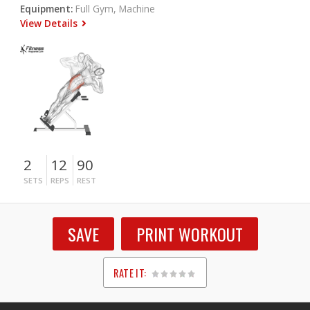
Equipment:
Full Gym, Machine
View Details
2
12
90
SETS
REPS
REST
SAVE
PRINT WORKOUT
RATE IT:
1
2
3
4
5