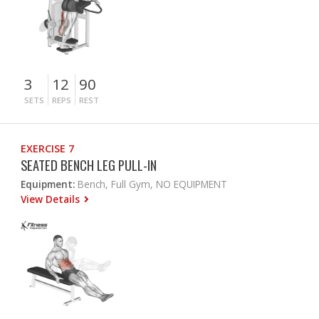
3
12
90
SETS
REPS
REST
EXERCISE 7
SEATED BENCH LEG PULL-IN
Equipment:
Bench, Full Gym, NO EQUIPMENT
View Details