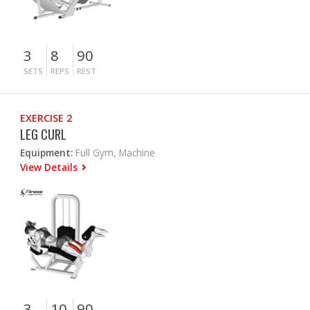
3
8
90
SETS
REPS
REST
EXERCISE 2
LEG CURL
Equipment:
Full Gym, Machine
View Details
3
10
90