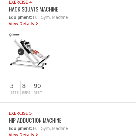
EXERCISE 4
HACK SQUATS MACHINE
Equipment:
Full Gym, Machine
View Details
3
8
90
SETS
REPS
REST
EXERCISE 5
HIP ADDUCTION MACHINE
Equipment:
Full Gym, Machine
View Details