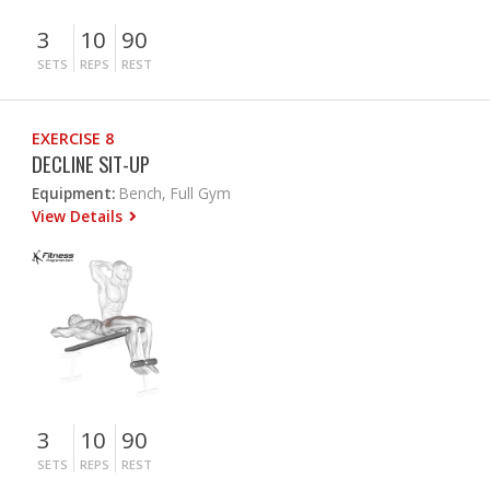
3
10
90
SETS
REPS
REST
EXERCISE 8
DECLINE SIT-UP
Equipment:
Bench, Full Gym
View Details
3
10
90
SETS
REPS
REST