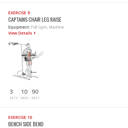
EXERCISE 9
CAPTAINS CHAIR LEG RAISE
Equipment:
Full Gym, Machine
View Details
3
10
90
SETS
REPS
REST
EXERCISE 10
BENCH SIDE BEND