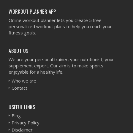
WORKOUT PLANNER APP
Online workout planner lets you create 5 free
personalized workout plans to help you reach your
fitness goals.
ABOUT US
We are your personal trainer, your nutritionist, your
supplement expert. Our aim is to make sports
enjoyable for a healthy life.
Who we are
Contact
USEFUL LINKS
Blog
Privacy Policy
Disclaimer