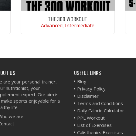
THE 300 WORKOUT
Advanced, Intermediate
VIEW WORKOUT
BOUT US
USEFUL LINKS
Blog
 are your personal trainer,
ur nutritionist, your
Privacy Policy
pplement expert. Our aim is
Disclaimer
 make sports enjoyable for a
Terms and Conditions
althy life.
Daily Calorie Calculator
Who we are
PPL Workout
Contact
List of Exercises
Calisthenics Exercises