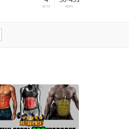
SETS
REPS