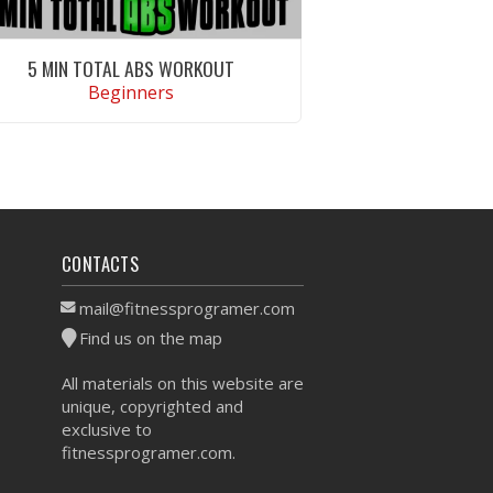
5 MIN TOTAL ABS WORKOUT
Beginners
VIEW WORKOUT
CONTACTS
mail@fitnessprogramer.com
Find us on the map
All materials on this website are
unique, copyrighted and
exclusive to
fitnessprogramer.com.