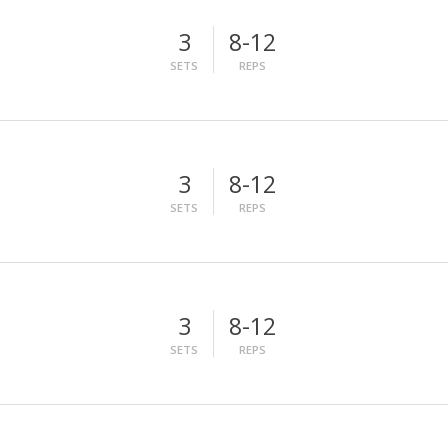
3
8-12
SETS
REPS
3
8-12
SETS
REPS
3
8-12
SETS
REPS