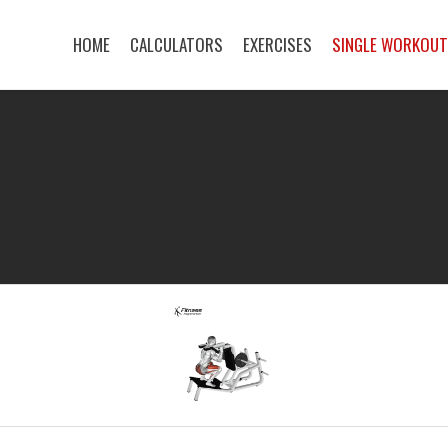
HOME
CALCULATORS
EXERCISES
SINGLE WORKOU