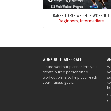
BARBELL FREE WEIGHTS WORKOUT
Beginners, Intermediate
VIEW WORKOUT
WORKOUT PLANNER APP
A
Online workout planner lets you
We
create 5 free personalized
yo
workout plans to help you reach
su
your fitness goals.
to
he