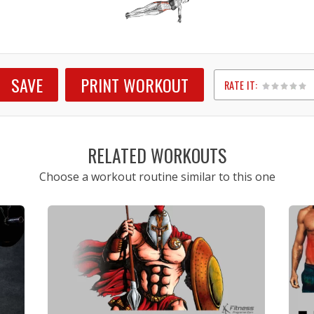
SAVE
PRINT WORKOUT
RATE IT:
1
2
3
4
5
RELATED WORKOUTS
Choose a workout routine similar to this one