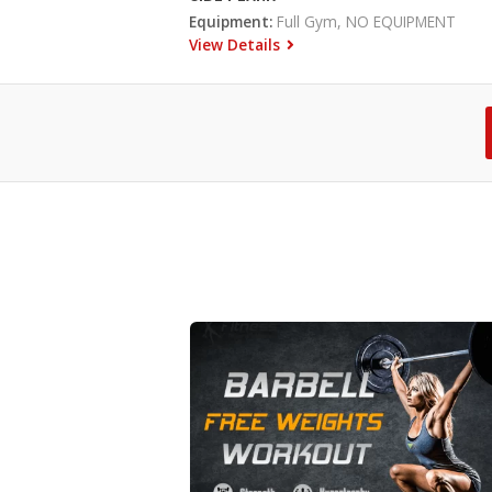
Equipment:
Full Gym, NO EQUIPMENT
View Details