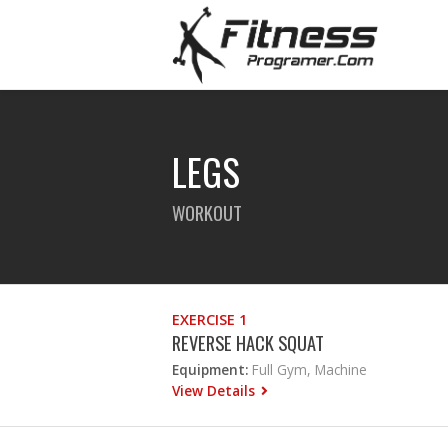
LEGS
WORKOUT
EXERCISE 1
REVERSE HACK SQUAT
Equipment:
Full Gym, Machine
View Details