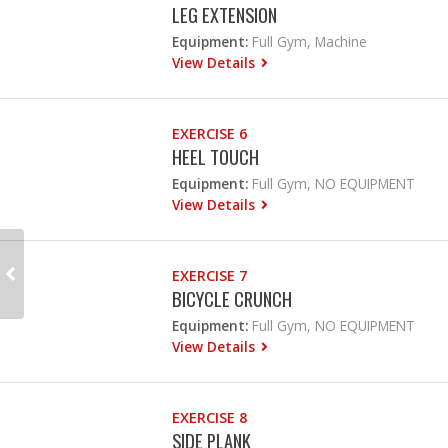
LEG EXTENSION
Equipment:
Full Gym, Machine
View Details
EXERCISE 6
HEEL TOUCH
Equipment:
Full Gym, NO EQUIPMENT
View Details
EXERCISE 7
BICYCLE CRUNCH
Equipment:
Full Gym, NO EQUIPMENT
View Details
EXERCISE 8
SIDE PLANK