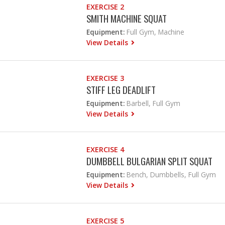
EXERCISE 2
SMITH MACHINE SQUAT
Equipment:
Full Gym, Machine
View Details
EXERCISE 3
STIFF LEG DEADLIFT
Equipment:
Barbell, Full Gym
View Details
EXERCISE 4
DUMBBELL BULGARIAN SPLIT SQUAT
Equipment:
Bench, Dumbbells, Full Gym
View Details
EXERCISE 5