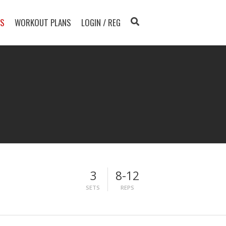
TS
WORKOUT PLANS
LOGIN / REG
3
8-12
SETS
REPS