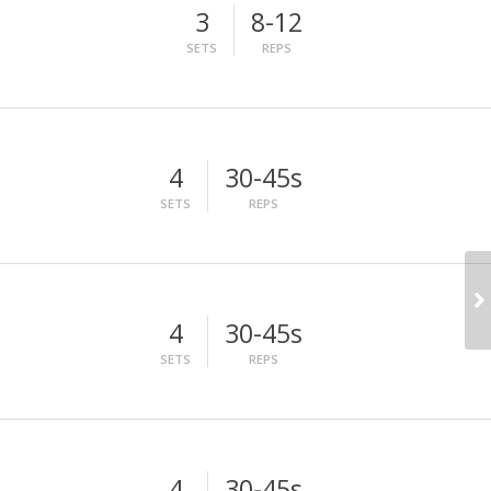
3
8-12
SETS
REPS
4
30-45s
SETS
REPS
4
30-45s
SETS
REPS
4
30-45s