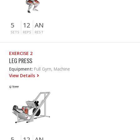
5
12
AN
SETS
REPS
REST
EXERCISE 2
LEG PRESS
Equipment:
Full Gym, Machine
View Details
5
12
AN