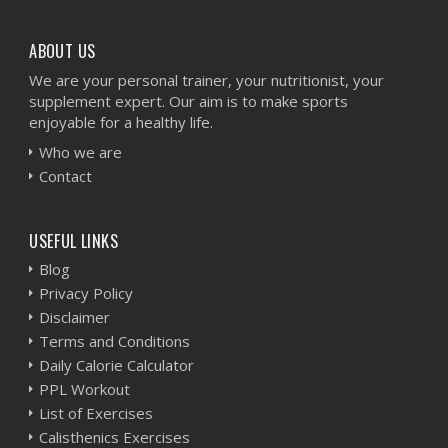
ABOUT US
We are your personal trainer, your nutritionist, your
supplement expert. Our aim is to make sports
enjoyable for a healthy life.
Who we are
Contact
USEFUL LINKS
Blog
Privacy Policy
Disclaimer
Terms and Conditions
Daily Calorie Calculator
PPL Workout
List of Exercises
Calisthenics Exercises