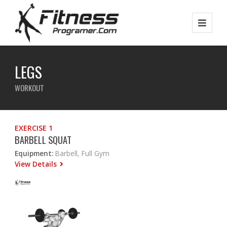
LEGS
WORKOUT
EXERCISE 1
BARBELL SQUAT
Equipment:
Barbell, Full Gym
View Details