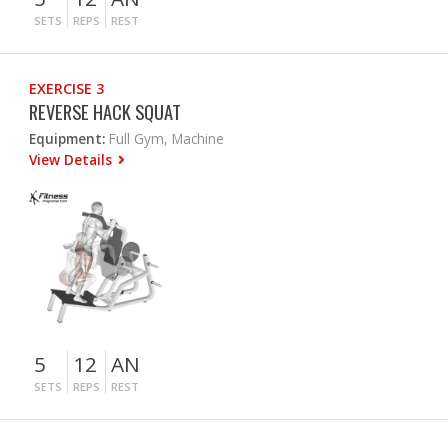
SETS
REPS
REST
EXERCISE 3
REVERSE HACK SQUAT
Equipment:
Full Gym, Machine
View Details
5
12
AN
SETS
REPS
REST