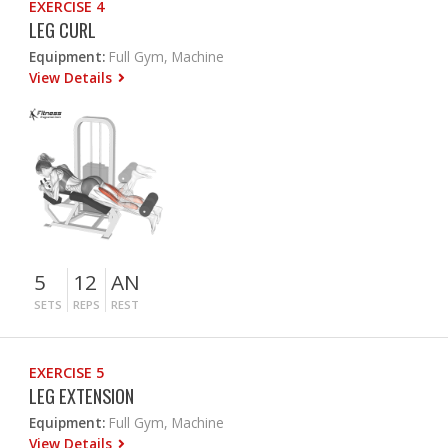
EXERCISE 4
LEG CURL
Equipment:
Full Gym, Machine
View Details
5
12
AN
SETS
REPS
REST
EXERCISE 5
LEG EXTENSION
Equipment:
Full Gym, Machine
View Details