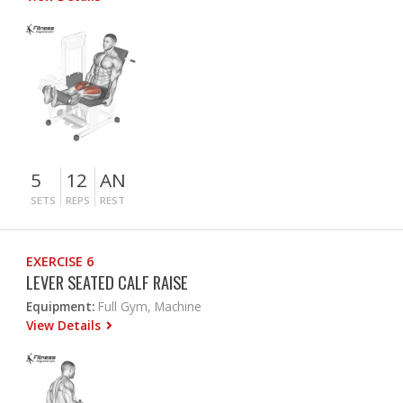
5
12
AN
SETS
REPS
REST
EXERCISE 6
LEVER SEATED CALF RAISE
Equipment:
Full Gym, Machine
View Details