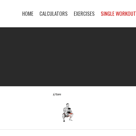
HOME
CALCULATORS
EXERCISES
SINGLE WORKOU