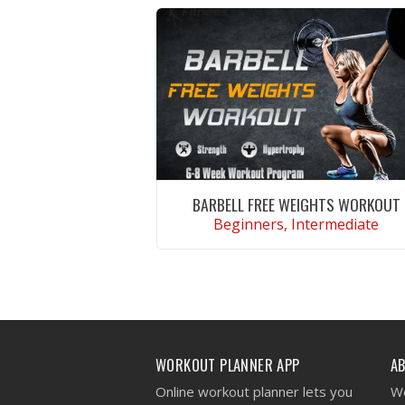
BARBELL FREE WEIGHTS WORKOUT
Beginners, Intermediate
VIEW WORKOUT
WORKOUT PLANNER APP
A
Online workout planner lets you
We