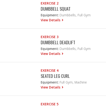
EXERCISE 2
DUMBBELL SQUAT
Equipment:
Dumbbells, Full Gym
View Details
EXERCISE 3
DUMBBELL DEADLIFT
Equipment:
Dumbbells, Full Gym
View Details
EXERCISE 4
SEATED LEG CURL
Equipment:
Full Gym, Machine
View Details
EXERCISE 5