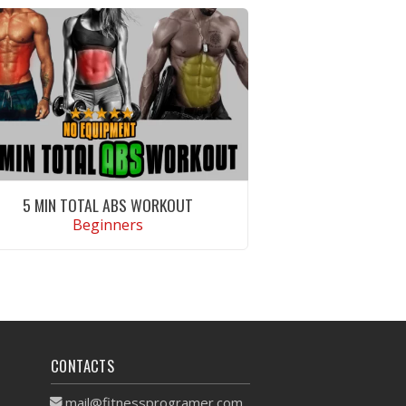
5 MIN TOTAL ABS WORKOUT
Beginners
VIEW WORKOUT
CONTACTS
mail@fitnessprogramer.com