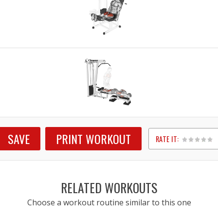
SAVE
PRINT WORKOUT
RATE IT:
1
2
3
4
5
RELATED WORKOUTS
Choose a workout routine similar to this one