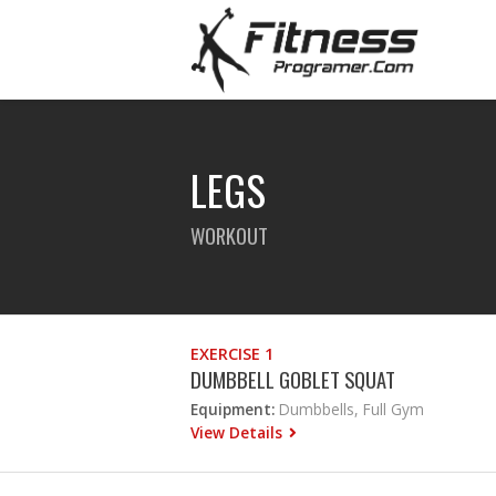
LEGS
WORKOUT
EXERCISE 1
DUMBBELL GOBLET SQUAT
Equipment:
Dumbbells, Full Gym
View Details