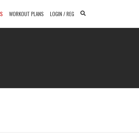
TS
WORKOUT PLANS
LOGIN / REG