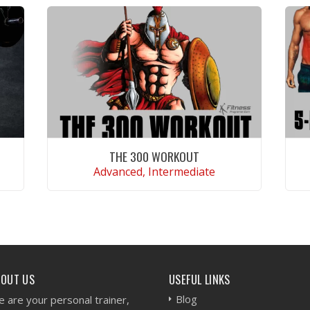
THE 300 WORKOUT
Advanced, Intermediate
VIEW WORKOUT
BOUT US
USEFUL LINKS
Blog
 are your personal trainer,