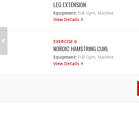
LEG EXTENSION
Equipment:
Full Gym, Machine
View Details
EXERCISE 6
NORDIC HAMSTRING CURL
Equipment:
Full Gym, Machine
View Details