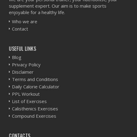
supplement expert. Our aim is to make sports
enjoyable for a healthy life.
Who we are
Contact
USEFUL LINKS
Blog
Privacy Policy
Disclaimer
Terms and Conditions
Daily Calorie Calculator
PPL Workout
List of Exercises
Calisthenics Exercises
Compound Exercises
CONTACTS