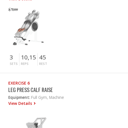
3
10,15
45
SETS
REPS
REST
EXERCISE 6
LEG PRESS CALF RAISE
Equipment:
Full Gym, Machine
View Details