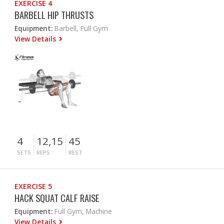
EXERCISE 4
BARBELL HIP THRUSTS
Equipment:
Barbell, Full Gym
View Details
4
12,15
45
SETS
REPS
REST
EXERCISE 5
HACK SQUAT CALF RAISE
Equipment:
Full Gym, Machine
View Details