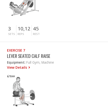
3
10,12
45
SETS
REPS
REST
EXERCISE 7
LEVER SEATED CALF RAISE
Equipment:
Full Gym, Machine
View Details