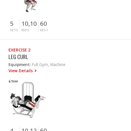
5
10,10
60
SETS
REPS
REST
EXERCISE 2
LEG CURL
Equipment:
Full Gym, Machine
View Details
4
10,12
60