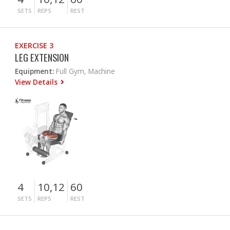
SETS
REPS
REST
EXERCISE 3
LEG EXTENSION
Equipment:
Full Gym, Machine
View Details
4
10,12
60
SETS
REPS
REST