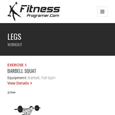
LEGS
WORKOUT
EXERCISE 1
BARBELL SQUAT
Equipment:
Barbell, Full Gym
View Details