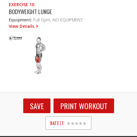
EXERCISE 10
BODYWEIGHT LUNGE
Equipment:
Full Gym, NO EQUIPMENT
View Details
SAVE
PRINT WORKOUT
RATE IT:
1
2
3
4
5