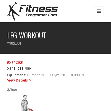
LEG WORKOUT
WORKOUT
EXERCISE 1
STATIC LUNGE
Equipment:
Dumbbells, Full Gym, NO EQUIPMENT
View Details