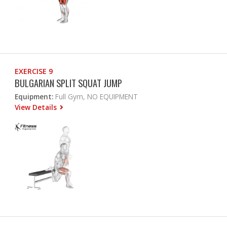
EXERCISE 9
BULGARIAN SPLIT SQUAT JUMP
Equipment:
Full Gym, NO EQUIPMENT
View Details