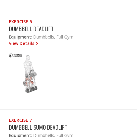
EXERCISE 6
DUMBBELL DEADLIFT
Equipment:
Dumbbells, Full Gym
View Details
EXERCISE 7
DUMBBELL SUMO DEADLIFT
Equipment:
Dumbbells, Full Gym