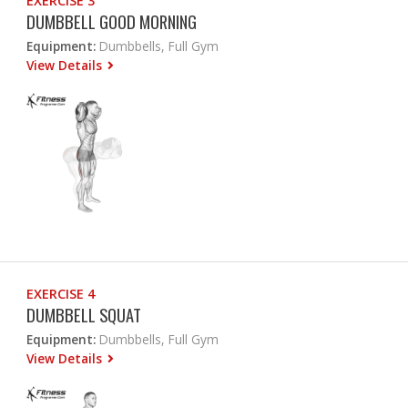
EXERCISE 3
DUMBBELL GOOD MORNING
Equipment:
Dumbbells, Full Gym
View Details
EXERCISE 4
DUMBBELL SQUAT
Equipment:
Dumbbells, Full Gym
View Details