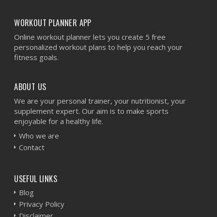
WORKOUT PLANNER APP
Online workout planner lets you create 5 free
personalized workout plans to help you reach your
fitness goals.
ABOUT US
We are your personal trainer, your nutritionist, your
supplement expert. Our aim is to make sports
enjoyable for a healthy life.
Who we are
Contact
USEFUL LINKS
Blog
Privacy Policy
Disclaimer