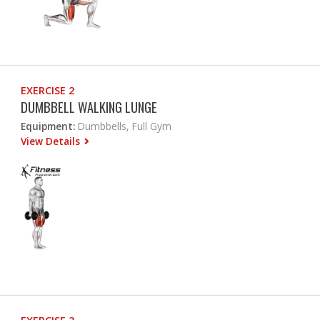
EXERCISE 2
DUMBBELL WALKING LUNGE
Equipment:
Dumbbells, Full Gym
View Details