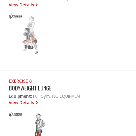
View Details
EXERCISE 8
BODYWEIGHT LUNGE
Equipment:
Full Gym, NO EQUIPMENT
View Details