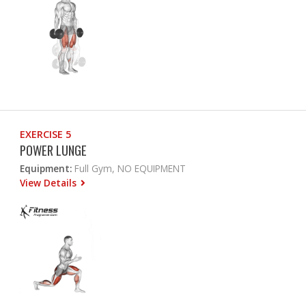
EXERCISE 5
POWER LUNGE
Equipment:
Full Gym, NO EQUIPMENT
View Details