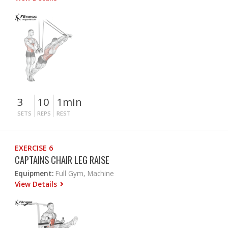
3
10
1min
SETS
REPS
REST
EXERCISE 6
CAPTAINS CHAIR LEG RAISE
Equipment:
Full Gym, Machine
View Details