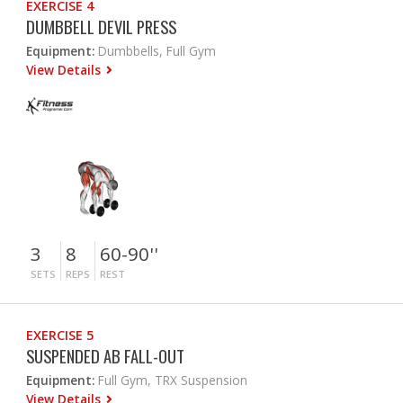
EXERCISE 4
DUMBBELL DEVIL PRESS
Equipment:
Dumbbells, Full Gym
View Details
3
8
60-90''
SETS
REPS
REST
EXERCISE 5
SUSPENDED AB FALL-OUT
Equipment:
Full Gym, TRX Suspension
View Details