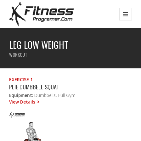
LEG LOW WEIGHT
WORKOUT
EXERCISE 1
PLIE DUMBBELL SQUAT
Equipment:
Dumbbells, Full Gym
View Details