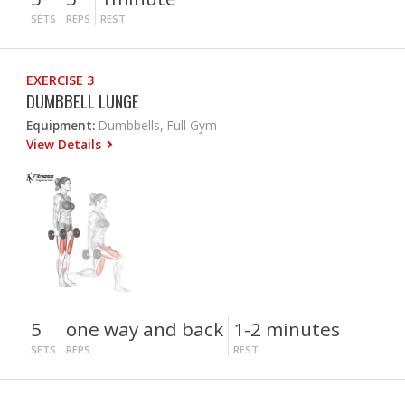
SETS
REPS
REST
EXERCISE 3
DUMBBELL LUNGE
Equipment:
Dumbbells, Full Gym
View Details
5
one way and back
1-2 minutes
SETS
REPS
REST