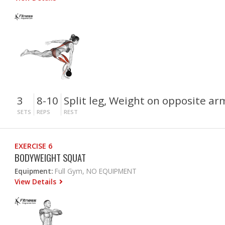
3
8-10
Split leg, Weight on opposite ar
SETS
REPS
REST
EXERCISE 6
BODYWEIGHT SQUAT
Equipment:
Full Gym, NO EQUIPMENT
View Details