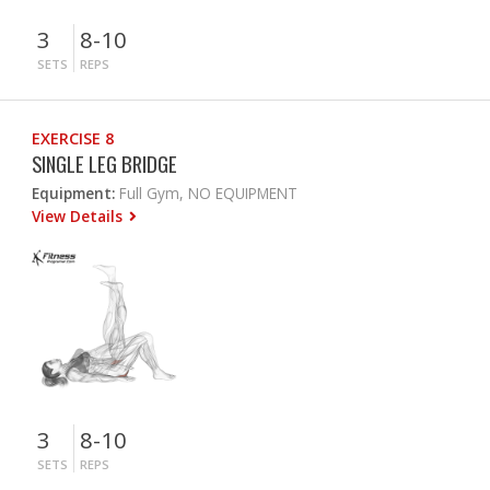
3
8-10
SETS
REPS
EXERCISE 8
SINGLE LEG BRIDGE
Equipment:
Full Gym, NO EQUIPMENT
View Details
3
8-10
SETS
REPS