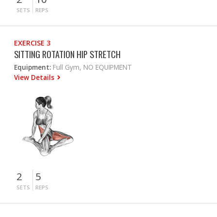
SETS
REPS
EXERCISE 3
SITTING ROTATION HIP STRETCH
Equipment:
Full Gym, NO EQUIPMENT
View Details
2
5
SETS
REPS