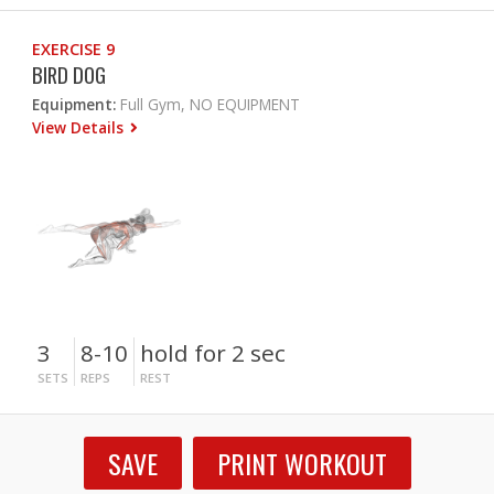
EXERCISE 9
BIRD DOG
Equipment:
Full Gym, NO EQUIPMENT
View Details
3
8-10
hold for 2 sec
SETS
REPS
REST
SAVE
PRINT WORKOUT