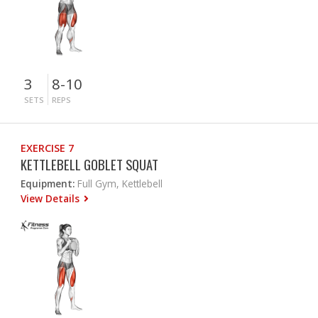
3
8-10
SETS
REPS
EXERCISE 7
KETTLEBELL GOBLET SQUAT
Equipment:
Full Gym, Kettlebell
View Details