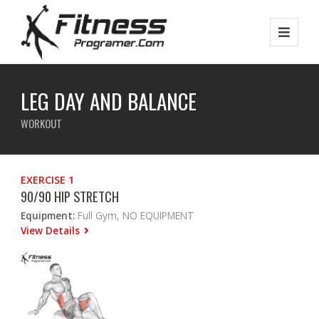
LEG DAY AND BALANCE
WORKOUT
EXERCISE 1
90/90 HIP STRETCH
Equipment:
Full Gym, NO EQUIPMENT
View Details