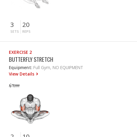
3
20
SETS
REPS
EXERCISE 2
BUTTERFLY STRETCH
Equipment:
Full Gym, NO EQUIPMENT
View Details
2
10