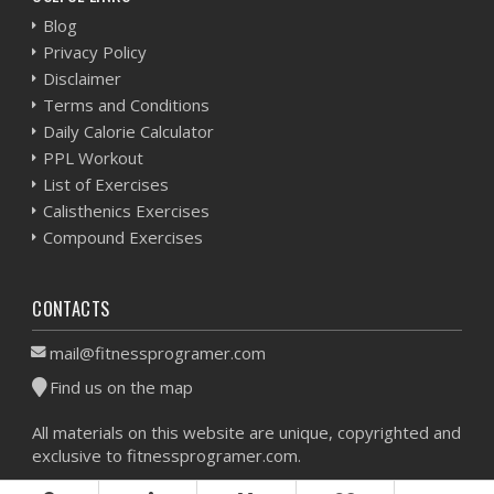
Blog
Privacy Policy
Disclaimer
Terms and Conditions
Daily Calorie Calculator
PPL Workout
List of Exercises
Calisthenics Exercises
Compound Exercises
CONTACTS
mail@fitnessprogramer.com
Find us on the map
All materials on this website are unique, copyrighted and
exclusive to fitnessprogramer.com.