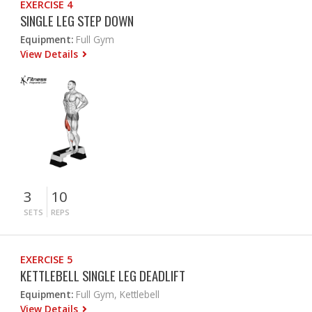
EXERCISE 4
SINGLE LEG STEP DOWN
Equipment:
Full Gym
View Details
3
10
SETS
REPS
EXERCISE 5
KETTLEBELL SINGLE LEG DEADLIFT
Equipment:
Full Gym, Kettlebell
View Details