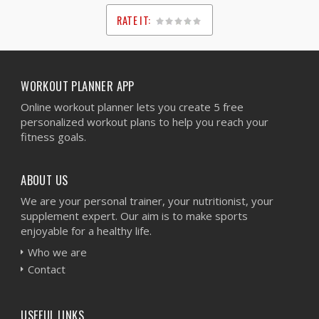
RATE IT:
1
2
3
4
5
WORKOUT PLANNER APP
Online workout planner lets you create 5 free
personalized workout plans to help you reach your
fitness goals.
ABOUT US
We are your personal trainer, your nutritionist, your
supplement expert. Our aim is to make sports
enjoyable for a healthy life.
Who we are
Contact
USEFUL LINKS