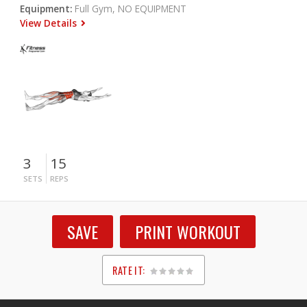
Equipment:
Full Gym, NO EQUIPMENT
View Details
3
15
SETS
REPS
SAVE
PRINT WORKOUT
RATE IT:
1
2
3
4
5