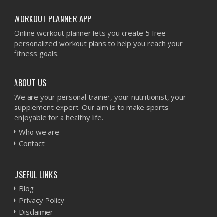
WORKOUT PLANNER APP
Online workout planner lets you create 5 free
personalized workout plans to help you reach your
fitness goals.
ABOUT US
We are your personal trainer, your nutritionist, your
supplement expert. Our aim is to make sports
enjoyable for a healthy life.
Who we are
Contact
USEFUL LINKS
Blog
Privacy Policy
Disclaimer