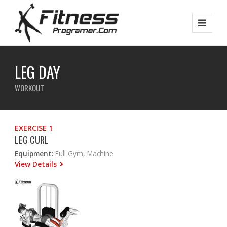
LEG DAY
WORKOUT
EXERCISE 1
LEG CURL
Equipment:
Full Gym, Machine
View Details