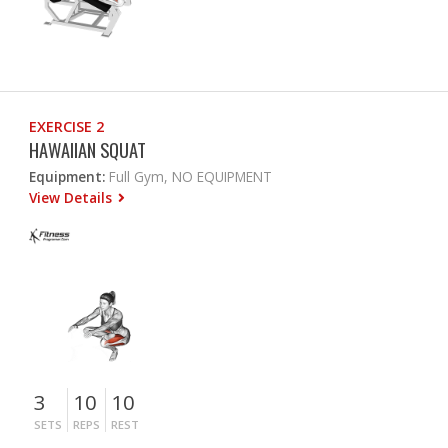
EXERCISE 2
HAWAIIAN SQUAT
Equipment:
Full Gym, NO EQUIPMENT
View Details
3
10
10
SETS
REPS
REST