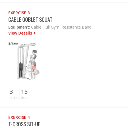
EXERCISE 3
CABLE GOBLET SQUAT
Equipment:
Cable, Full Gym, Resistance Band
View Details
3
15
SETS
REPS
EXERCISE 4
T-CROSS SIT-UP