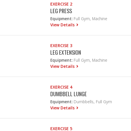
EXERCISE 2
LEG PRESS
Equipment:
Full Gym, Machine
View Details
EXERCISE 3
LEG EXTENSION
Equipment:
Full Gym, Machine
View Details
EXERCISE 4
DUMBBELL LUNGE
Equipment:
Dumbbells, Full Gym
View Details
EXERCISE 5