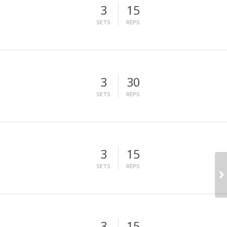
3
15
SETS
REPS
3
30
SETS
REPS
3
15
SETS
REPS
3
15