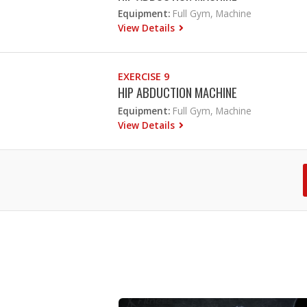
Equipment:
Full Gym, Machine
View Details
EXERCISE 9
HIP ABDUCTION MACHINE
Equipment:
Full Gym, Machine
View Details