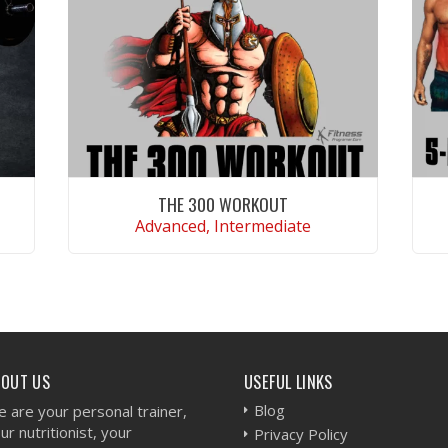
THE 300 WORKOUT
Advanced, Intermediate
VIEW WORKOUT
BOUT US
USEFUL LINKS
Blog
 are your personal trainer,
ur nutritionist, your
Privacy Policy