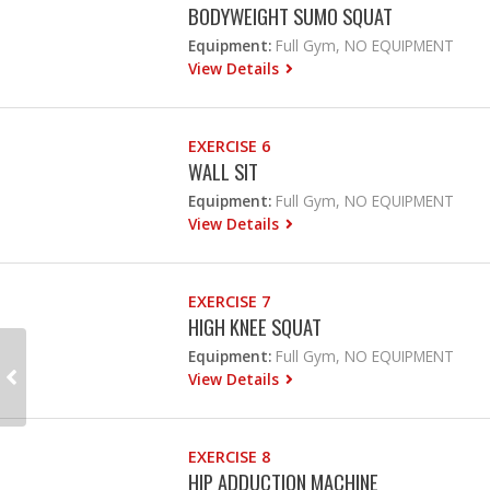
BODYWEIGHT SUMO SQUAT
Equipment:
Full Gym, NO EQUIPMENT
View Details
EXERCISE 6
WALL SIT
Equipment:
Full Gym, NO EQUIPMENT
View Details
EXERCISE 7
HIGH KNEE SQUAT
Equipment:
Full Gym, NO EQUIPMENT
View Details
EXERCISE 8
HIP ADDUCTION MACHINE