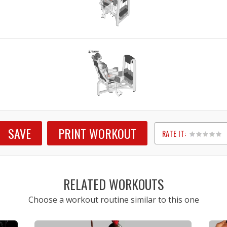
SAVE
PRINT WORKOUT
RATE IT:
1
2
3
4
5
RELATED WORKOUTS
Choose a workout routine similar to this one