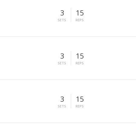
3
15
SETS
REPS
3
15
SETS
REPS
3
15
SETS
REPS