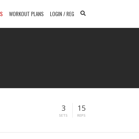
TS
WORKOUT PLANS
LOGIN / REG
3
15
SETS
REPS