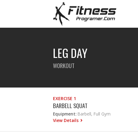
LEG DAY
WORKOUT
EXERCISE 1
BARBELL SQUAT
Equipment:
Barbell, Full Gym
View Details