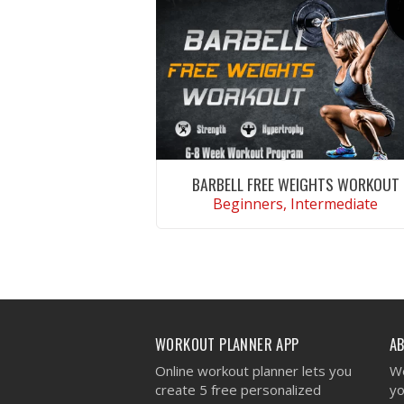
BARBELL FREE WEIGHTS WORKOUT
Beginners, Intermediate
VIEW WORKOUT
WORKOUT PLANNER APP
A
Online workout planner lets you
We
create 5 free personalized
yo