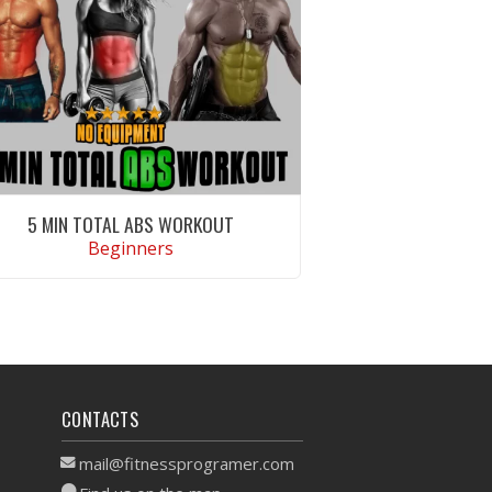
5 MIN TOTAL ABS WORKOUT
Beginners
VIEW WORKOUT
CONTACTS
mail@fitnessprogramer.com