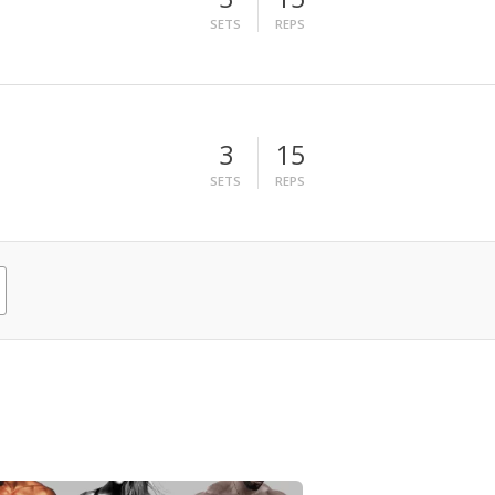
SETS
REPS
3
15
SETS
REPS