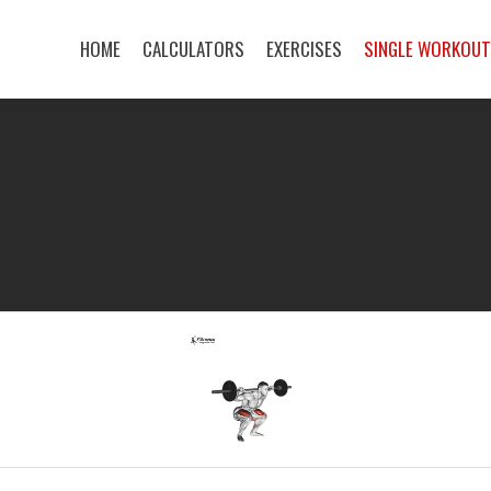
HOME
CALCULATORS
EXERCISES
SINGLE WORKOU