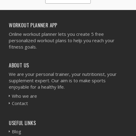
1
2
3
4
5
WORKOUT PLANNER APP
Online workout planner lets you create 5 free
personalized workout plans to help you reach your
fitness goals.
ABOUT US
We are your personal trainer, your nutritionist, your
supplement expert. Our aim is to make sports
enjoyable for a healthy life.
Who we are
Contact
USEFUL LINKS
Blog