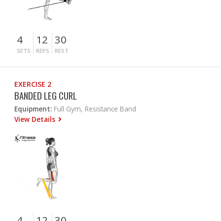
4
12
30
SETS
REPS
REST
EXERCISE 2
BANDED LEG CURL
Equipment:
Full Gym, Resistance Band
View Details
4
12
30