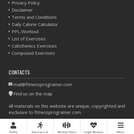
Privacy Policy
Disclaimer
Terms and Conditions
Daily Calorie Calculator
PPL Workout
List of Exercises
Calisthenics Exercises
Compound Exercises
CONTACTS
mail@fitnessprogramer.com
Find us on the map
All materials on this website are unique, copyrighted and
exclusive to fitnessprogramer.com.
Workout Planner © 2026 - All Rights Reserved -
Sitemap
Profile
Exercise List
Workout Plans
Single Workout
Menu