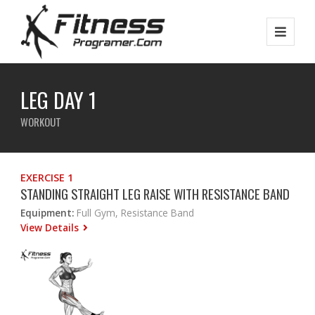
LEG DAY 1
WORKOUT
EXERCISE 1
STANDING STRAIGHT LEG RAISE WITH RESISTANCE BAND
Equipment:
Full Gym, Resistance Band
View Details