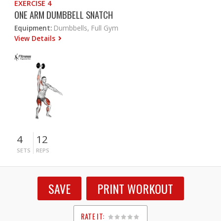
EXERCISE 4
ONE ARM DUMBBELL SNATCH
Equipment:
Dumbbells, Full Gym
View Details
4
12
SETS
REPS
SAVE
PRINT WORKOUT
RATE IT: