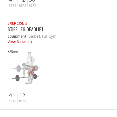
SETS
REPS
REST
EXERCISE 3
STIFF LEG DEADLIFT
Equipment:
Barbell, Full Gym
View Details
4
12
SETS
REPS