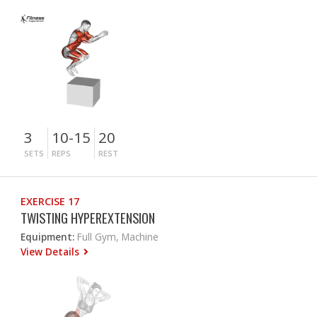
3
10-15
20
SETS
REPS
REST
EXERCISE 17
TWISTING HYPEREXTENSION
Equipment:
Full Gym, Machine
View Details