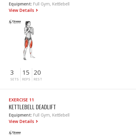
Equipment:
Full Gym, Kettlebell
View Details
3
15
20
SETS
REPS
REST
EXERCISE 11
KETTLEBELL DEADLIFT
Equipment:
Full Gym, Kettlebell
View Details