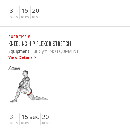
3
15
20
SETS
REPS
REST
EXERCISE 8
KNEELING HIP FLEXOR STRETCH
Equipment:
Full Gym, NO EQUIPMENT
View Details
3
15 sec
20
SETS
REPS
REST