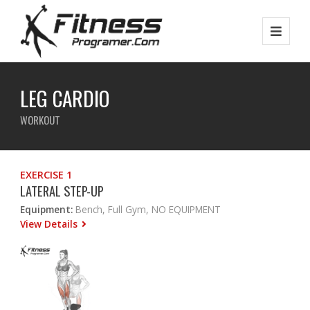
LEG CARDIO
WORKOUT
EXERCISE 1
LATERAL STEP-UP
Equipment:
Bench, Full Gym, NO EQUIPMENT
View Details