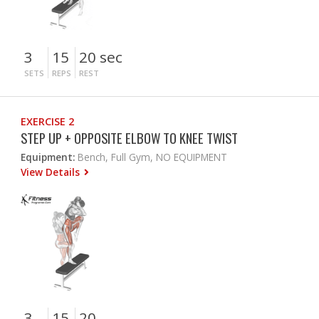
3
15
20 sec
SETS
REPS
REST
EXERCISE 2
STEP UP + OPPOSITE ELBOW TO KNEE TWIST
Equipment:
Bench, Full Gym, NO EQUIPMENT
View Details
3
15
20