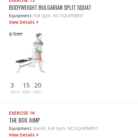
EXERCISE 15
BODYWEIGHT BULGARIAN SPLIT SQUAT
Equipment:
Full Gym, NO EQUIPMENT
View Details
3
15
20
SETS
REPS
REST
EXERCISE 16
THE BOX JUMP
Equipment:
Bench, Full Gym, NO EQUIPMENT
View Details