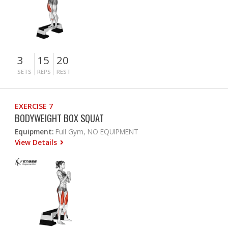
3
15
20
SETS
REPS
REST
EXERCISE 7
BODYWEIGHT BOX SQUAT
Equipment:
Full Gym, NO EQUIPMENT
View Details