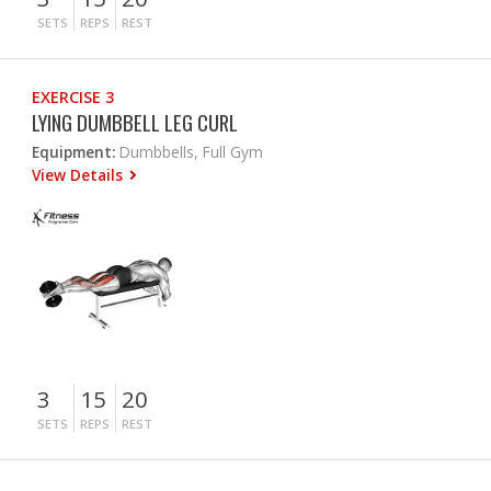
SETS
REPS
REST
EXERCISE 3
LYING DUMBBELL LEG CURL
Equipment:
Dumbbells, Full Gym
View Details
3
15
20
SETS
REPS
REST