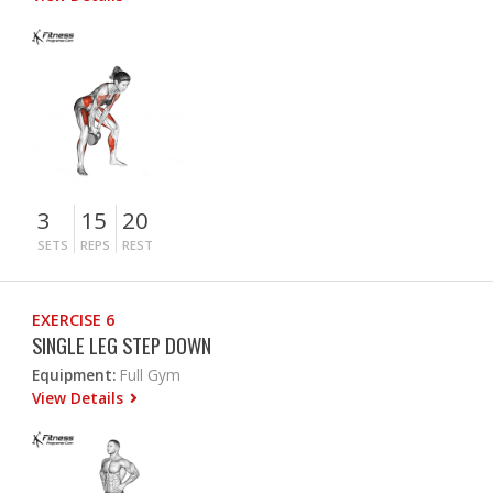
3
15
20
SETS
REPS
REST
EXERCISE 6
SINGLE LEG STEP DOWN
Equipment:
Full Gym
View Details