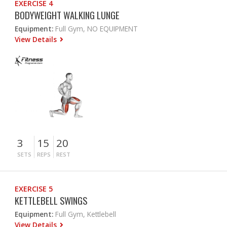
EXERCISE 4
BODYWEIGHT WALKING LUNGE
Equipment:
Full Gym, NO EQUIPMENT
View Details
3
15
20
SETS
REPS
REST
EXERCISE 5
KETTLEBELL SWINGS
Equipment:
Full Gym, Kettlebell
View Details