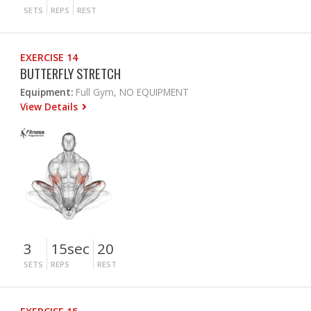
SETS
REPS
REST
EXERCISE 14
BUTTERFLY STRETCH
Equipment:
Full Gym, NO EQUIPMENT
View Details
3
15sec
20
SETS
REPS
REST