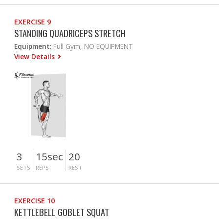
EXERCISE 9
STANDING QUADRICEPS STRETCH
Equipment:
Full Gym, NO EQUIPMENT
View Details
3
15sec
20
SETS
REPS
REST
EXERCISE 10
KETTLEBELL GOBLET SQUAT