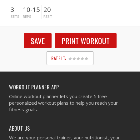
3
10-15
20
SETS
REPS
REST
SAVE
PRINT WORKOUT
RATE IT:
1
2
3
4
5
WORKOUT PLANNER APP
Online workout planner lets you create 5 free
personalized workout plans to help you reach your
fitness goals.
ABOUT US
We are your personal trainer, your nutritionist, your