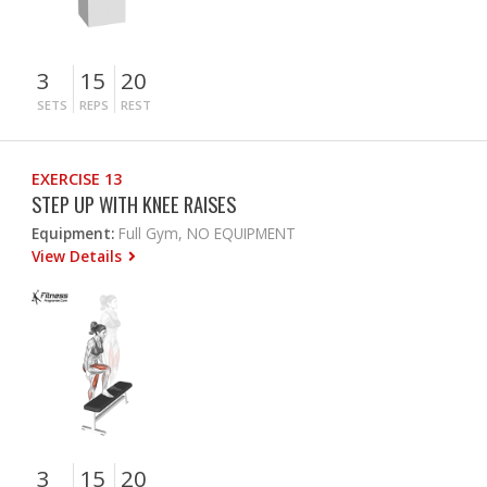
3
15
20
SETS
REPS
REST
EXERCISE 13
STEP UP WITH KNEE RAISES
Equipment:
Full Gym, NO EQUIPMENT
View Details
3
15
20