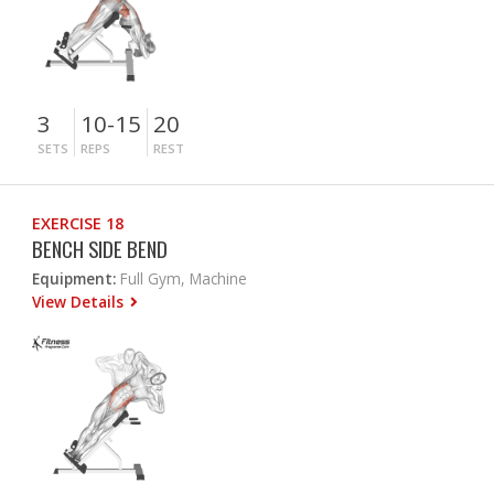
3
10-15
20
SETS
REPS
REST
EXERCISE 18
BENCH SIDE BEND
Equipment:
Full Gym, Machine
View Details