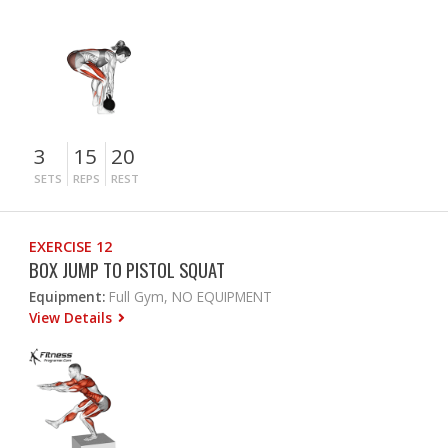
3
15
20
SETS
REPS
REST
EXERCISE 12
BOX JUMP TO PISTOL SQUAT
Equipment:
Full Gym, NO EQUIPMENT
View Details