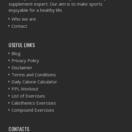
supplement expert. Our aim is to make sports
enjoyable for a healthy life.
Who we are
Contact
USEFUL LINKS
Blog
Privacy Policy
Disclaimer
Terms and Conditions
Daily Calorie Calculator
PPL Workout
List of Exercises
Calisthenics Exercises
Compound Exercises
CONTACTS