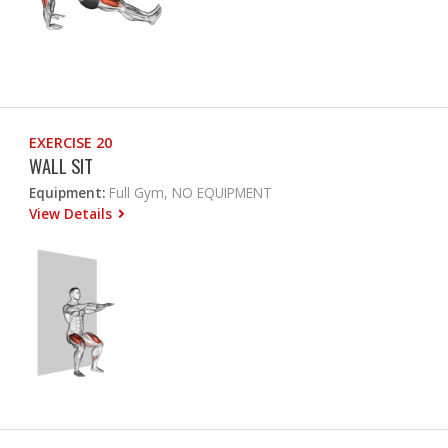
EXERCISE 20
WALL SIT
Equipment:
Full Gym, NO EQUIPMENT
View Details