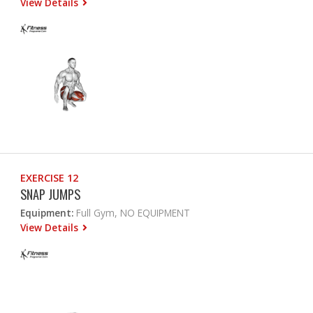
View Details
EXERCISE 12
SNAP JUMPS
Equipment:
Full Gym, NO EQUIPMENT
View Details