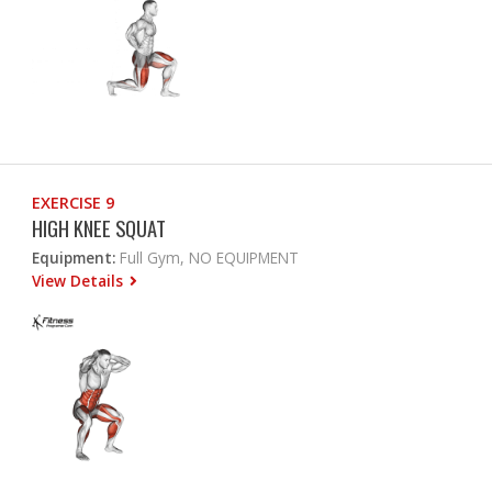
EXERCISE 9
HIGH KNEE SQUAT
Equipment:
Full Gym, NO EQUIPMENT
View Details