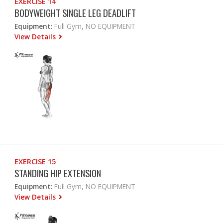
EXERCISE 14
BODYWEIGHT SINGLE LEG DEADLIFT
Equipment:
Full Gym, NO EQUIPMENT
View Details
EXERCISE 15
STANDING HIP EXTENSION
Equipment:
Full Gym, NO EQUIPMENT
View Details