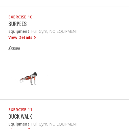
EXERCISE 10
BURPEES
Equipment:
Full Gym, NO EQUIPMENT
View Details
EXERCISE 11
DUCK WALK
Equipment:
Full Gym, NO EQUIPMENT