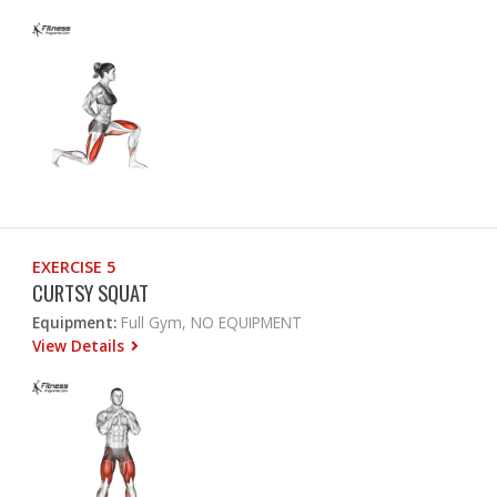
EXERCISE 5
CURTSY SQUAT
Equipment:
Full Gym, NO EQUIPMENT
View Details