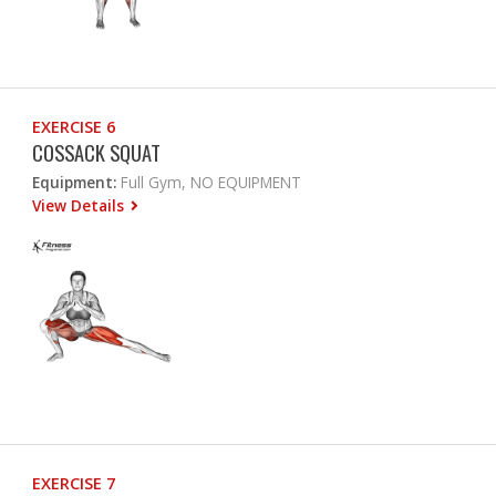
EXERCISE 6
COSSACK SQUAT
Equipment:
Full Gym, NO EQUIPMENT
View Details
EXERCISE 7