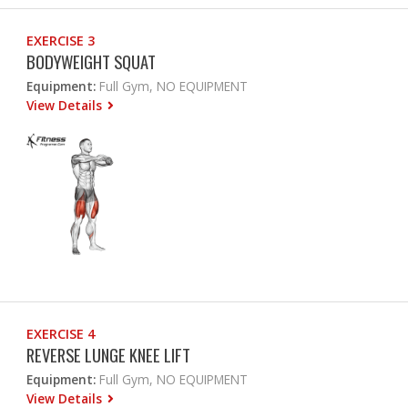
EXERCISE 3
BODYWEIGHT SQUAT
Equipment:
Full Gym, NO EQUIPMENT
View Details
EXERCISE 4
REVERSE LUNGE KNEE LIFT
Equipment:
Full Gym, NO EQUIPMENT
View Details