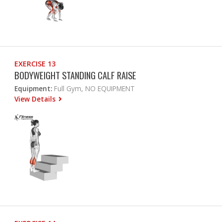
EXERCISE 13
BODYWEIGHT STANDING CALF RAISE
Equipment:
Full Gym, NO EQUIPMENT
View Details