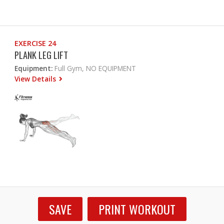
EXERCISE 24
PLANK LEG LIFT
Equipment:
Full Gym, NO EQUIPMENT
View Details
SAVE
PRINT WORKOUT