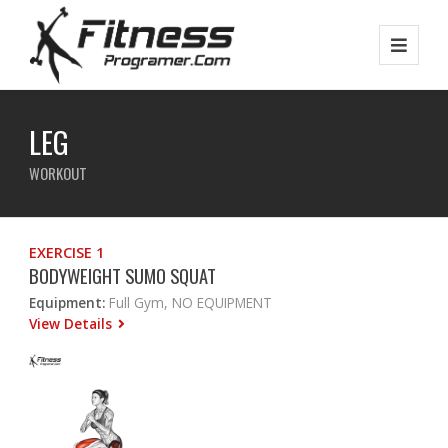
LEG
WORKOUT
EXERCISE 1
BODYWEIGHT SUMO SQUAT
Equipment:
Full Gym, NO EQUIPMENT
View Details