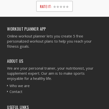
RATE IT:
1
2
3
4
5
WORKOUT PLANNER APP
Online workout planner lets you create 5 free
personalized workout plans to help you reach your
fitness goals.
ABOUT US
We are your personal trainer, your nutritionist, your
supplement expert. Our aim is to make sports
enjoyable for a healthy life.
Who we are
Contact
USEFUL LINKS