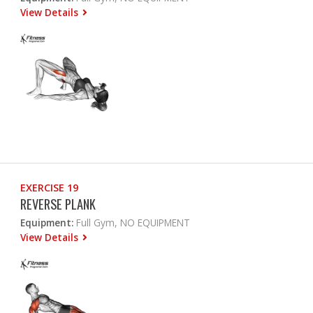
View Details
EXERCISE 19
REVERSE PLANK
Equipment:
Full Gym, NO EQUIPMENT
View Details