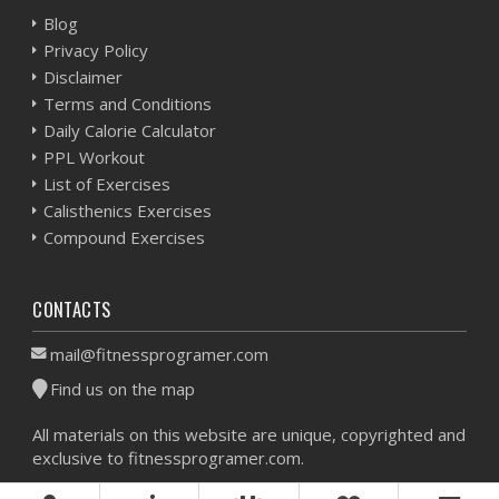
Blog
Privacy Policy
Disclaimer
Terms and Conditions
Daily Calorie Calculator
PPL Workout
List of Exercises
Calisthenics Exercises
Compound Exercises
CONTACTS
mail@fitnessprogramer.com
Find us on the map
All materials on this website are unique, copyrighted and
exclusive to fitnessprogramer.com.