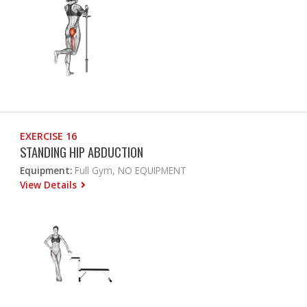
EXERCISE 16
STANDING HIP ABDUCTION
Equipment:
Full Gym, NO EQUIPMENT
View Details