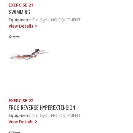
EXERCISE 21
SWIMMING
Equipment:
Full Gym, NO EQUIPMENT
View Details
EXERCISE 22
FROG REVERSE HYPEREXTENSION
Equipment:
Full Gym, NO EQUIPMENT
View Details