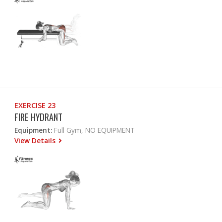
EXERCISE 23
FIRE HYDRANT
Equipment:
Full Gym, NO EQUIPMENT
View Details