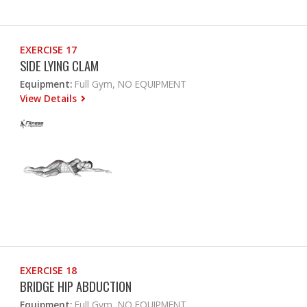
EXERCISE 17
SIDE LYING CLAM
Equipment:
Full Gym, NO EQUIPMENT
View Details
EXERCISE 18
BRIDGE HIP ABDUCTION
Equipment:
Full Gym, NO EQUIPMENT