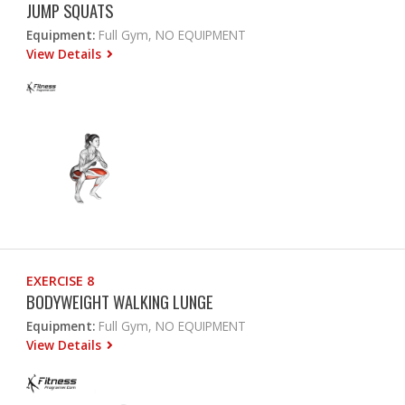
JUMP SQUATS
Equipment:
Full Gym, NO EQUIPMENT
View Details
EXERCISE 8
BODYWEIGHT WALKING LUNGE
Equipment:
Full Gym, NO EQUIPMENT
View Details