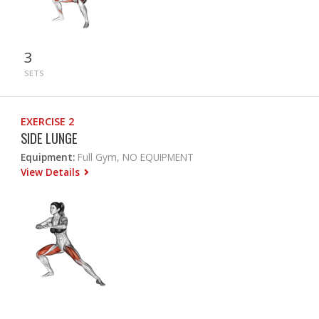
3
SETS
EXERCISE 2
SIDE LUNGE
Equipment:
Full Gym, NO EQUIPMENT
View Details