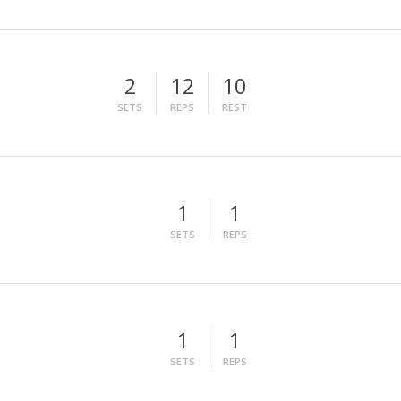
2
12
10
SETS
REPS
REST
1
1
SETS
REPS
1
1
SETS
REPS