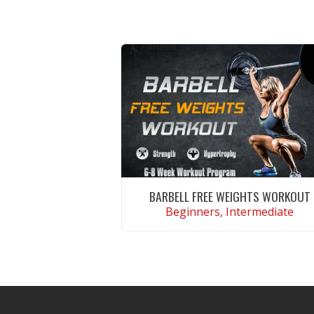
BARBELL FREE WEIGHTS WORKOUT
Beginners, Intermediate
VIEW WORKOUT