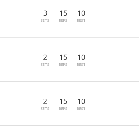
3
15
10
SETS
REPS
REST
2
15
10
SETS
REPS
REST
2
15
10
SETS
REPS
REST