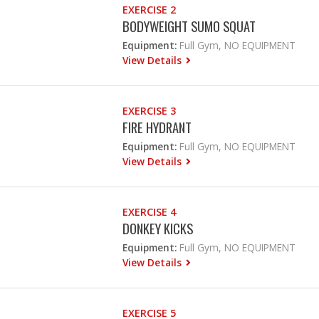
EXERCISE 2
BODYWEIGHT SUMO SQUAT
Equipment:
Full Gym, NO EQUIPMENT
View Details
EXERCISE 3
FIRE HYDRANT
Equipment:
Full Gym, NO EQUIPMENT
View Details
EXERCISE 4
DONKEY KICKS
Equipment:
Full Gym, NO EQUIPMENT
View Details
EXERCISE 5