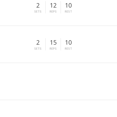
2
12
10
SETS
REPS
REST
2
15
10
SETS
REPS
REST