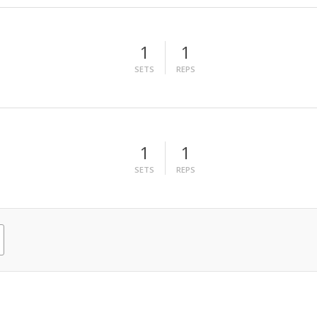
1
1
SETS
REPS
1
1
SETS
REPS