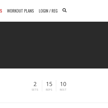
TS
WORKOUT PLANS
LOGIN / REG
2
15
10
SETS
REPS
REST