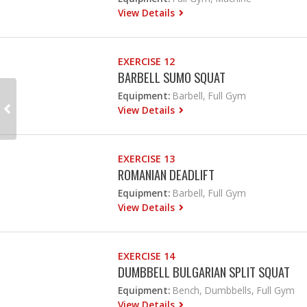
View Details
EXERCISE 12
BARBELL SUMO SQUAT
Equipment:
Barbell, Full Gym
View Details
EXERCISE 13
ROMANIAN DEADLIFT
Equipment:
Barbell, Full Gym
View Details
EXERCISE 14
DUMBBELL BULGARIAN SPLIT SQUAT
Equipment:
Bench, Dumbbells, Full Gym
View Details