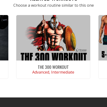
Choose a workout routine similar to this one
THE 300 WORKOUT
Advanced, Intermediate
VIEW WORKOUT