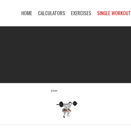
HOME
CALCULATORS
EXERCISES
SINGLE WORKOU