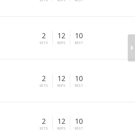
2
12
10
SETS
REPS
REST
2
12
10
SETS
REPS
REST
2
12
10
SETS
REPS
REST