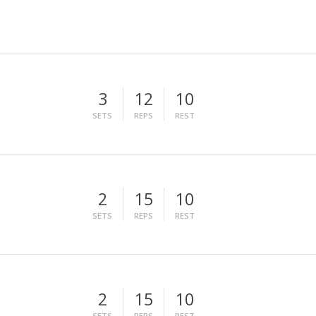
3
12
10
SETS
REPS
REST
2
15
10
SETS
REPS
REST
2
15
10
SETS
REPS
REST