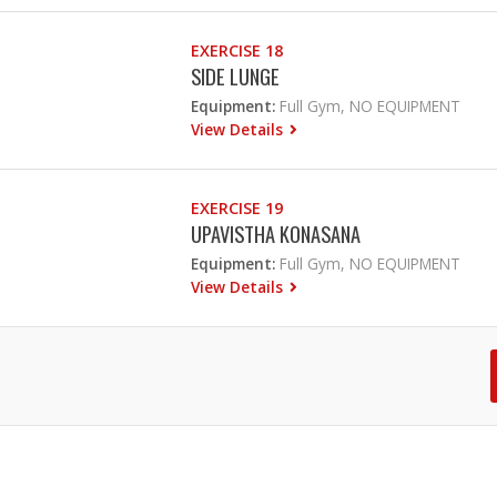
EXERCISE 18
SIDE LUNGE
Equipment:
Full Gym, NO EQUIPMENT
View Details
EXERCISE 19
UPAVISTHA KONASANA
Equipment:
Full Gym, NO EQUIPMENT
View Details