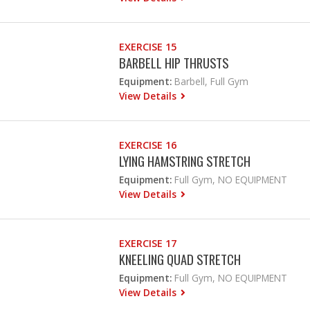
EXERCISE 15
BARBELL HIP THRUSTS
Equipment:
Barbell, Full Gym
View Details
EXERCISE 16
LYING HAMSTRING STRETCH
Equipment:
Full Gym, NO EQUIPMENT
View Details
EXERCISE 17
KNEELING QUAD STRETCH
Equipment:
Full Gym, NO EQUIPMENT
View Details