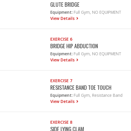
GLUTE BRIDGE
Equipment:
Full Gym, NO EQUIPMENT
View Details
EXERCISE 6
BRIDGE HIP ABDUCTION
Equipment:
Full Gym, NO EQUIPMENT
View Details
EXERCISE 7
RESISTANCE BAND TOE TOUCH
Equipment:
Full Gym, Resistance Band
View Details
EXERCISE 8
SIDE LYING CLAM