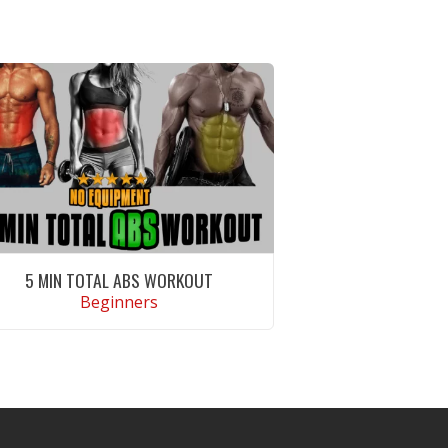
5 MIN TOTAL ABS WORKOUT
Beginners
VIEW WORKOUT