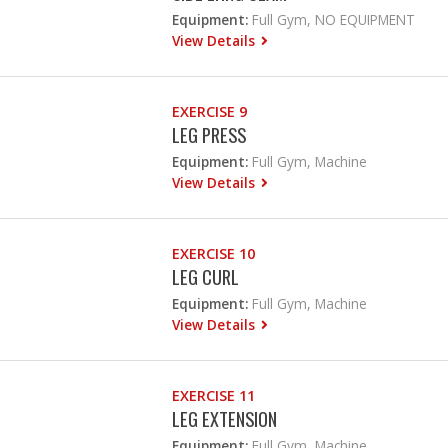
Equipment:
Full Gym, NO EQUIPMENT
View Details
EXERCISE 9
LEG PRESS
Equipment:
Full Gym, Machine
View Details
EXERCISE 10
LEG CURL
Equipment:
Full Gym, Machine
View Details
EXERCISE 11
LEG EXTENSION
Equipment:
Full Gym, Machine