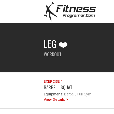
LEG ❤️
WORKOUT
EXERCISE 1
BARBELL SQUAT
Equipment:
Barbell, Full Gym
View Details