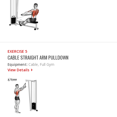
EXERCISE 5
CABLE STRAIGHT ARM PULLDOWN
Equipment:
Cable, Full Gym
View Details