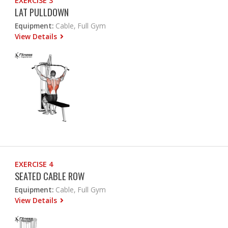
EXERCISE 3
LAT PULLDOWN
Equipment:
Cable, Full Gym
View Details
EXERCISE 4
SEATED CABLE ROW
Equipment:
Cable, Full Gym
View Details