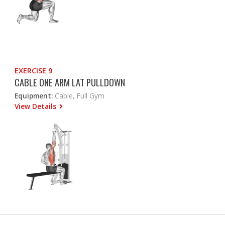
EXERCISE 9
CABLE ONE ARM LAT PULLDOWN
Equipment:
Cable, Full Gym
View Details