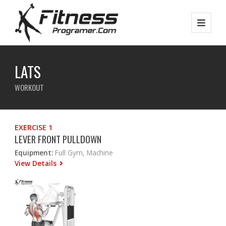
LATS
WORKOUT
EXERCISE 1
LEVER FRONT PULLDOWN
Equipment:
Full Gym, Machine
View Details