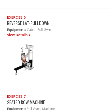
EXERCISE 6
REVERSE LAT-PULLDOWN
Equipment:
Cable, Full Gym
View Details
EXERCISE 7
SEATED ROW MACHINE
Equipment:
Full Gym, Machine