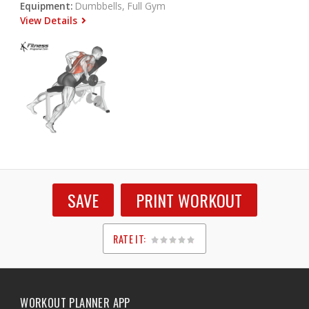
Equipment:
Dumbbells, Full Gym
View Details
SAVE
PRINT WORKOUT
RATE IT:
1
2
3
4
5
WORKOUT PLANNER APP