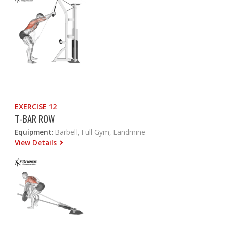
EXERCISE 12
T-BAR ROW
Equipment:
Barbell, Full Gym, Landmine
View Details