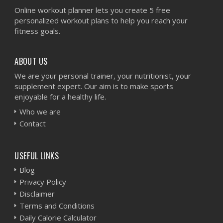
Online workout planner lets you create 5 free
personalized workout plans to help you reach your
fitness goals.
ABOUT US
We are your personal trainer, your nutritionist, your
supplement expert. Our aim is to make sports
enjoyable for a healthy life.
Who we are
Contact
USEFUL LINKS
Blog
Privacy Policy
Disclaimer
Terms and Conditions
Daily Calorie Calculator