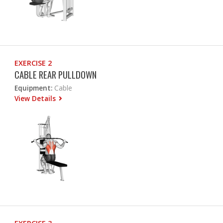
EXERCISE 2
CABLE REAR PULLDOWN
Equipment:
Cable
View Details