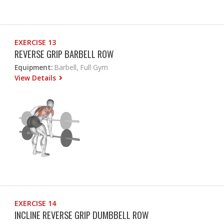
EXERCISE 13
REVERSE GRIP BARBELL ROW
Equipment:
Barbell, Full Gym
View Details
EXERCISE 14
INCLINE REVERSE GRIP DUMBBELL ROW