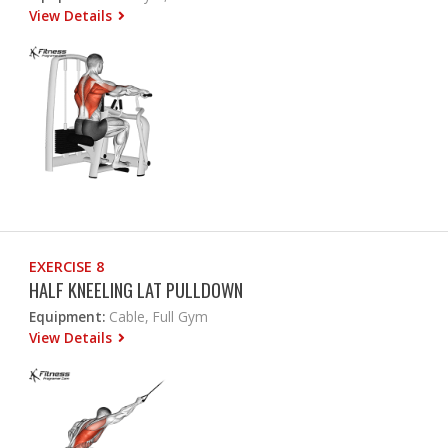
View Details
EXERCISE 8
HALF KNEELING LAT PULLDOWN
Equipment:
Cable, Full Gym
View Details