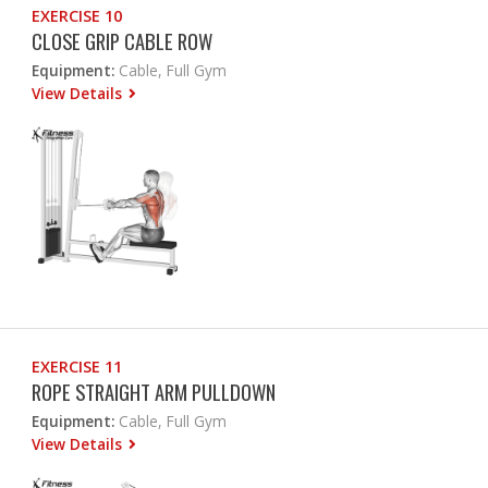
EXERCISE 10
CLOSE GRIP CABLE ROW
Equipment:
Cable, Full Gym
View Details
EXERCISE 11
ROPE STRAIGHT ARM PULLDOWN
Equipment:
Cable, Full Gym
View Details