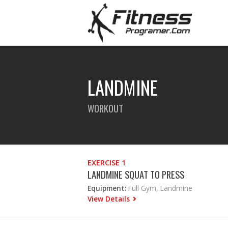
LANDMINE
WORKOUT
EXERCISE 1
LANDMINE SQUAT TO PRESS
Equipment:
Full Gym, Landmine
View Details