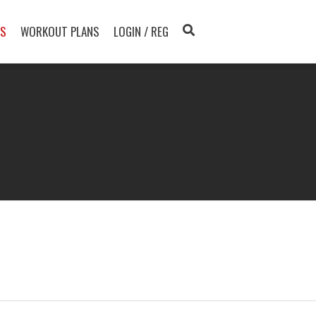
TS
WORKOUT PLANS
LOGIN / REG