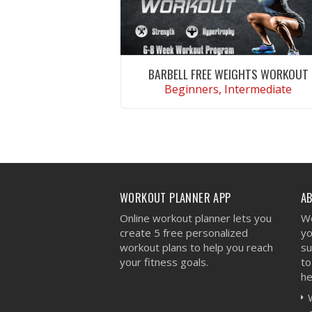
BARBELL FREE WEIGHTS WORKOUT
Beginners, Intermediate
VIEW WORKOUT
WORKOUT PLANNER APP
A
Online workout planner lets you
We
create 5 free personalized
yo
workout plans to help you reach
su
your fitness goals.
to
he