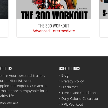
THE 300 WORKOUT
Advanced, Intermediate
VIEW WORKOUT
BOUT US
USEFUL LINKS
Blog
 are your personal trainer,
ur nutritionist, your
Privacy Policy
pplement expert. Our aim is
Disclaimer
 make sports enjoyable for a
Terms and Conditions
althy life.
Daily Calorie Calculator
Who we are
PPL Workout