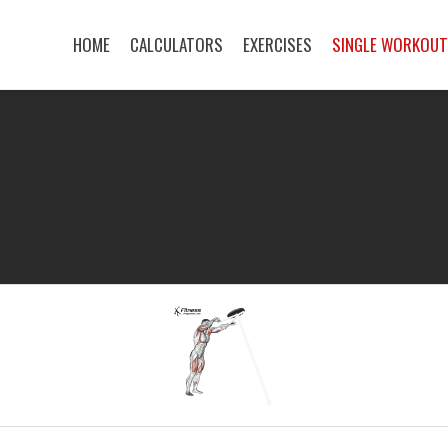
HOME
CALCULATORS
EXERCISES
SINGLE WORKOU