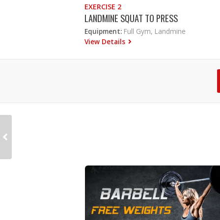
EXERCISE 2
LANDMINE SQUAT TO PRESS
Equipment:
Full Gym, Landmine
View Details