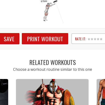
SAVE
PRINT WORKOUT
RATE IT:
1
2
3
4
5
RELATED WORKOUTS
Choose a workout routine similar to this one