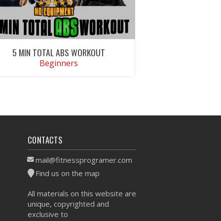
5 MIN TOTAL ABS WORKOUT
Beginners
VIEW WORKOUT
CONTACTS
mail@fitnessprogramer.com
Find us on the map
All materials on this website are
unique, copyrighted and
exclusive to