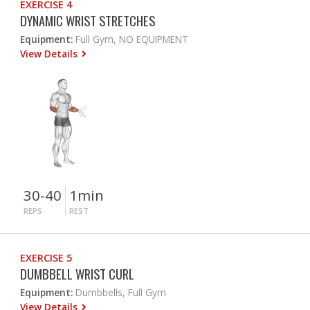
EXERCISE 4
DYNAMIC WRIST STRETCHES
Equipment:
Full Gym, NO EQUIPMENT
View Details
30-40
1min
REPS
REST
EXERCISE 5
DUMBBELL WRIST CURL
Equipment:
Dumbbells, Full Gym
View Details