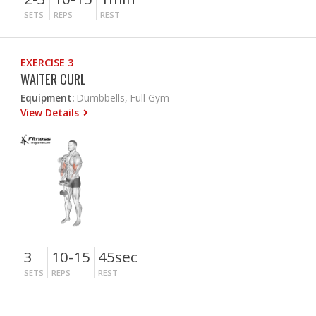
SETS
REPS
REST
EXERCISE 3
WAITER CURL
Equipment:
Dumbbells, Full Gym
View Details
3
10-15
45sec
SETS
REPS
REST