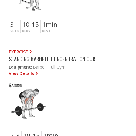
3
10-15
1min
SETS
REPS
REST
EXERCISE 2
STANDING BARBELL CONCENTRATION CURL
Equipment:
Barbell, Full Gym
View Details
2-3
10-15
1min