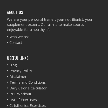
ABOUT US
We are your personal trainer, your nutritionist, your
supplement expert. Our aim is to make sports
enjoyable for a healthy life.
Who we are
Contact
USEFUL LINKS
Blog
Privacy Policy
Disclaimer
Terms and Conditions
Daily Calorie Calculator
PPL Workout
List of Exercises
Calisthenics Exercises