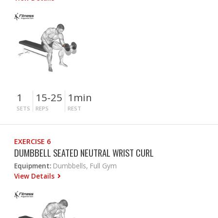
1
15-25
1min
SETS
REPS
REST
EXERCISE 6
DUMBBELL SEATED NEUTRAL WRIST CURL
Equipment:
Dumbbells, Full Gym
View Details