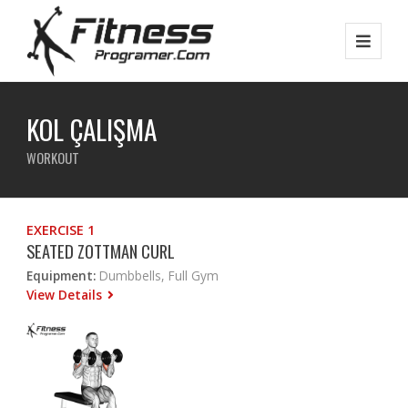
KOL ÇALIŞMA
WORKOUT
EXERCISE 1
SEATED ZOTTMAN CURL
Equipment:
Dumbbells, Full Gym
View Details