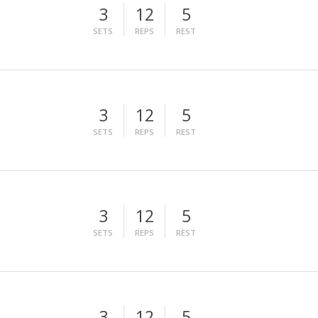
3
12
5
SETS
REPS
REST
3
12
5
SETS
REPS
REST
3
12
5
SETS
REPS
REST
3
12
5