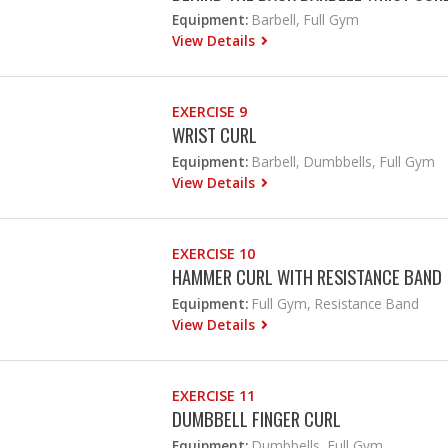
Equipment:
Barbell, Full Gym
View Details
EXERCISE 9
WRIST CURL
Equipment:
Barbell, Dumbbells, Full Gym
View Details
EXERCISE 10
HAMMER CURL WITH RESISTANCE BAND
Equipment:
Full Gym, Resistance Band
View Details
EXERCISE 11
DUMBBELL FINGER CURL
Equipment:
Dumbbells, Full Gym