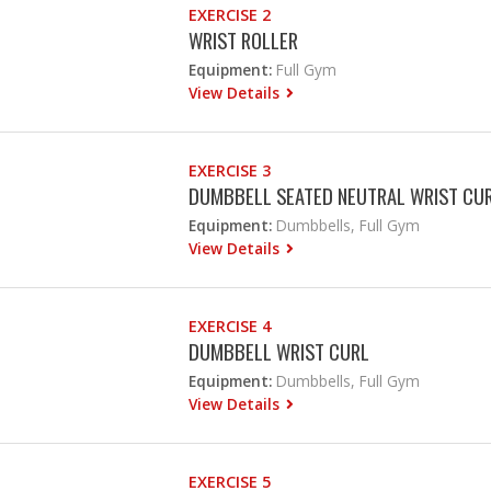
EXERCISE 2
WRIST ROLLER
Equipment:
Full Gym
View Details
EXERCISE 3
DUMBBELL SEATED NEUTRAL WRIST CU
Equipment:
Dumbbells, Full Gym
View Details
EXERCISE 4
DUMBBELL WRIST CURL
Equipment:
Dumbbells, Full Gym
View Details
EXERCISE 5