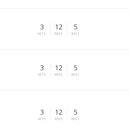
3
12
5
SETS
REPS
REST
3
12
5
SETS
REPS
REST
3
12
5
SETS
REPS
REST