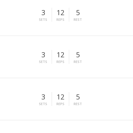
3
12
5
SETS
REPS
REST
3
12
5
SETS
REPS
REST
3
12
5
SETS
REPS
REST