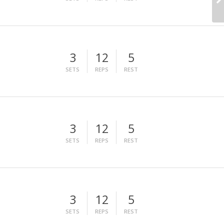
3
12
5
SETS
REPS
REST
3
12
5
SETS
REPS
REST
3
12
5
SETS
REPS
REST