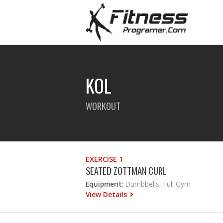
KOL
WORKOUT
EXERCISE 1
SEATED ZOTTMAN CURL
Equipment:
Dumbbells, Full Gym
View Details