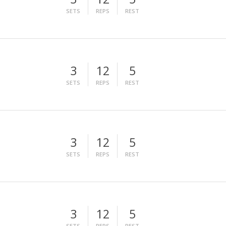
SETS
REPS
REST
3
12
5
SETS
REPS
REST
3
12
5
SETS
REPS
REST
3
12
5
SETS
REPS
REST