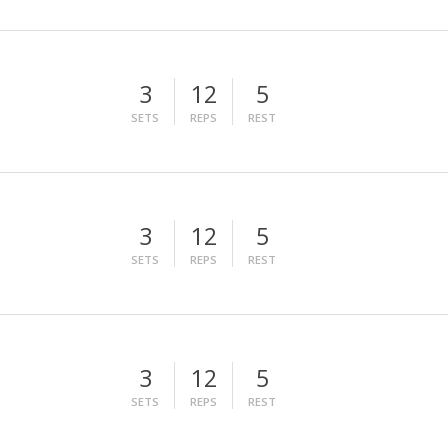
3
12
5
SETS
REPS
REST
3
12
5
SETS
REPS
REST
3
12
5
SETS
REPS
REST