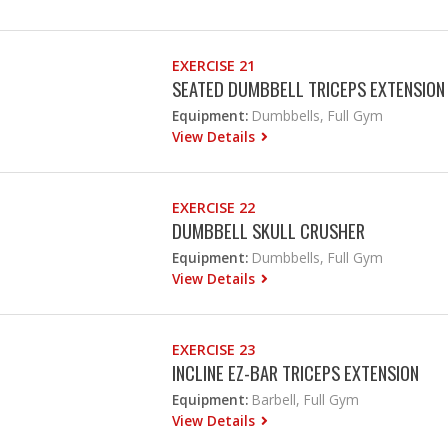
EXERCISE 21
SEATED DUMBBELL TRICEPS EXTENSION
Equipment:
Dumbbells, Full Gym
View Details
EXERCISE 22
DUMBBELL SKULL CRUSHER
Equipment:
Dumbbells, Full Gym
View Details
EXERCISE 23
INCLINE EZ-BAR TRICEPS EXTENSION
Equipment:
Barbell, Full Gym
View Details