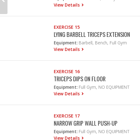
View Details
EXERCISE 15
LYING BARBELL TRICEPS EXTENSION
Equipment:
Barbell, Bench, Full Gym
View Details
EXERCISE 16
TRICEPS DIPS ON FLOOR
Equipment:
Full Gym, NO EQUIPMENT
View Details
EXERCISE 17
NARROW GRIP WALL PUSH-UP
Equipment:
Full Gym, NO EQUIPMENT
View Details