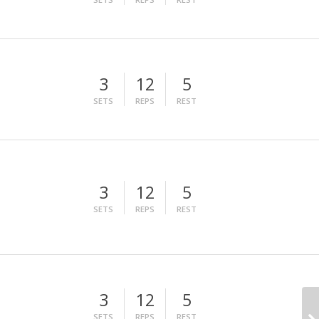
3
12
5
SETS
REPS
REST
3
12
5
SETS
REPS
REST
3
12
5
SETS
REPS
REST