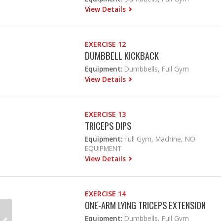
View Details
EXERCISE 12
DUMBBELL KICKBACK
Equipment:
Dumbbells, Full Gym
View Details
EXERCISE 13
TRICEPS DIPS
Equipment:
Full Gym, Machine, NO
EQUIPMENT
View Details
EXERCISE 14
ONE-ARM LYING TRICEPS EXTENSION
Equipment:
Dumbbells, Full Gym