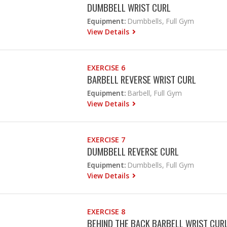
DUMBBELL WRIST CURL
Equipment:
Dumbbells, Full Gym
View Details
EXERCISE 6
BARBELL REVERSE WRIST CURL
Equipment:
Barbell, Full Gym
View Details
EXERCISE 7
DUMBBELL REVERSE CURL
Equipment:
Dumbbells, Full Gym
View Details
EXERCISE 8
BEHIND THE BACK BARBELL WRIST CUR