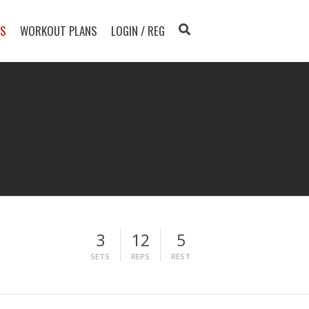
TS
WORKOUT PLANS
LOGIN / REG
3
12
5
SETS
REPS
REST