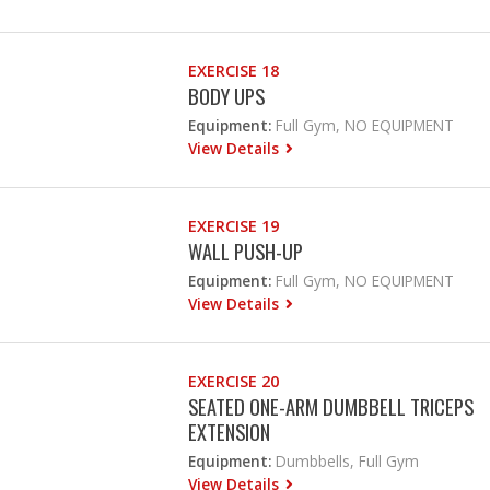
EXERCISE 18
BODY UPS
Equipment:
Full Gym, NO EQUIPMENT
View Details
EXERCISE 19
WALL PUSH-UP
Equipment:
Full Gym, NO EQUIPMENT
View Details
EXERCISE 20
SEATED ONE-ARM DUMBBELL TRICEPS
EXTENSION
Equipment:
Dumbbells, Full Gym
View Details