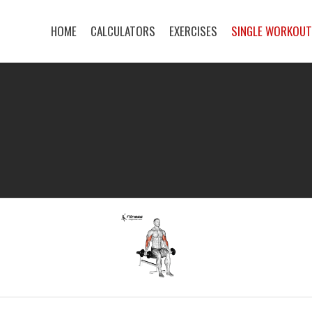
HOME
CALCULATORS
EXERCISES
SINGLE WORKOU