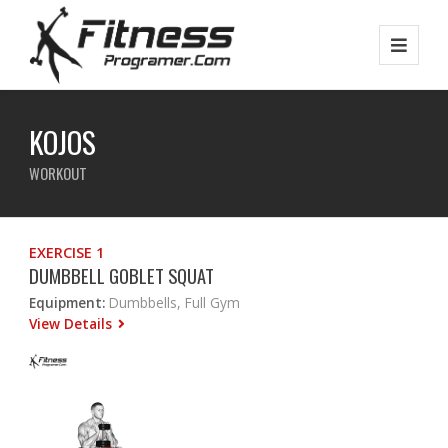
KOJOS
WORKOUT
EXERCISE 1
DUMBBELL GOBLET SQUAT
Equipment:
Dumbbells, Full Gym
View Details