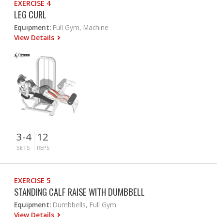
EXERCISE 4
LEG CURL
Equipment:
Full Gym, Machine
View Details
3-4
12
SETS
REPS
EXERCISE 5
STANDING CALF RAISE WITH DUMBBELL
Equipment:
Dumbbells, Full Gym
View Details