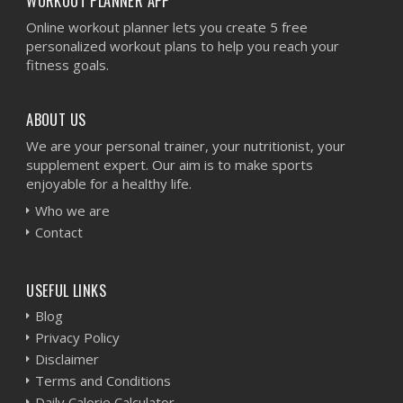
WORKOUT PLANNER APP
Online workout planner lets you create 5 free
personalized workout plans to help you reach your
fitness goals.
ABOUT US
We are your personal trainer, your nutritionist, your
supplement expert. Our aim is to make sports
enjoyable for a healthy life.
Who we are
Contact
USEFUL LINKS
Blog
Privacy Policy
Disclaimer
Terms and Conditions
Daily Calorie Calculator