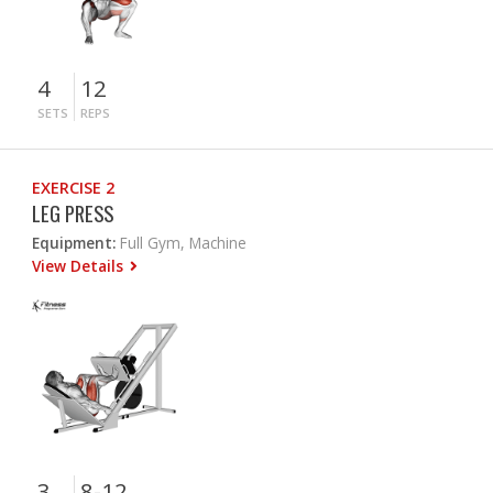
4
12
SETS
REPS
EXERCISE 2
LEG PRESS
Equipment:
Full Gym, Machine
View Details
3
8-12