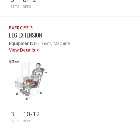
SETS
REPS
EXERCISE 3
LEG EXTENSION
Equipment:
Full Gym, Machine
View Details
3
10-12
SETS
REPS