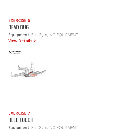
EXERCISE 6
DEAD BUG
Equipment:
Full Gym, NO EQUIPMENT
View Details
EXERCISE 7
HEEL TOUCH
Equipment:
Full Gym, NO EQUIPMENT