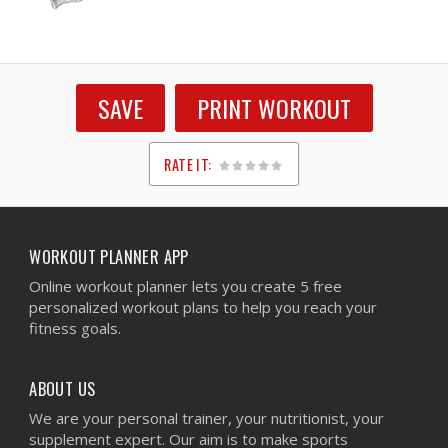
SAVE
PRINT WORKOUT
RATE IT:
1
2
3
4
5
WORKOUT PLANNER APP
Online workout planner lets you create 5 free
personalized workout plans to help you reach your
fitness goals.
ABOUT US
We are your personal trainer, your nutritionist, your
supplement expert. Our aim is to make sports