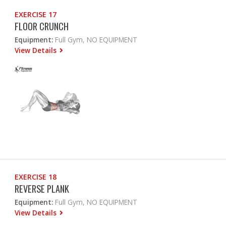
EXERCISE 17
FLOOR CRUNCH
Equipment:
Full Gym, NO EQUIPMENT
View Details
EXERCISE 18
REVERSE PLANK
Equipment:
Full Gym, NO EQUIPMENT
View Details