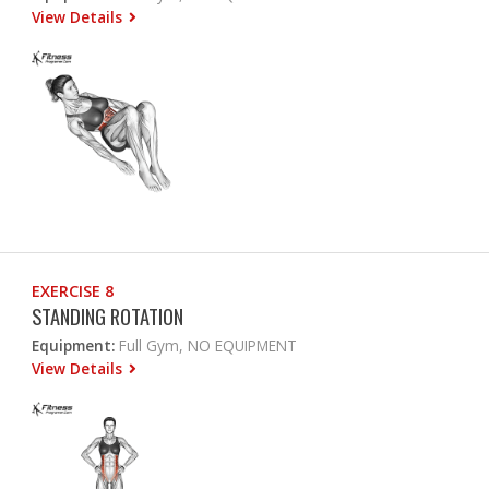
View Details
EXERCISE 8
STANDING ROTATION
Equipment:
Full Gym, NO EQUIPMENT
View Details