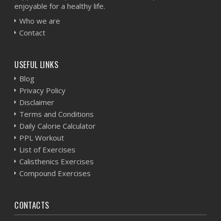
enjoyable for a healthy life.
Who we are
Contact
USEFUL LINKS
Blog
Privacy Policy
Disclaimer
Terms and Conditions
Daily Calorie Calculator
PPL Workout
List of Exercises
Calisthenics Exercises
Compound Exercises
CONTACTS