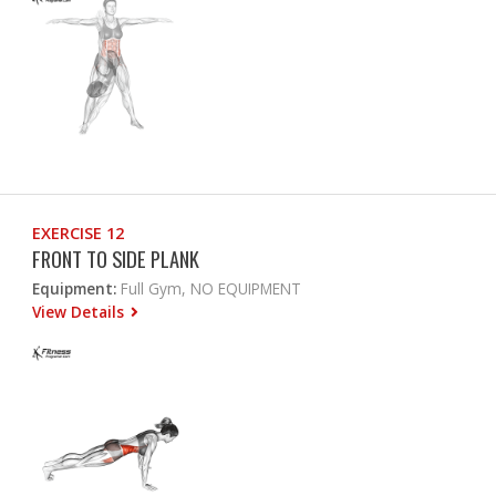
EXERCISE 12
FRONT TO SIDE PLANK
Equipment:
Full Gym, NO EQUIPMENT
View Details