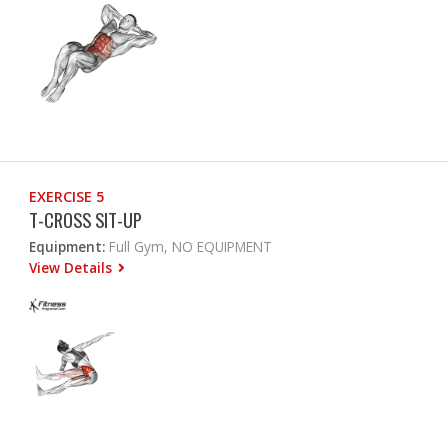
EXERCISE 5
T-CROSS SIT-UP
Equipment:
Full Gym, NO EQUIPMENT
View Details