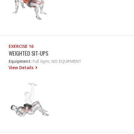
EXERCISE 16
WEIGHTED SIT-UPS
Equipment:
Full Gym, NO EQUIPMENT
View Details