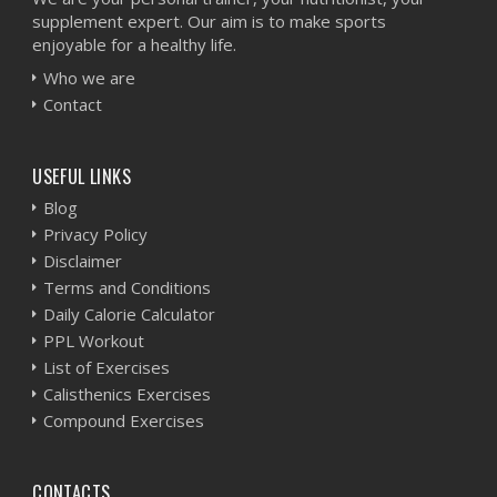
supplement expert. Our aim is to make sports
enjoyable for a healthy life.
Who we are
Contact
USEFUL LINKS
Blog
Privacy Policy
Disclaimer
Terms and Conditions
Daily Calorie Calculator
PPL Workout
List of Exercises
Calisthenics Exercises
Compound Exercises
CONTACTS