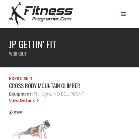
JP GETTIN’ FIT
WORKOUT
EXERCISE 1
CROSS BODY MOUNTAIN CLIMBER
Equipment:
Full Gym, NO EQUIPMENT
View Details