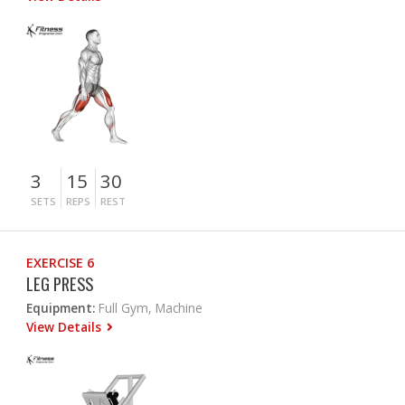
3
15
30
SETS
REPS
REST
EXERCISE 6
LEG PRESS
Equipment:
Full Gym, Machine
View Details