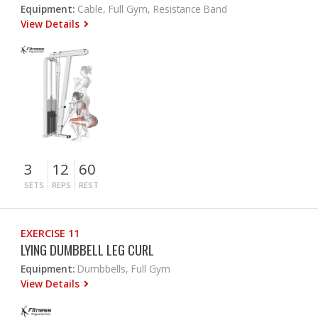
Equipment:
Cable, Full Gym, Resistance Band
View Details
3
12
60
SETS
REPS
REST
EXERCISE 11
LYING DUMBBELL LEG CURL
Equipment:
Dumbbells, Full Gym
View Details