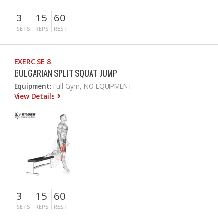
3
15
60
SETS
REPS
REST
EXERCISE 8
BULGARIAN SPLIT SQUAT JUMP
Equipment:
Full Gym, NO EQUIPMENT
View Details
3
15
60
SETS
REPS
REST