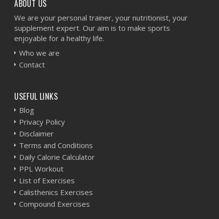
ABOUT US
We are your personal trainer, your nutritionist, your
supplement expert. Our aim is to make sports
enjoyable for a healthy life.
Who we are
Contact
USEFUL LINKS
Blog
Privacy Policy
Disclaimer
Terms and Conditions
Daily Calorie Calculator
PPL Workout
List of Exercises
Calisthenics Exercises
Compound Exercises