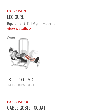
EXERCISE 9
LEG CURL
Equipment:
Full Gym, Machine
View Details
3
10
60
SETS
REPS
REST
EXERCISE 10
CABLE GOBLET SQUAT