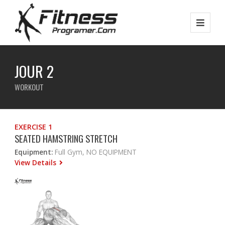
JOUR 2
WORKOUT
EXERCISE 1
SEATED HAMSTRING STRETCH
Equipment:
Full Gym, NO EQUIPMENT
View Details