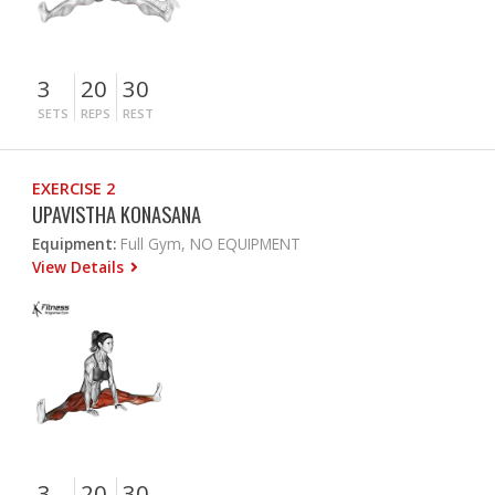
3
20
30
SETS
REPS
REST
EXERCISE 2
UPAVISTHA KONASANA
Equipment:
Full Gym, NO EQUIPMENT
View Details
3
20
30