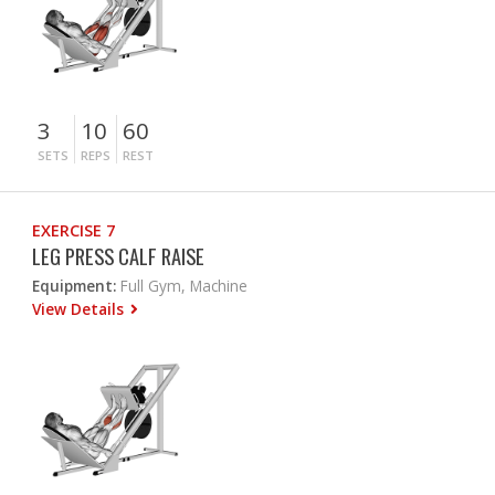
3
10
60
SETS
REPS
REST
EXERCISE 7
LEG PRESS CALF RAISE
Equipment:
Full Gym, Machine
View Details