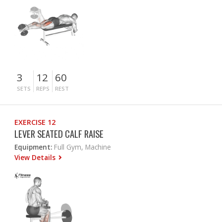
3
12
60
SETS
REPS
REST
EXERCISE 12
LEVER SEATED CALF RAISE
Equipment:
Full Gym, Machine
View Details