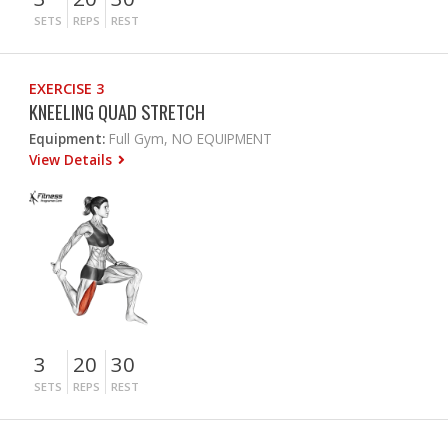
SETS
REPS
REST
EXERCISE 3
KNEELING QUAD STRETCH
Equipment:
Full Gym, NO EQUIPMENT
View Details
3
20
30
SETS
REPS
REST