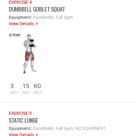
EXERCISE 4
DUMBBELL GOBLET SQUAT
Equipment:
Dumbbells, Full Gym
View Details
3
15
60
SETS
REPS
REST
EXERCISE 5
STATIC LUNGE
Equipment:
Dumbbells, Full Gym, NO EQUIPMENT
View Details