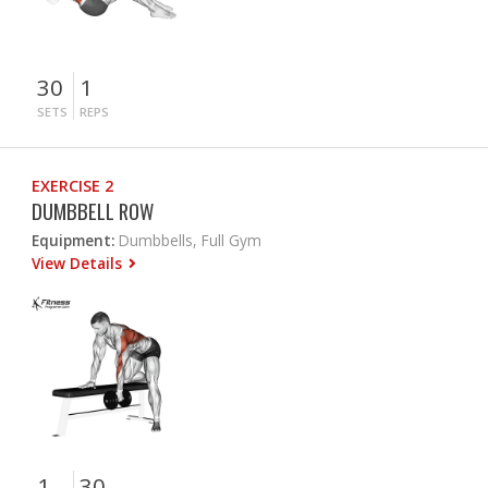
30
1
SETS
REPS
EXERCISE 2
DUMBBELL ROW
Equipment:
Dumbbells, Full Gym
View Details
1
30