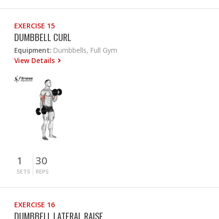
EXERCISE 15
DUMBBELL CURL
Equipment:
Dumbbells, Full Gym
View Details
1
30
SETS
REPS
EXERCISE 16
DUMBBELL LATERAL RAISE