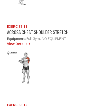
EXERCISE 11
ACROSS CHEST SHOULDER STRETCH
Equipment:
Full Gym, NO EQUIPMENT
View Details
EXERCISE 12