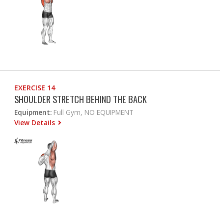
EXERCISE 14
SHOULDER STRETCH BEHIND THE BACK
Equipment:
Full Gym, NO EQUIPMENT
View Details