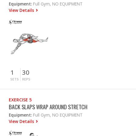
Equipment:
Full Gym, NO EQUIPMENT
View Details
1
30
SETS
REPS
EXERCISE 5
BACK SLAPS WRAP AROUND STRETCH
Equipment:
Full Gym, NO EQUIPMENT
View Details