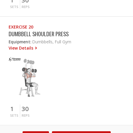
1
30
SETS
REPS
EXERCISE 20
DUMBBELL SHOULDER PRESS
Equipment:
Dumbbells, Full Gym
View Details
1
30
SETS
REPS