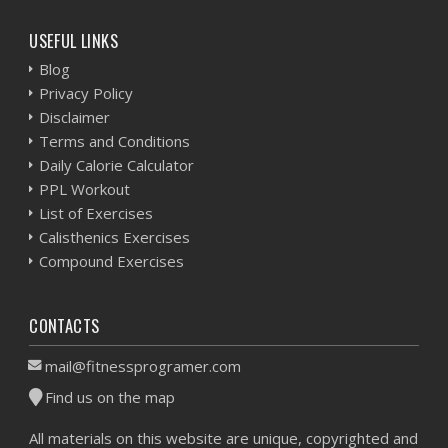
USEFUL LINKS
Blog
Privacy Policy
Disclaimer
Terms and Conditions
Daily Calorie Calculator
PPL Workout
List of Exercises
Calisthenics Exercises
Compound Exercises
CONTACTS
mail@fitnessprogramer.com
Find us on the map
All materials on this website are unique, copyrighted and