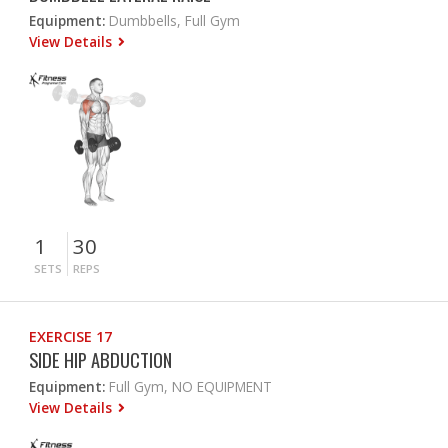
Equipment:
Dumbbells, Full Gym
View Details
1
30
SETS
REPS
EXERCISE 17
SIDE HIP ABDUCTION
Equipment:
Full Gym, NO EQUIPMENT
View Details