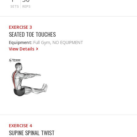
SETS
REPS
EXERCISE 3
SEATED TOE TOUCHES
Equipment:
Full Gym, NO EQUIPMENT
View Details
EXERCISE 4
SUPINE SPINAL TWIST