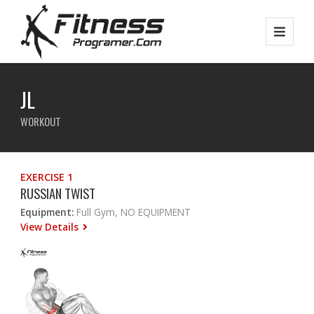
JL
WORKOUT
EXERCISE 1
RUSSIAN TWIST
Equipment:
Full Gym, NO EQUIPMENT
View Details