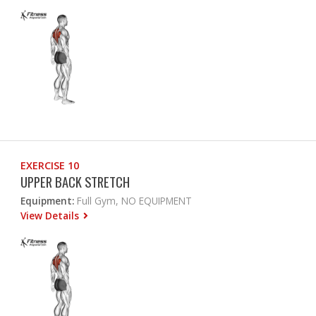
EXERCISE 10
UPPER BACK STRETCH
Equipment:
Full Gym, NO EQUIPMENT
View Details