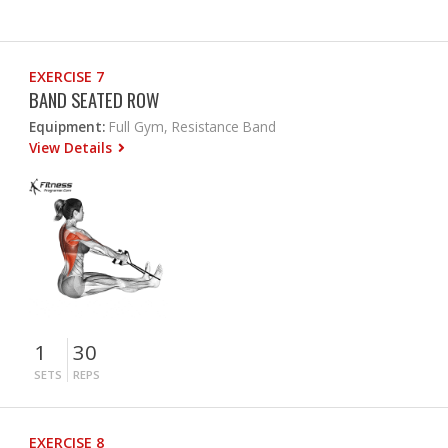
EXERCISE 7
BAND SEATED ROW
Equipment:
Full Gym, Resistance Band
View Details
1
30
SETS
REPS
EXERCISE 8