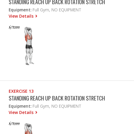
STANDING REACH UP BACK ROTATION STRETCH
Equipment:
Full Gym, NO EQUIPMENT
View Details
EXERCISE 13
STANDING REACH UP BACK ROTATION STRETCH
Equipment:
Full Gym, NO EQUIPMENT
View Details