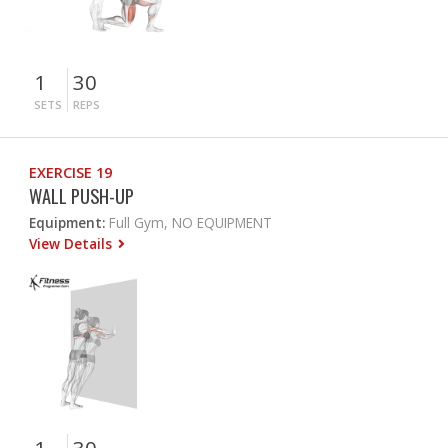
1
30
SETS
REPS
EXERCISE 19
WALL PUSH-UP
Equipment:
Full Gym, NO EQUIPMENT
View Details