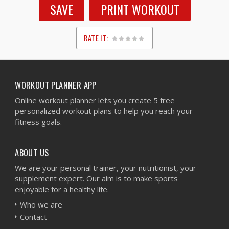
SAVE
PRINT WORKOUT
RATE IT:
1
2
3
4
5
WORKOUT PLANNER APP
Online workout planner lets you create 5 free
personalized workout plans to help you reach your
fitness goals.
ABOUT US
We are your personal trainer, your nutritionist, your
supplement expert. Our aim is to make sports
enjoyable for a healthy life.
Who we are
Contact