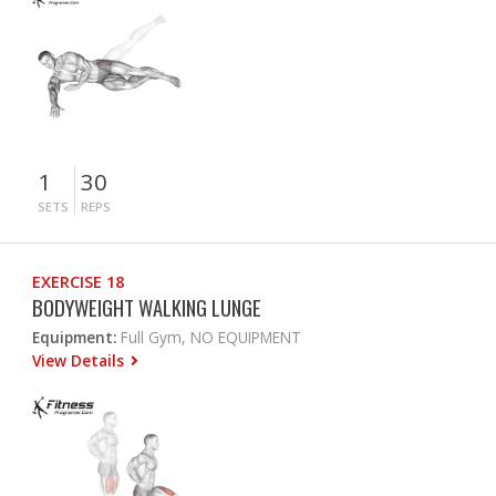
1
30
SETS
REPS
EXERCISE 18
BODYWEIGHT WALKING LUNGE
Equipment:
Full Gym, NO EQUIPMENT
View Details