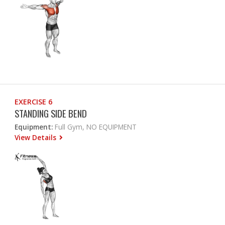
EXERCISE 6
STANDING SIDE BEND
Equipment:
Full Gym, NO EQUIPMENT
View Details