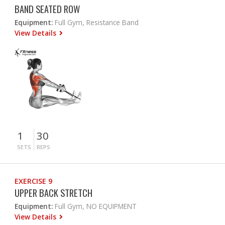
BAND SEATED ROW
Equipment:
Full Gym, Resistance Band
View Details
1
30
SETS
REPS
EXERCISE 9
UPPER BACK STRETCH
Equipment:
Full Gym, NO EQUIPMENT
View Details