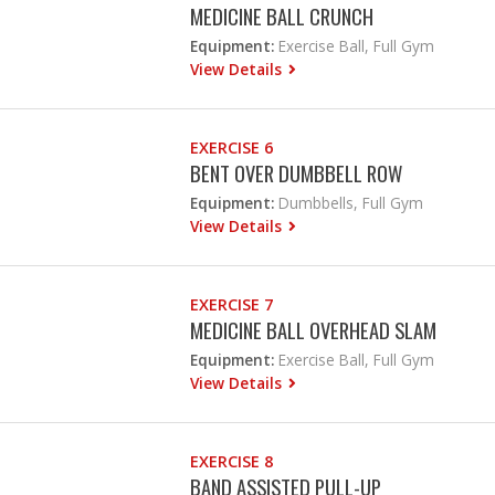
MEDICINE BALL CRUNCH
Equipment:
Exercise Ball, Full Gym
View Details
EXERCISE 6
BENT OVER DUMBBELL ROW
Equipment:
Dumbbells, Full Gym
View Details
EXERCISE 7
MEDICINE BALL OVERHEAD SLAM
Equipment:
Exercise Ball, Full Gym
View Details
EXERCISE 8
BAND ASSISTED PULL-UP