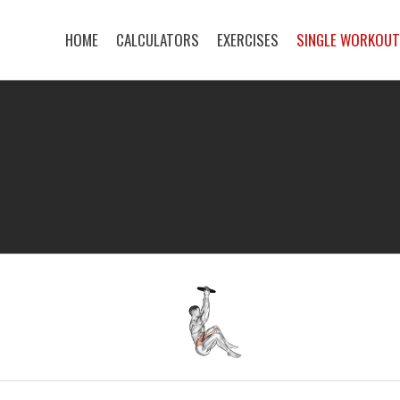
HOME
CALCULATORS
EXERCISES
SINGLE WORKOU