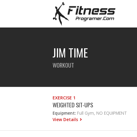
JIM TIME
WORKOUT
EXERCISE 1
WEIGHTED SIT-UPS
Equipment:
Full Gym, NO EQUIPMENT
View Details