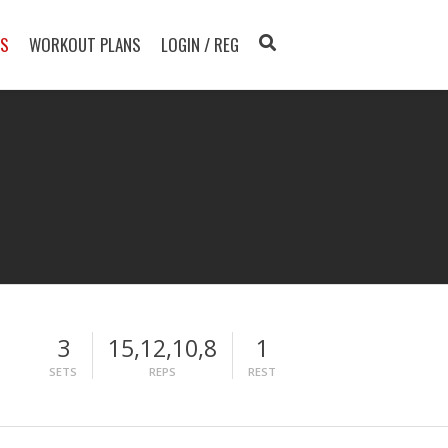
TS
WORKOUT PLANS
LOGIN / REG
3
15,12,10,8
1
SETS
REPS
REST