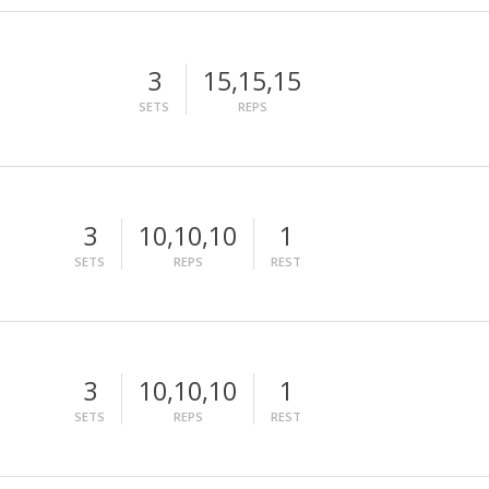
3
15,15,15
SETS
REPS
3
10,10,10
1
SETS
REPS
REST
3
10,10,10
1
SETS
REPS
REST