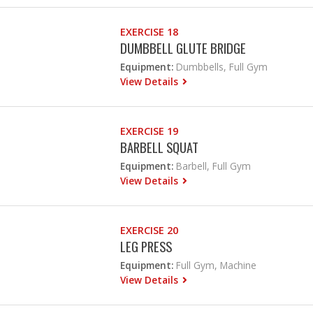
EXERCISE 18
DUMBBELL GLUTE BRIDGE
Equipment:
Dumbbells, Full Gym
View Details
EXERCISE 19
BARBELL SQUAT
Equipment:
Barbell, Full Gym
View Details
EXERCISE 20
LEG PRESS
Equipment:
Full Gym, Machine
View Details