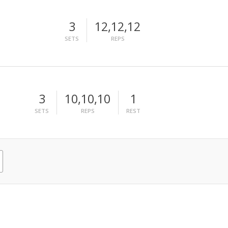
3
12,12,12
SETS
REPS
3
10,10,10
1
SETS
REPS
REST