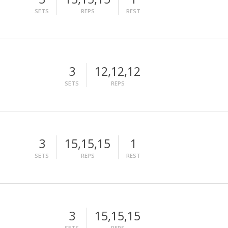
SETS
REPS
REST
3
12,12,12
SETS
REPS
3
15,15,15
1
SETS
REPS
REST
3
15,15,15
SETS
REPS