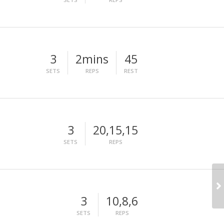
3
2mins
45
SETS
REPS
REST
3
20,15,15
SETS
REPS
3
10,8,6
SETS
REPS