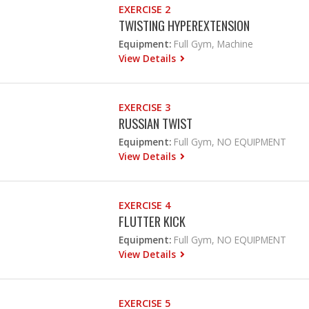
EXERCISE 2
TWISTING HYPEREXTENSION
Equipment:
Full Gym, Machine
View Details
EXERCISE 3
RUSSIAN TWIST
Equipment:
Full Gym, NO EQUIPMENT
View Details
EXERCISE 4
FLUTTER KICK
Equipment:
Full Gym, NO EQUIPMENT
View Details
EXERCISE 5