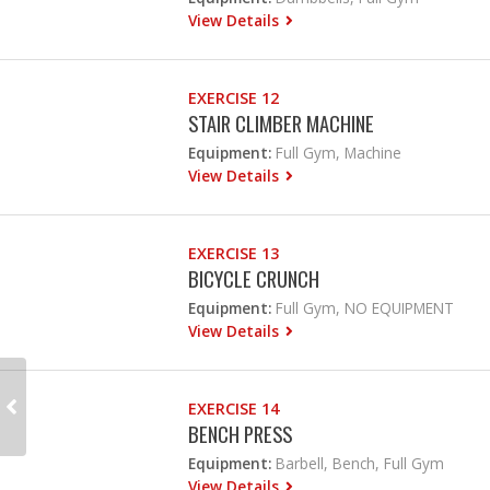
View Details
EXERCISE 12
STAIR CLIMBER MACHINE
Equipment:
Full Gym, Machine
View Details
EXERCISE 13
BICYCLE CRUNCH
Equipment:
Full Gym, NO EQUIPMENT
View Details
EXERCISE 14
BENCH PRESS
Equipment:
Barbell, Bench, Full Gym
View Details