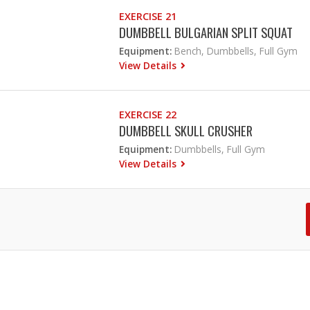
EXERCISE 21
DUMBBELL BULGARIAN SPLIT SQUAT
Equipment:
Bench, Dumbbells, Full Gym
View Details
EXERCISE 22
DUMBBELL SKULL CRUSHER
Equipment:
Dumbbells, Full Gym
View Details