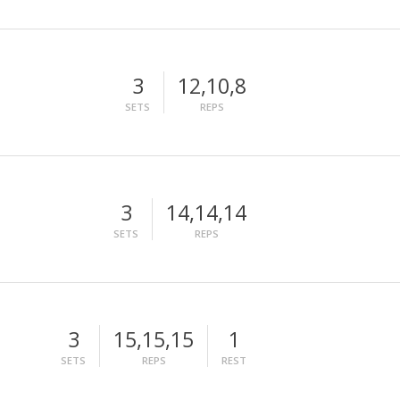
3
12,10,8
SETS
REPS
3
14,14,14
SETS
REPS
3
15,15,15
1
SETS
REPS
REST