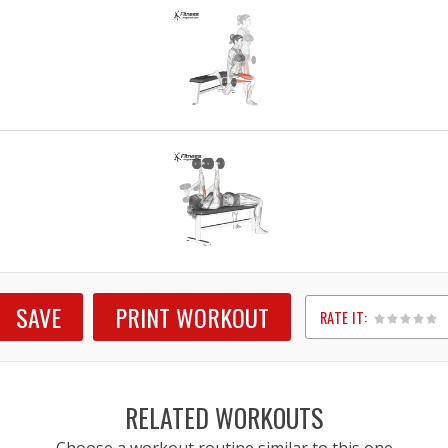
SAVE
PRINT WORKOUT
RATE IT:
1
2
3
4
5
RELATED WORKOUTS