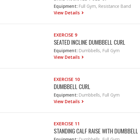
Equipment:
Full Gym, Resistance Band
View Details
EXERCISE 9
SEATED INCLINE DUMBBELL CURL
Equipment:
Dumbbells, Full Gym
View Details
EXERCISE 10
DUMBBELL CURL
Equipment:
Dumbbells, Full Gym
View Details
EXERCISE 11
STANDING CALF RAISE WITH DUMBBELL
Equipment:
Dumbbells, Full Gym