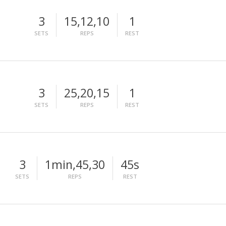
3
15,12,10
1
SETS
REPS
REST
3
25,20,15
1
SETS
REPS
REST
3
1min,45,30
45s
SETS
REPS
REST