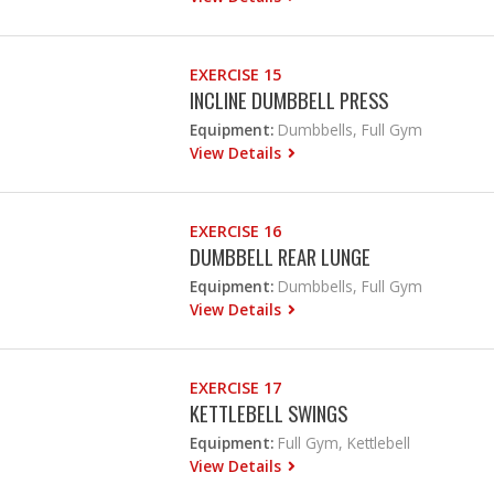
EXERCISE 15
INCLINE DUMBBELL PRESS
Equipment:
Dumbbells, Full Gym
View Details
EXERCISE 16
DUMBBELL REAR LUNGE
Equipment:
Dumbbells, Full Gym
View Details
EXERCISE 17
KETTLEBELL SWINGS
Equipment:
Full Gym, Kettlebell
View Details