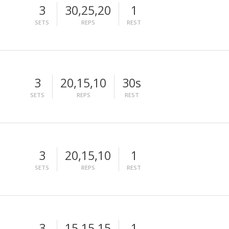
3
30,25,20
1
SETS
REPS
REST
3
20,15,10
30s
SETS
REPS
REST
3
20,15,10
1
SETS
REPS
REST
3
15,15,15
1