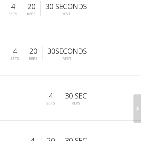
4
20
30 SECONDS
SETS
REPS
REST
4
20
30SECONDS
SETS
REPS
REST
4
30 SEC
SETS
REPS
4
20
30 SEC