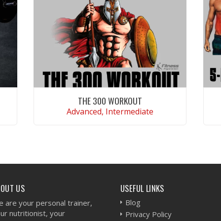
THE 300 WORKOUT
Advanced, Intermediate
VIEW WORKOUT
BOUT US
USEFUL LINKS
Blog
 are your personal trainer,
ur nutritionist, your
Privacy Policy