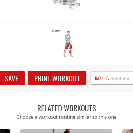
SAVE
PRINT WORKOUT
RATE IT:
1
2
3
4
5
RELATED WORKOUTS
Choose a workout routine similar to this one