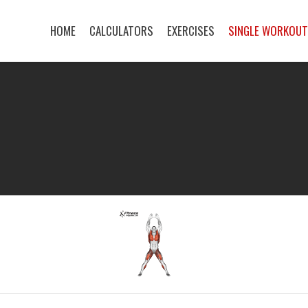
HOME
CALCULATORS
EXERCISES
SINGLE WORKOU