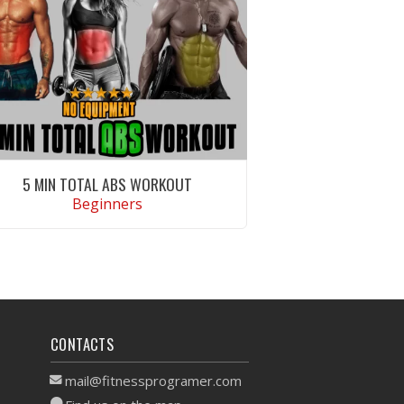
5 MIN TOTAL ABS WORKOUT
Beginners
VIEW WORKOUT
CONTACTS
mail@fitnessprogramer.com