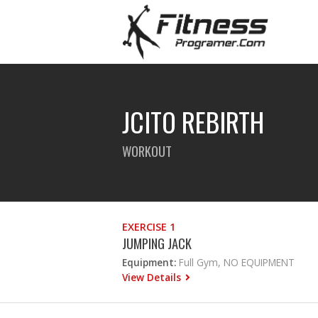
JCITO REBIRTH
WORKOUT
EXERCISE 1
JUMPING JACK
Equipment:
Full Gym, NO EQUIPMENT
View Details