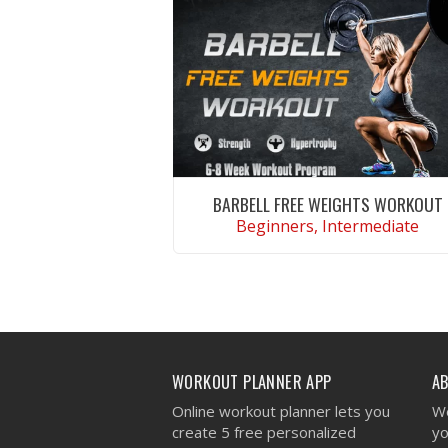
BARBELL FREE WEIGHTS WORKOUT
Beginners, Intermediate
VIEW WORKOUT
WORKOUT PLANNER APP
A
Online workout planner lets you
We
create 5 free personalized
yo