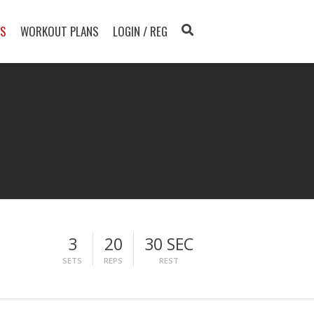
TS
WORKOUT PLANS
LOGIN / REG
3
20
30 SEC
SETS
REPS
REST