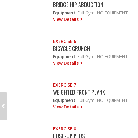
BRIDGE HIP ABDUCTION
Equipment:
Full Gym, NO EQUIPMENT
View Details
EXERCISE 6
BICYCLE CRUNCH
Equipment:
Full Gym, NO EQUIPMENT
View Details
EXERCISE 7
WEIGHTED FRONT PLANK
Equipment:
Full Gym, NO EQUIPMENT
View Details
EXERCISE 8
PUSH-UP PLUS