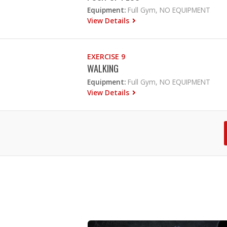
Equipment:
Full Gym, NO EQUIPMENT
View Details
EXERCISE 9
WALKING
Equipment:
Full Gym, NO EQUIPMENT
View Details