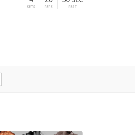
SETS
REPS
REST