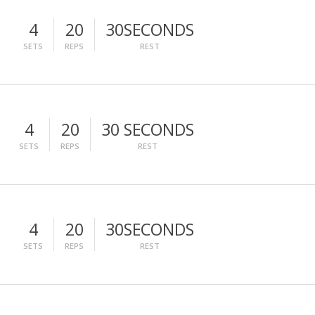
4
20
30SECONDS
SETS
REPS
REST
4
20
30 SECONDS
SETS
REPS
REST
4
20
30SECONDS
SETS
REPS
REST