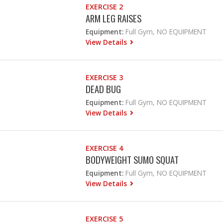
EXERCISE 2
ARM LEG RAISES
Equipment:
Full Gym, NO EQUIPMENT
View Details
EXERCISE 3
DEAD BUG
Equipment:
Full Gym, NO EQUIPMENT
View Details
EXERCISE 4
BODYWEIGHT SUMO SQUAT
Equipment:
Full Gym, NO EQUIPMENT
View Details
EXERCISE 5