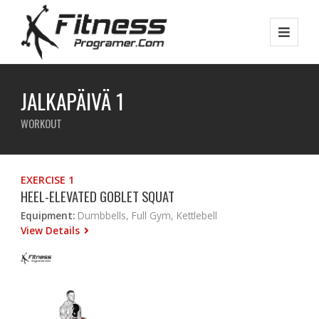
JALKAPÄIVÄ 1
WORKOUT
EXERCISE 1
HEEL-ELEVATED GOBLET SQUAT
Equipment:
Dumbbells, Full Gym, Kettlebell
View Details