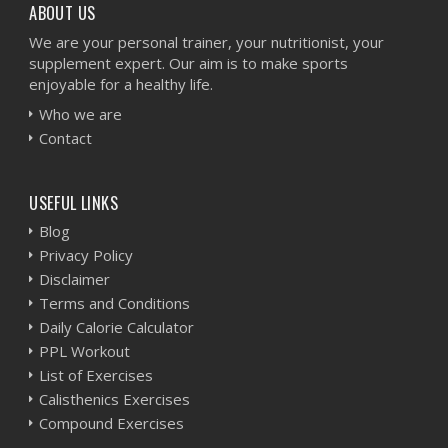
ABOUT US
We are your personal trainer, your nutritionist, your
supplement expert. Our aim is to make sports
enjoyable for a healthy life.
Who we are
Contact
USEFUL LINKS
Blog
Privacy Policy
Disclaimer
Terms and Conditions
Daily Calorie Calculator
PPL Workout
List of Exercises
Calisthenics Exercises
Compound Exercises