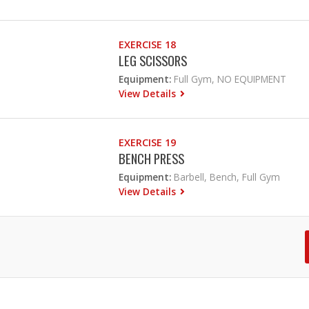
EXERCISE 18
LEG SCISSORS
Equipment:
Full Gym, NO EQUIPMENT
View Details
EXERCISE 19
BENCH PRESS
Equipment:
Barbell, Bench, Full Gym
View Details