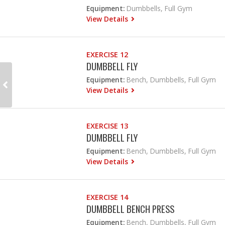
Equipment:
Dumbbells, Full Gym
View Details
EXERCISE 12
DUMBBELL FLY
Equipment:
Bench, Dumbbells, Full Gym
View Details
EXERCISE 13
DUMBBELL FLY
Equipment:
Bench, Dumbbells, Full Gym
View Details
EXERCISE 14
DUMBBELL BENCH PRESS
Equipment:
Bench, Dumbbells, Full Gym