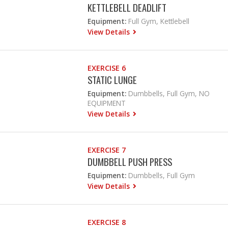
KETTLEBELL DEADLIFT
Equipment:
Full Gym, Kettlebell
View Details
EXERCISE 6
STATIC LUNGE
Equipment:
Dumbbells, Full Gym, NO
EQUIPMENT
View Details
EXERCISE 7
DUMBBELL PUSH PRESS
Equipment:
Dumbbells, Full Gym
View Details
EXERCISE 8