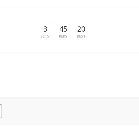
3
45
20
SETS
REPS
REST