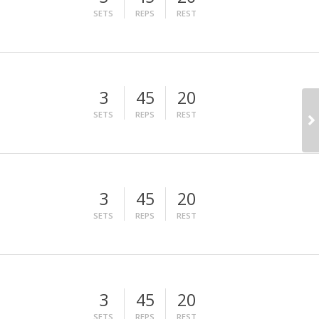
SETS
REPS
REST
3
45
20
SETS
REPS
REST
3
45
20
SETS
REPS
REST
3
45
20
SETS
REPS
REST