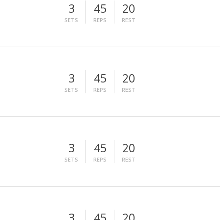
3
45
20
SETS
REPS
REST
3
45
20
SETS
REPS
REST
3
45
20
SETS
REPS
REST
3
45
20