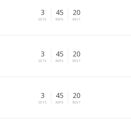
3
45
20
SETS
REPS
REST
3
45
20
SETS
REPS
REST
3
45
20
SETS
REPS
REST