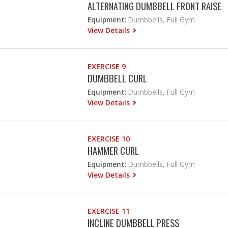
ALTERNATING DUMBBELL FRONT RAISE
Equipment:
Dumbbells, Full Gym
View Details
EXERCISE 9
DUMBBELL CURL
Equipment:
Dumbbells, Full Gym
View Details
EXERCISE 10
HAMMER CURL
Equipment:
Dumbbells, Full Gym
View Details
EXERCISE 11
INCLINE DUMBBELL PRESS