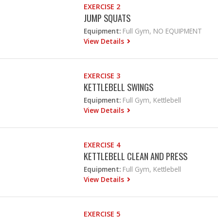
EXERCISE 2
JUMP SQUATS
Equipment:
Full Gym, NO EQUIPMENT
View Details
EXERCISE 3
KETTLEBELL SWINGS
Equipment:
Full Gym, Kettlebell
View Details
EXERCISE 4
KETTLEBELL CLEAN AND PRESS
Equipment:
Full Gym, Kettlebell
View Details
EXERCISE 5