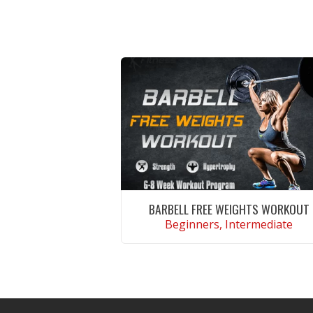
BARBELL FREE WEIGHTS WORKOUT
Beginners, Intermediate
VIEW WORKOUT