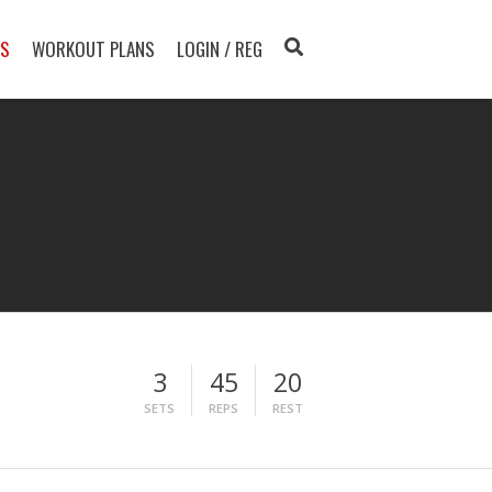
TS
WORKOUT PLANS
LOGIN / REG
3
45
20
SETS
REPS
REST