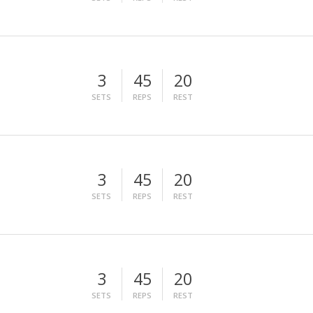
3
45
20
SETS
REPS
REST
3
45
20
SETS
REPS
REST
3
45
20
SETS
REPS
REST