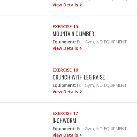
View Details
EXERCISE 15
MOUNTAIN CLIMBER
Equipment:
Full Gym, NO EQUIPMENT
View Details
EXERCISE 16
CRUNCH WITH LEG RAISE
Equipment:
Full Gym, NO EQUIPMENT
View Details
EXERCISE 17
INCHWORM
Equipment:
Full Gym, NO EQUIPMENT
View Details