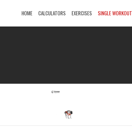
HOME
CALCULATORS
EXERCISES
SINGLE WORKOU