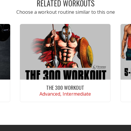
RELATED WORKOUTS
Choose a workout routine similar to this one
THE 300 WORKOUT
Advanced, Intermediate
VIEW WORKOUT