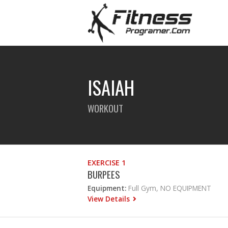
ISAIAH
WORKOUT
EXERCISE 1
BURPEES
Equipment:
Full Gym, NO EQUIPMENT
View Details