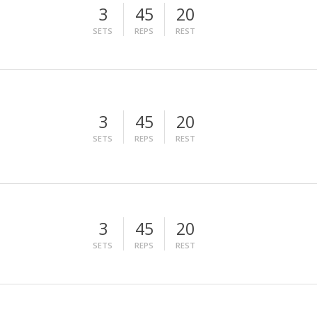
3
45
20
SETS
REPS
REST
3
45
20
SETS
REPS
REST
3
45
20
SETS
REPS
REST