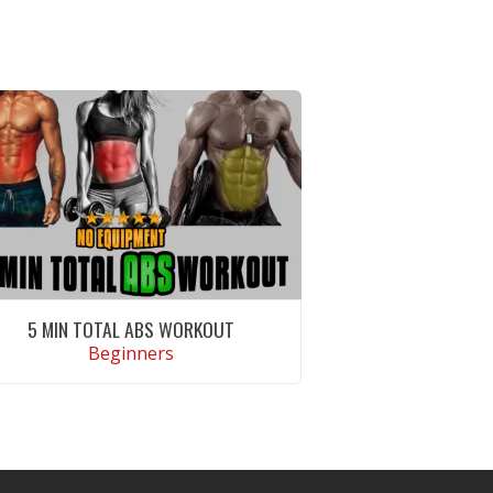
5 MIN TOTAL ABS WORKOUT
Beginners
VIEW WORKOUT