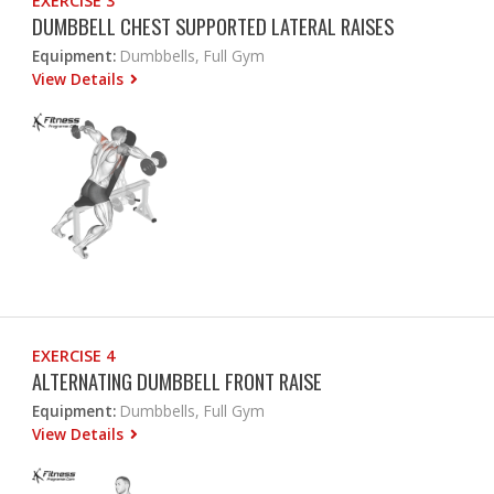
EXERCISE 3
DUMBBELL CHEST SUPPORTED LATERAL RAISES
Equipment:
Dumbbells, Full Gym
View Details
EXERCISE 4
ALTERNATING DUMBBELL FRONT RAISE
Equipment:
Dumbbells, Full Gym
View Details