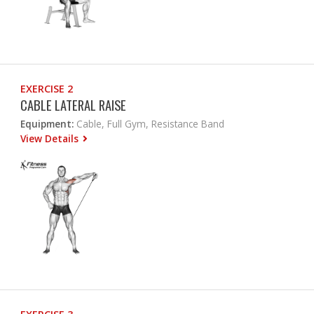
EXERCISE 2
CABLE LATERAL RAISE
Equipment:
Cable, Full Gym, Resistance Band
View Details