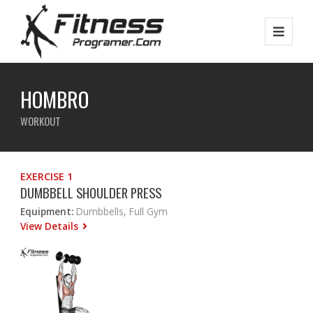
HOMBRO
WORKOUT
EXERCISE 1
DUMBBELL SHOULDER PRESS
Equipment:
Dumbbells, Full Gym
View Details