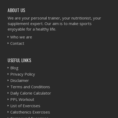
ABOUT US
We are your personal trainer, your nutritionist, your
supplement expert. Our aim is to make sports
enjoyable for a healthy life.
Who we are
Contact
USEFUL LINKS
Blog
Privacy Policy
Disclaimer
Terms and Conditions
Daily Calorie Calculator
PPL Workout
List of Exercises
Calisthenics Exercises