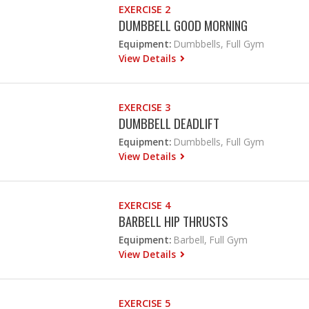
EXERCISE 2
DUMBBELL GOOD MORNING
Equipment:
Dumbbells, Full Gym
View Details
EXERCISE 3
DUMBBELL DEADLIFT
Equipment:
Dumbbells, Full Gym
View Details
EXERCISE 4
BARBELL HIP THRUSTS
Equipment:
Barbell, Full Gym
View Details
EXERCISE 5