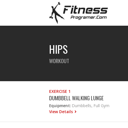
HIPS
WORKOUT
EXERCISE 1
DUMBBELL WALKING LUNGE
Equipment:
Dumbbells, Full Gym
View Details