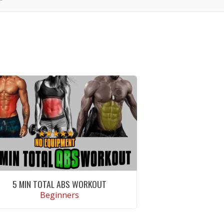
5 MIN TOTAL ABS WORKOUT
Beginners