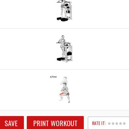
SAVE
PRINT WORKOUT
RATE IT: