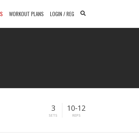
TS
WORKOUT PLANS
LOGIN / REG
3
10-12
SETS
REPS