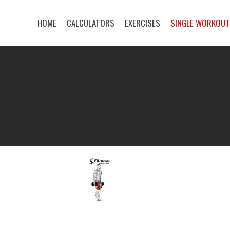
HOME
CALCULATORS
EXERCISES
SINGLE WORKOU