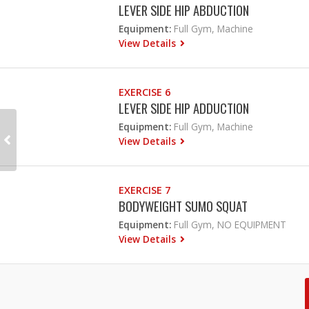
LEVER SIDE HIP ABDUCTION
Equipment:
Full Gym, Machine
View Details
EXERCISE 6
LEVER SIDE HIP ADDUCTION
Equipment:
Full Gym, Machine
View Details
EXERCISE 7
BODYWEIGHT SUMO SQUAT
Equipment:
Full Gym, NO EQUIPMENT
View Details