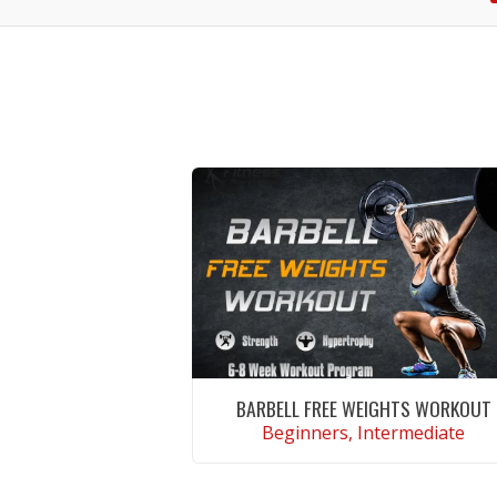
BARBELL FREE WEIGHTS WORKOUT
Beginners, Intermediate