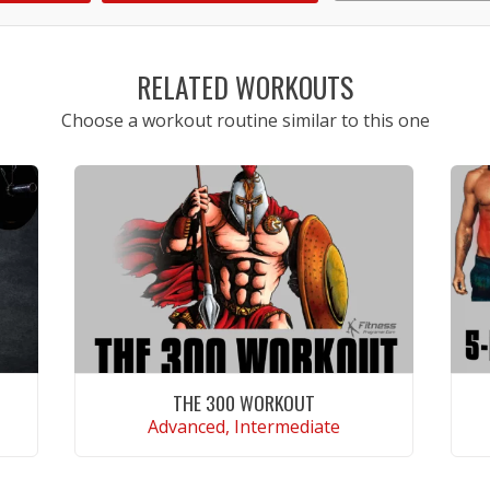
1
2
3
4
5
RELATED WORKOUTS
Choose a workout routine similar to this one
THE 300 WORKOUT
Advanced, Intermediate