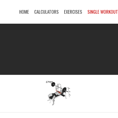
HOME
CALCULATORS
EXERCISES
SINGLE WORKOU