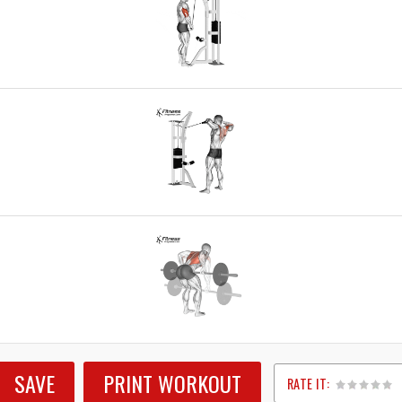
SAVE
PRINT WORKOUT
RATE IT: