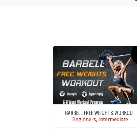
BARBELL FREE WEIGHTS WORKOUT
Beginners, Intermediate