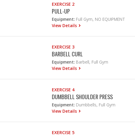
EXERCISE 2
PULL-UP
Equipment:
Full Gym, NO EQUIPMENT
View Details
EXERCISE 3
BARBELL CURL
Equipment:
Barbell, Full Gym
View Details
EXERCISE 4
DUMBBELL SHOULDER PRESS
Equipment:
Dumbbells, Full Gym
View Details
EXERCISE 5