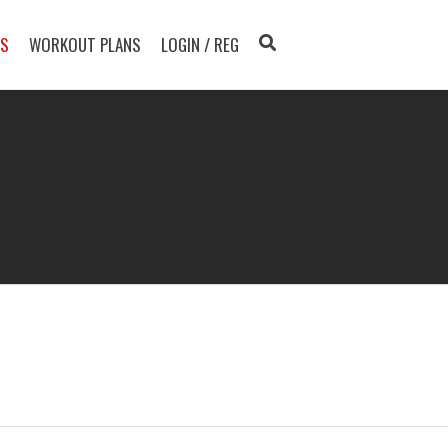
TS
WORKOUT PLANS
LOGIN / REG