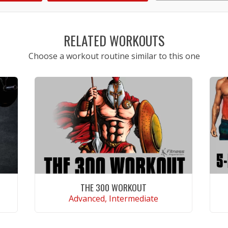
1
2
3
4
5
RELATED WORKOUTS
Choose a workout routine similar to this one
THE 300 WORKOUT
Advanced, Intermediate