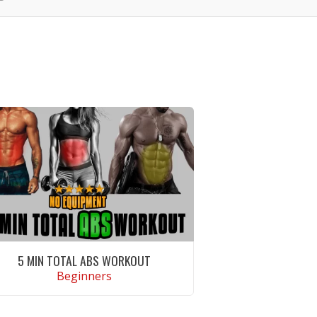
5 MIN TOTAL ABS WORKOUT
Beginners