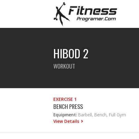
HIBOD 2
WORKOUT
EXERCISE 1
BENCH PRESS
Equipment:
Barbell, Bench, Full Gym
View Details