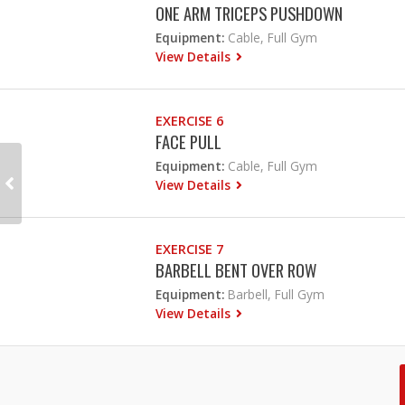
ONE ARM TRICEPS PUSHDOWN
Equipment:
Cable, Full Gym
View Details
EXERCISE 6
FACE PULL
Equipment:
Cable, Full Gym
View Details
EXERCISE 7
BARBELL BENT OVER ROW
Equipment:
Barbell, Full Gym
View Details