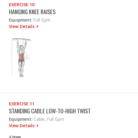
EXERCISE 10
HANGING KNEE RAISES
Equipment:
Full Gym
View Details
EXERCISE 11
STANDING CABLE LOW-TO-HIGH TWIST
Equipment:
Cable, Full Gym
View Details