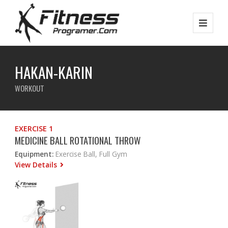
HAKAN-KARIN
WORKOUT
EXERCISE 1
MEDICINE BALL ROTATIONAL THROW
Equipment:
Exercise Ball, Full Gym
View Details