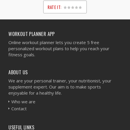
RATE IT:
1
2
3
4
5
WORKOUT PLANNER APP
Online workout planner lets you create 5 free
personalized workout plans to help you reach your
fitness goals.
ABOUT US
We are your personal trainer, your nutritionist, your
supplement expert. Our aim is to make sports
enjoyable for a healthy life.
Who we are
Contact
USEFUL LINKS