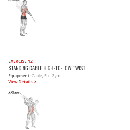
EXERCISE 12
STANDING CABLE HIGH-TO-LOW TWIST
Equipment:
Cable, Full Gym
View Details