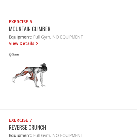
EXERCISE 6
MOUNTAIN CLIMBER
Equipment:
Full Gym, NO EQUIPMENT
View Details
EXERCISE 7
REVERSE CRUNCH
Equipment:
Full Gym, NO EQUIPMENT