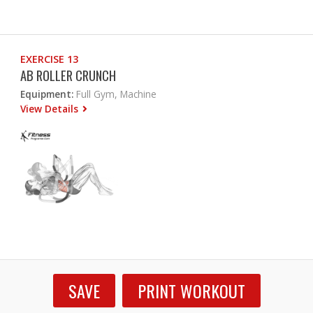
EXERCISE 13
AB ROLLER CRUNCH
Equipment:
Full Gym, Machine
View Details
SAVE
PRINT WORKOUT