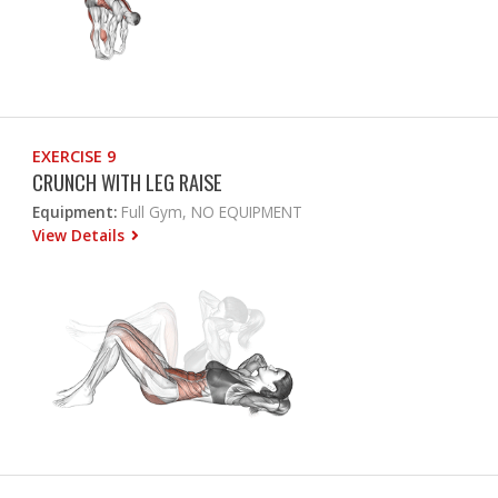
EXERCISE 9
CRUNCH WITH LEG RAISE
Equipment:
Full Gym, NO EQUIPMENT
View Details