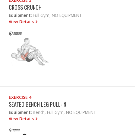
EXERCISE 3
CROSS CRUNCH
Equipment:
Full Gym, NO EQUIPMENT
View Details
EXERCISE 4
SEATED BENCH LEG PULL-IN
Equipment:
Bench, Full Gym, NO EQUIPMENT
View Details