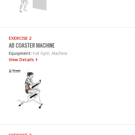
EXERCISE 2
AB COASTER MACHINE
Equipment:
Full Gym, Machine
View Details