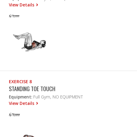
View Details
EXERCISE 8
STANDING TOE TOUCH
Equipment:
Full Gym, NO EQUIPMENT
View Details