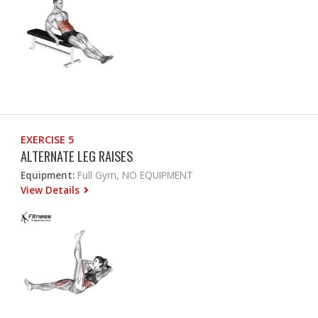
EXERCISE 5
ALTERNATE LEG RAISES
Equipment:
Full Gym, NO EQUIPMENT
View Details