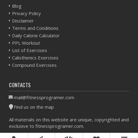
Blog
Privacy Policy
Disclaimer
Terms and Conditions
Daily Calorie Calculator
PPL Workout
List of Exercises
Calisthenics Exercises
Compound Exercises
CONTACTS
mail@fitnessprogramer.com
Find us on the map
All materials on this website are unique, copyrighted and
exclusive to fitnessprogramer.com.