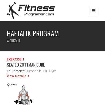
HAFTALIK PROGRAM
WORKOUT
EXERCISE 1
SEATED ZOTTMAN CURL
Equipment:
Dumbbells, Full Gym
View Details