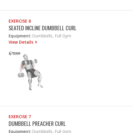
EXERCISE 6
SEATED INCLINE DUMBBELL CURL
Equipment:
Dumbbells, Full Gym
View Details
EXERCISE 7
DUMBBELL PREACHER CURL
Equipment:
Dumbbells, Full Gym