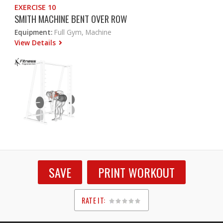
EXERCISE 10
SMITH MACHINE BENT OVER ROW
Equipment:
Full Gym, Machine
View Details
SAVE
PRINT WORKOUT
RATE IT:
1
2
3
4
5