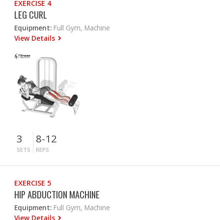
EXERCISE 4
LEG CURL
Equipment:
Full Gym, Machine
View Details
3
8-12
SETS
REPS
EXERCISE 5
HIP ABDUCTION MACHINE
Equipment:
Full Gym, Machine
View Details