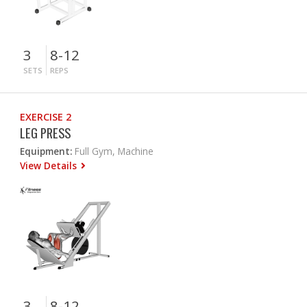
3
8-12
SETS
REPS
EXERCISE 2
LEG PRESS
Equipment:
Full Gym, Machine
View Details
3
8-12