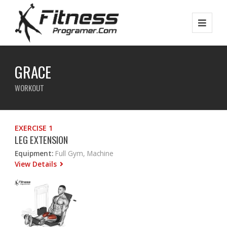
GRACE
WORKOUT
EXERCISE 1
LEG EXTENSION
Equipment:
Full Gym, Machine
View Details