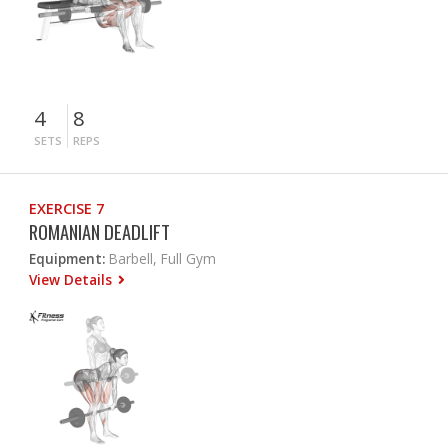
4
8
SETS
REPS
EXERCISE 7
ROMANIAN DEADLIFT
Equipment:
Barbell, Full Gym
View Details