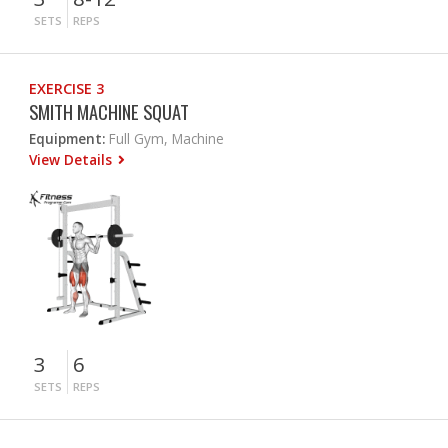
SETS
REPS
EXERCISE 3
SMITH MACHINE SQUAT
Equipment:
Full Gym, Machine
View Details
3
6
SETS
REPS