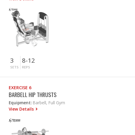
3
8-12
SETS
REPS
EXERCISE 6
BARBELL HIP THRUSTS
Equipment:
Barbell, Full Gym
View Details