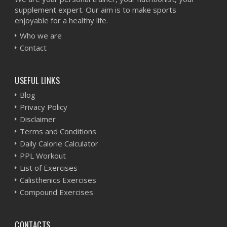
supplement expert. Our aim is to make sports
enjoyable for a healthy life.
Who we are
Contact
USEFUL LINKS
Blog
Privacy Policy
Disclaimer
Terms and Conditions
Daily Calorie Calculator
PPL Workout
List of Exercises
Calisthenics Exercises
Compound Exercises
CONTACTS