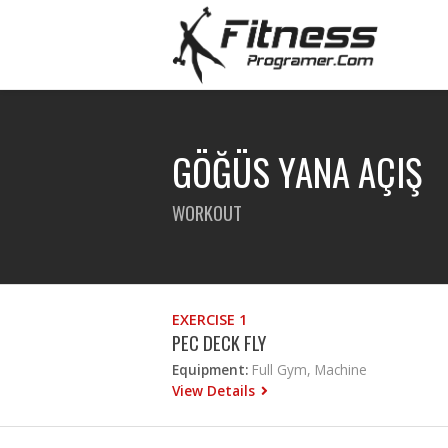
GÖĞÜS YANA AÇIŞ
WORKOUT
EXERCISE 1
PEC DECK FLY
Equipment:
Full Gym, Machine
View Details