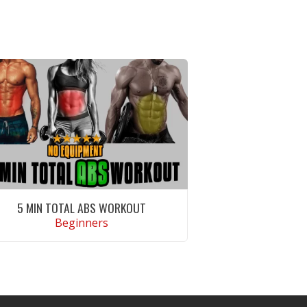
5 MIN TOTAL ABS WORKOUT
Beginners
VIEW WORKOUT