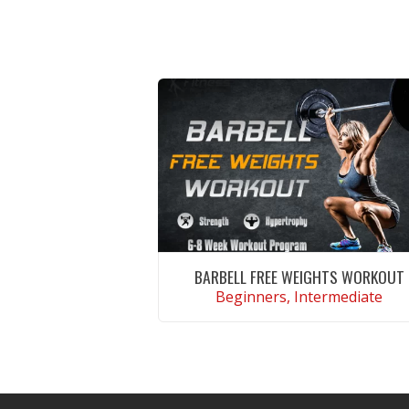
BARBELL FREE WEIGHTS WORKOUT
Beginners, Intermediate
VIEW WORKOUT