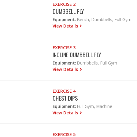
EXERCISE 2
DUMBBELL FLY
Equipment:
Bench, Dumbbells, Full Gym
View Details
EXERCISE 3
INCLINE DUMBBELL FLY
Equipment:
Dumbbells, Full Gym
View Details
EXERCISE 4
CHEST DIPS
Equipment:
Full Gym, Machine
View Details
EXERCISE 5