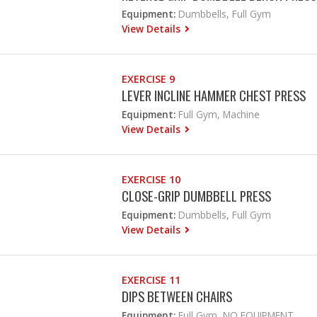
Equipment:
Dumbbells, Full Gym
View Details
EXERCISE 9
LEVER INCLINE HAMMER CHEST PRESS
Equipment:
Full Gym, Machine
View Details
EXERCISE 10
CLOSE-GRIP DUMBBELL PRESS
Equipment:
Dumbbells, Full Gym
View Details
EXERCISE 11
DIPS BETWEEN CHAIRS
Equipment:
Full Gym, NO EQUIPMENT