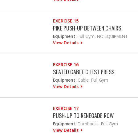
EXERCISE 15
PIKE PUSH-UP BETWEEN CHAIRS
Equipment:
Full Gym, NO EQUIPMENT
View Details
EXERCISE 16
SEATED CABLE CHEST PRESS
Equipment:
Cable, Full Gym
View Details
EXERCISE 17
PUSH-UP TO RENEGADE ROW
Equipment:
Dumbbells, Full Gym
View Details