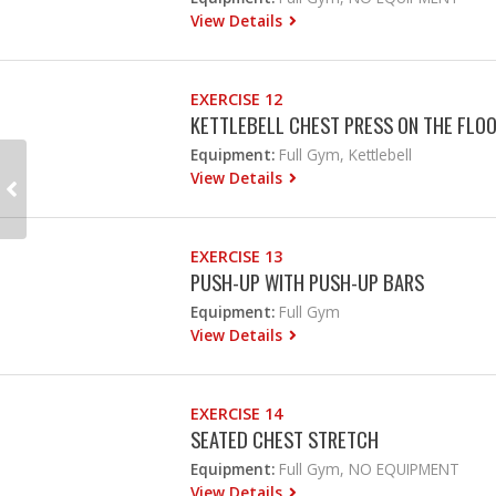
View Details
EXERCISE 12
KETTLEBELL CHEST PRESS ON THE FLO
Equipment:
Full Gym, Kettlebell
View Details
EXERCISE 13
PUSH-UP WITH PUSH-UP BARS
Equipment:
Full Gym
View Details
EXERCISE 14
SEATED CHEST STRETCH
Equipment:
Full Gym, NO EQUIPMENT
View Details