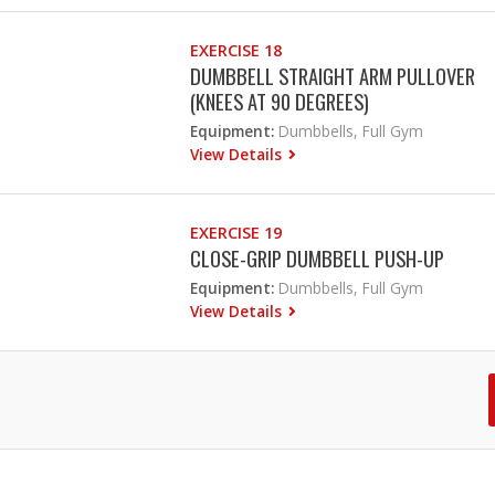
EXERCISE 18
DUMBBELL STRAIGHT ARM PULLOVER
(KNEES AT 90 DEGREES)
Equipment:
Dumbbells, Full Gym
View Details
EXERCISE 19
CLOSE-GRIP DUMBBELL PUSH-UP
Equipment:
Dumbbells, Full Gym
View Details