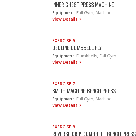
INNER CHEST PRESS MACHINE
Equipment:
Full Gym, Machine
View Details
EXERCISE 6
DECLINE DUMBBELL FLY
Equipment:
Dumbbells, Full Gym
View Details
EXERCISE 7
SMITH MACHINE BENCH PRESS
Equipment:
Full Gym, Machine
View Details
EXERCISE 8
REVERSE GRIP DUMBBELL BENCH PRESS