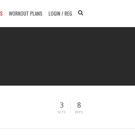
TS
WORKOUT PLANS
LOGIN / REG
3
8
SETS
REPS