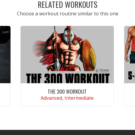
RELATED WORKOUTS
Choose a workout routine similar to this one
THE 300 WORKOUT
Advanced, Intermediate
VIEW WORKOUT