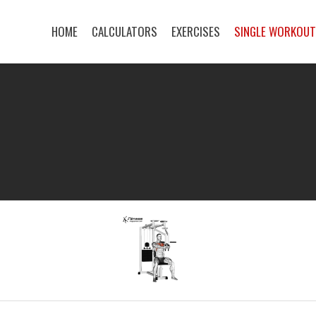
HOME
CALCULATORS
EXERCISES
SINGLE WORKOU